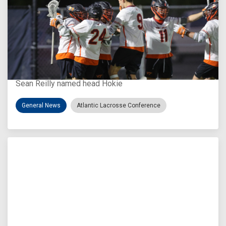
Aug 3, 2026
Virginia Tech D-II Announces New Head Coach
Sean Reilly named head Hokie
General News
Atlantic Lacrosse Conference