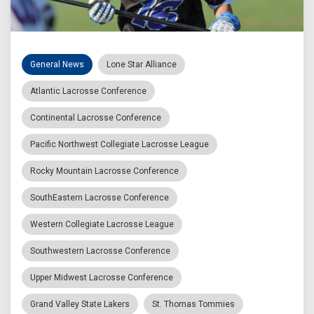
General News
Lone Star Alliance
Atlantic Lacrosse Conference
Continental Lacrosse Conference
Pacific Northwest Collegiate Lacrosse League
Rocky Mountain Lacrosse Conference
SouthEastern Lacrosse Conference
Western Collegiate Lacrosse League
Southwestern Lacrosse Conference
Upper Midwest Lacrosse Conference
Grand Valley State Lakers
St. Thomas Tommies