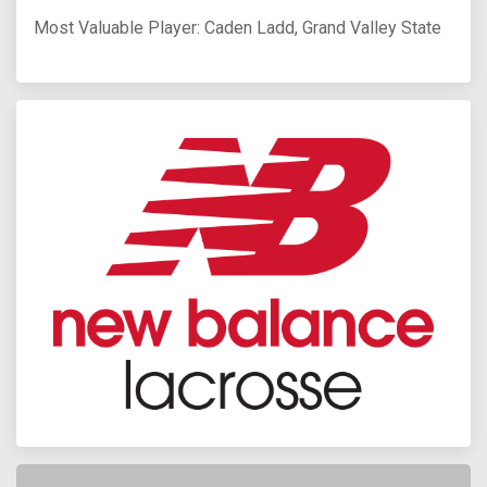
Most Valuable Player: Caden Ladd, Grand Valley State