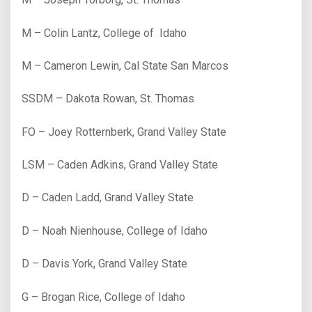
M – Colin Lantz, College of Idaho
M – Cameron Lewin, Cal State San Marcos
SSDM – Dakota Rowan, St. Thomas
FO – Joey Rotternberk, Grand Valley State
LSM – Caden Adkins, Grand Valley State
D – Caden Ladd, Grand Valley State
D – Noah Nienhouse, College of Idaho
D – Davis York, Grand Valley State
G – Brogan Rice, College of Idaho