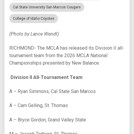
Cal State University San Marcos Cougars
College of Idaho Coyotes
(Photo by Lance Wendt)
RICHMOND- The MCLA has released its Division II all-
tournament team from the 2026 MCLA National
Championships presented by New Balance.
Division II All-Tournament Team
A – Ryan Simmons, Cal State San Marcos
A – Cam Gelling, St. Thomas
A – Bryce Gordon, Grand Valley State
M – Joseph Torborg, St. Thomas