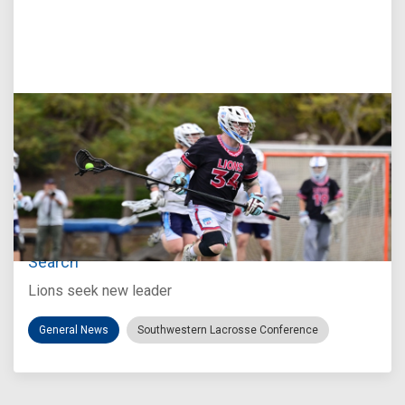
Jul 27, 2026
Loyola Marymount Announces Head Coach
Search
Lions seek new leader
General News
Southwestern Lacrosse Conference