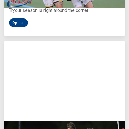
You Only Get One Chance at a First Impression
Tryout season is right around the corner
Opinion