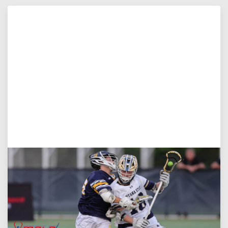
Aug 5, 2026