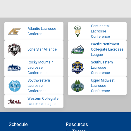
Continental
Atlantic Lacrosse
Lacrosse
Conference
Conference
Pacific Northwest
Lone Star Alliance
Collegiate Lacrosse
League
Rocky Mountain
SouthEastern
Lacrosse
Lacrosse
Conference
Conference
Southwestern
Upper Midwest
Lacrosse
Lacrosse
Conference
Conference
Western Collegiate
Lacrosse League
Schedule
Resources