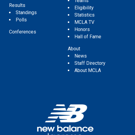
Teams
Results
Eligibility
Standings
Statistics
Polls
MCLA TV
Honors
Conferences
Hall of Fame
About
News
Staff Directory
About MCLA