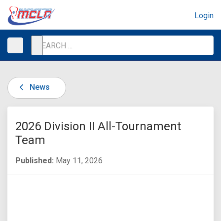
Login
News
2026 Division II All-Tournament
Team
Published:
May 11, 2026