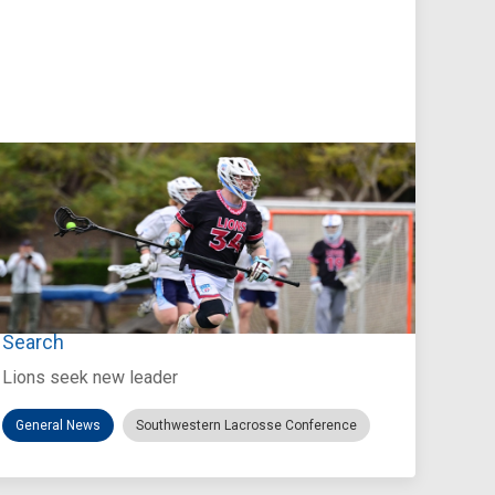
Jul 27, 2026
Loyola Marymount Announces Head Coach
Search
Lions seek new leader
General News
Southwestern Lacrosse Conference