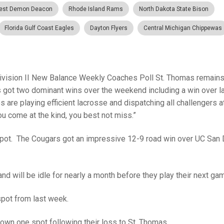
est Demon Deacon
Rhode Island Rams
North Dakota State Bison
Florida Gulf Coast Eagles
Dayton Flyers
Central Michigan Chippewas
ivision II New Balance Weekly Coaches Poll St. Thomas remains
s got two dominant wins over the weekend including a win over l
re playing efficient lacrosse and dispatching all challengers a
ou come at the kind, you best not miss.”
spot. The Cougars got an impressive 12-9 road win over UC San
 and will be idle for nearly a month before they play their next ga
spot from last week.
down one spot following their loss to St. Thomas.