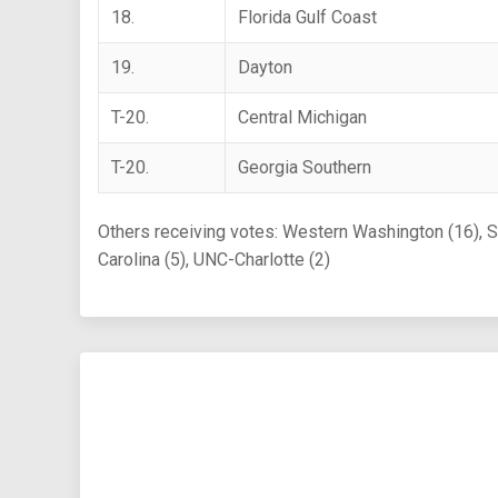
18.
Florida Gulf Coast
19.
Dayton
T-20.
Central Michigan
T-20.
Georgia Southern
Others receiving votes: Western Washington (16), St.
Carolina (5), UNC-Charlotte (2)