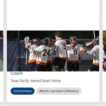
Aug 3, 2026
Virginia Tech D-II Announces New Head
Coach
Sean Reilly named head Hokie
General News
Atlantic Lacrosse Conference