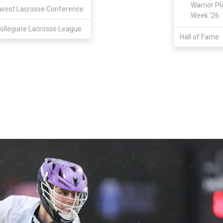
Warrior Pl
west Lacrosse Conference
Week '26
ollegiate Lacrosse League
Hall of Fame