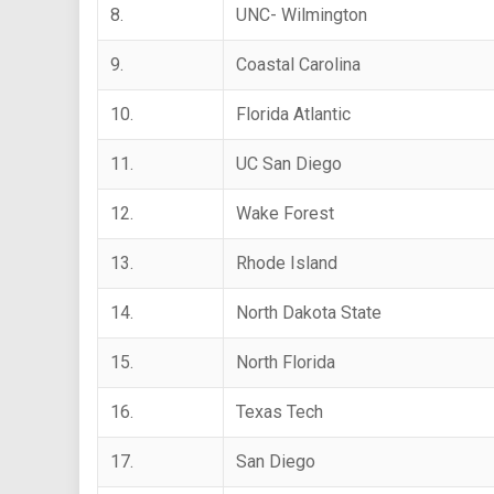
8.
UNC- Wilmington
9.
Coastal Carolina
10.
Florida Atlantic
11.
UC San Diego
12.
Wake Forest
13.
Rhode Island
14.
North Dakota State
15.
North Florida
16.
Texas Tech
17.
San Diego