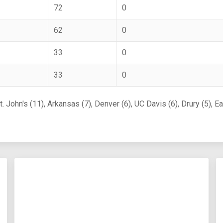
72
0
62
0
33
0
33
0
 John's (11), Arkansas (7), Denver (6), UC Davis (6), Drury (5), E