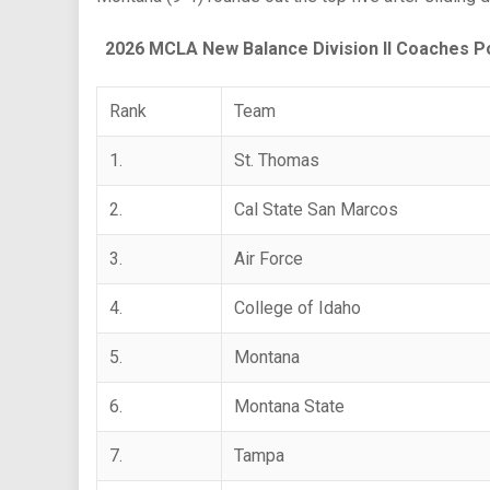
2026 MCLA New Balance Division II Coaches Po
Rank
Team
1.
St. Thomas
2.
Cal State San Marcos
3.
Air Force
4.
College of Idaho
5.
Montana
6.
Montana State
7.
Tampa