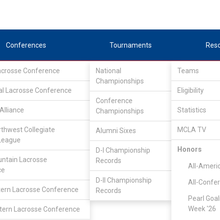
Conferences
Tournaments
Res
Lacrosse Conference
National
Teams
Championships
al Lacrosse Conference
Eligibility
Conference
Alliance
Statistics
Championships
rthwest Collegiate
MCLA TV
Alumni Sixes
League
Honors
D-I Championship
ntain Lacrosse
Records
All-Ameri
ce
D-II Championship
All-Confe
ern Lacrosse Conference
Records
Pearl Goal
Week '26
ern Lacrosse Conference