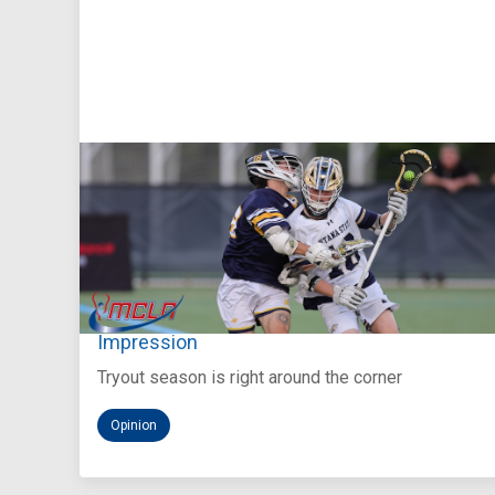
Aug 5, 2026
You Only Get One Chance at a First
Impression
Tryout season is right around the corner
Opinion