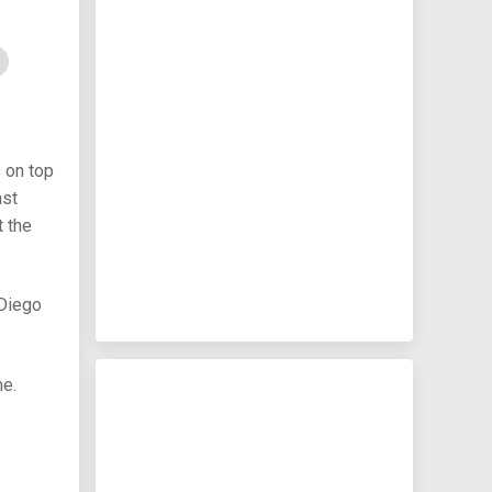
 on top
ast
t the
 Diego
me.