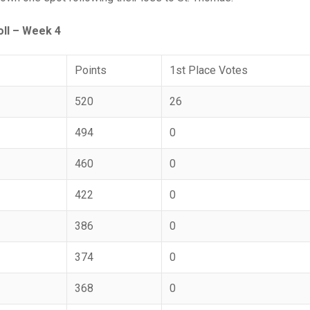
ll – Week 4
Points
1st Place Votes
520
26
494
0
460
0
422
0
386
0
374
0
368
0