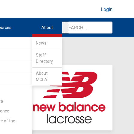
Login
ources
About
News
Staff
Directory
About
MCLA
ca
rence
ie of the