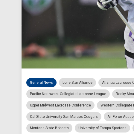
General News
Lone Star Alliance
Atlantic Lacrosse 
Pacific Northwest Collegiate Lacrosse League
Rocky Mou
Upper Midwest Lacrosse Conference
Western Collegiate
Cal State University San Marcos Cougars
Air Force Acad
Montana State Bobcats
University of Tampa Spartans