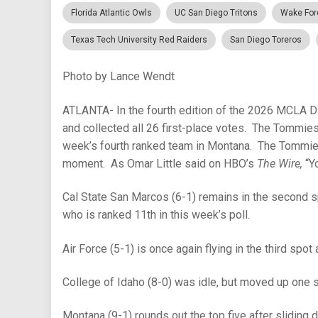
Florida Atlantic Owls
UC San Diego Tritons
Wake For
Texas Tech University Red Raiders
San Diego Toreros
Photo by Lance Wendt
ATLANTA- In the fourth edition of the 2026 MCLA D
and collected all 26 first-place votes. The Tommie
week’s fourth ranked team in Montana. The Tommies a
moment. As Omar Little said on HBO’s
The Wire,
“Y
Cal State San Marcos (6-1) remains in the second 
who is ranked 11th in this week’s poll.
Air Force (5-1) is once again flying in the third spot
College of Idaho (8-0) was idle, but moved up one 
Montana (9-1) rounds out the top five after sliding 