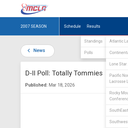
2007
SEASON
Schedule
Results
Standings
Atlantic 
News
Polls
Continent
Lone Star 
D-II Poll: Totally Tommies
Pacific No
Lacrosse 
Published:
Mar 18, 2026
Rocky Mou
Conferen
SouthEast
Southwest