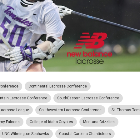
Conference
Continental Lacrosse Conference
ntain Lacrosse Conference
SouthEastern Lacrosse Conference
 Lacrosse League
Southwestern Lacrosse Conference
St. Thomas To
emy Falcons
College of Idaho Coyotes
Montana Grizzlies
UNC-Wilmington Seahawks
Coastal Carolina Chanticleers