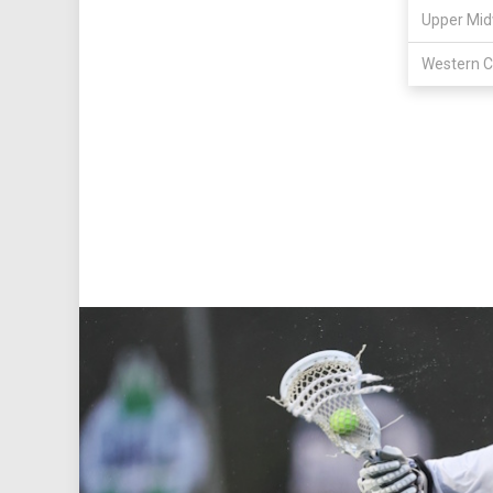
Upper Mid
Western C