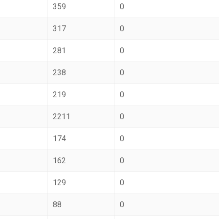
359
0
317
0
281
0
238
0
219
0
2211
0
174
0
162
0
129
0
88
0