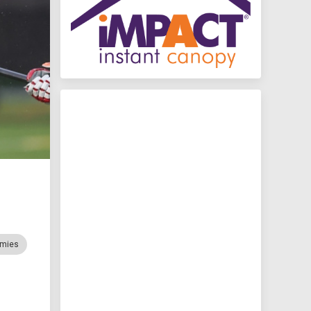
mmies