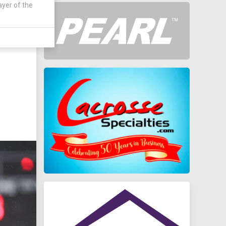
ayer of the