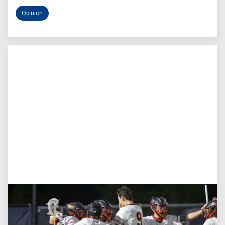
Opinion