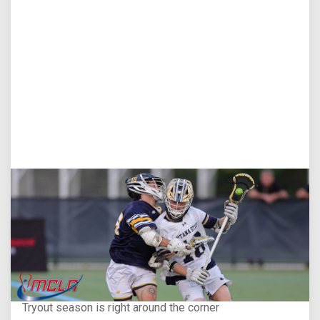
Aug 5, 2026
You Only Get One Chance at a First Impression
Tryout season is right around the corner