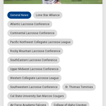
General News
Lone Star Alliance
Atlantic Lacrosse Conference
Continental Lacrosse Conference
Pacific Northwest Collegiate Lacrosse League
Rocky Mountain Lacrosse Conference
SouthEastern Lacrosse Conference
Upper Midwest Lacrosse Conference
Western Collegiate Lacrosse League
Southwestern Lacrosse Conference
St. Thomas Tommies
Cal State University San Marcos Cougars
Air Force Academy Falcons
College of Idaho Coyotes