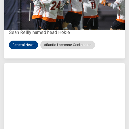
Aug 3, 2026
Virginia Tech D-II Announces New Head Coach
Sean Reilly named head Hokie
General News
Atlantic Lacrosse Conference