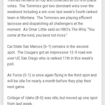
Thomas remains on top and collected all 26 first-place
votes. The Tommies got two dominant wins over the
weekend including a win over last week’s fourth ranked
team in Montana. The Tommies are playing efficient
lacrosse and dispatching all challengers at the
moment. As Omar Little said on HBO’s
The Wire,
“You
come at the kind, you best not miss.”
Cal State San Marcos (6-1) remains in the second
spot. The Cougars got an impressive 12-9 road win
over UC San Diego who is ranked 11th in this week’s
poll.
Air Force (5-1) is once again flying in the third spot and
will be idle for nearly a month before they play their
next game.
College of Idaho (8-0) was idle, but moved up one spot
from last week.