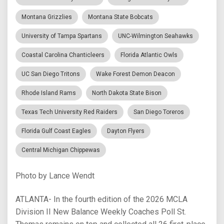
Montana Grizzlies
Montana State Bobcats
University of Tampa Spartans
UNC-Wilmington Seahawks
Coastal Carolina Chanticleers
Florida Atlantic Owls
UC San Diego Tritons
Wake Forest Demon Deacon
Rhode Island Rams
North Dakota State Bison
Texas Tech University Red Raiders
San Diego Toreros
Florida Gulf Coast Eagles
Dayton Flyers
Central Michigan Chippewas
Photo by Lance Wendt
ATLANTA- In the fourth edition of the 2026 MCLA
Division II New Balance Weekly Coaches Poll St.