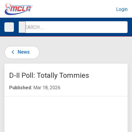
Login
News
D-II Poll: Totally Tommies
Published:
Mar 18, 2026