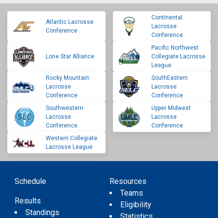
Continental
Atlantic Lacrosse
Lacrosse
Conference
Conference
Pacific Northwest
Lone Star Alliance
Collegiate Lacrosse
League
Rocky Mountain
SouthEastern
Lacrosse
Lacrosse
Conference
Conference
Southwestern
Upper Midwest
Lacrosse
Lacrosse
Conference
Conference
Western Collegiate
Lacrosse League
Schedule
Resources
Teams
Results
Eligibility
Standings
Statistics