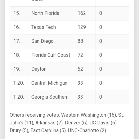
15.
North Florida
162
0
16.
Texas Tech
129
0
17.
San Diego
88
0
18.
Florida Gulf Coast
72
0
19.
Dayton
62
0
T-20.
Central Michigan
33
0
T-20.
Georgia Southern
33
0
Others receiving votes: Western Washington (16), St.
John's (11), Arkansas (7), Denver (6), UC Davis (6),
Drury (5), East Carolina (5), UNC-Charlotte (2)