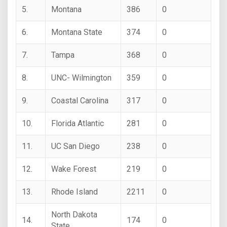
5.
Montana
386
0
6.
Montana State
374
0
7.
Tampa
368
0
8.
UNC- Wilmington
359
0
9.
Coastal Carolina
317
0
10.
Florida Atlantic
281
0
11.
UC San Diego
238
0
12.
Wake Forest
219
0
13.
Rhode Island
2211
0
North Dakota
14.
174
0
State