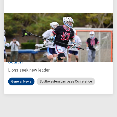
Jul 27, 2026
Loyola Marymount Announces Head Coach
Search
Lions seek new leader
General News
Southwestern Lacrosse Conference