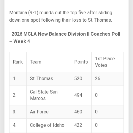
Montana (9-1) rounds out the top five after sliding
down one spot following their loss to St. Thomas.
2026 MCLA New Balance Division II Coaches Poll
– Week 4
1st Place
Rank
Team
Points
Votes
1.
St. Thomas
520
26
Cal State San
2.
494
0
Marcos
3.
Air Force
460
0
4.
College of Idaho
422
0