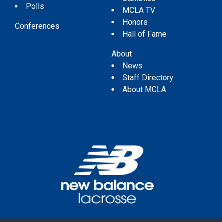
Polls
MCLA TV
Honors
Conferences
Hall of Fame
About
News
Staff Directory
About MCLA