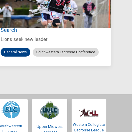
Jul 27, 2026
Loyola Marymount Announces Head Coach
Search
Lions seek new leader
General News
Southwestern Lacrosse Conference
Western Collegiate
Southwestern
Upper Midwest
Lacrosse League
Lacrosse