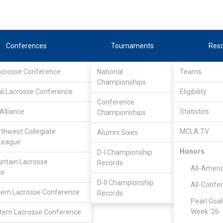
Conferences
Tournaments
Res
Lacrosse Conference
National
Teams
Championships
al Lacrosse Conference
Eligibility
Conference
Alliance
Statistics
Championships
er
rthwest Collegiate
MCLA TV
Alumni Sixes
League
Honors
D-I Championship
ntain Lacrosse
Records
All-Ameri
ce
D-II Championship
All-Confe
ern Lacrosse Conference
Records
Pearl Goal
Week '26
ern Lacrosse Conference