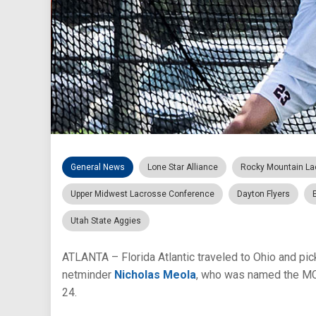
General News
Lone Star Alliance
Rocky Mountain La
Upper Midwest Lacrosse Conference
Dayton Flyers
Utah State Aggies
ATLANTA – Florida Atlantic traveled to Ohio and pick
netminder
Nicholas Meola
, who was named the MCL
24.