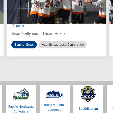
Aug 3, 2026
Virginia Tech D-II Announces New Head
Coach
Sean Reilly named head Hokie
General News
Atlantic Lacrosse Conference
Rocky Mountain
Pacific Northwest
SouthEastern
Lacrosse
Collegiate