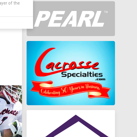
ayer of the