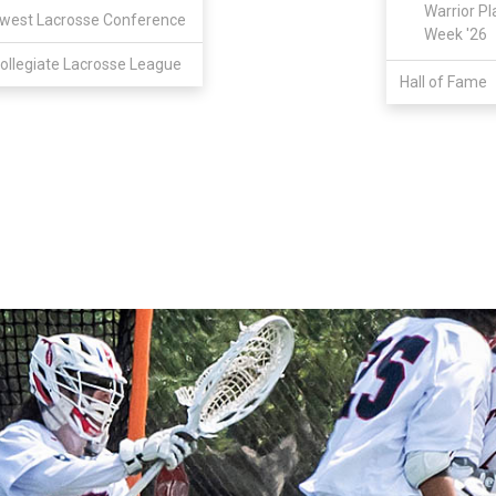
Warrior Pl
west Lacrosse Conference
Week '26
ollegiate Lacrosse League
Hall of Fame