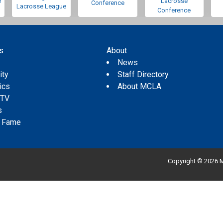
e
Lacrosse
Conference
Lacrosse League
Conference
s
About
s
News
ity
Staff Directory
tics
About MCLA
 TV
s
f Fame
Copyright © 2026 M