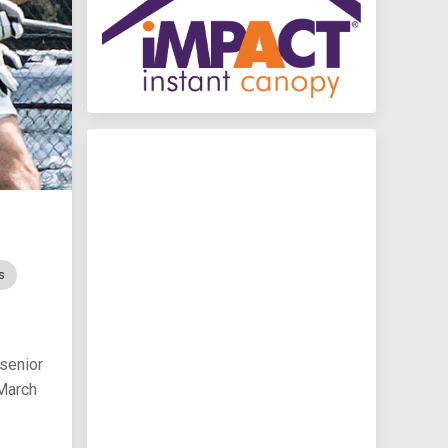
s
 senior
 March