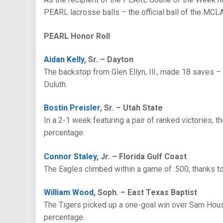
PEARL lacrosse balls – the official ball of the MCLA
PEARL Honor Roll
Aidan Kelly
, Sr. – Dayton
The backstop from Glen Ellyn, Ill., made 18 saves – 
Duluth.
Bostin Preisler
, Sr. – Utah State
In a 2-1 week featuring a pair of ranked victories,
percentage.
Connor Staley
, Jr. – Florida Gulf Coast
The Eagles climbed within a game of .500, thanks t
William Wood
, Soph. – East Texas Baptist
The Tigers picked up a one-goal win over Sam Hous
percentage.