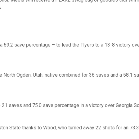
.
a 69.2 save percentage – to lead the Flyers to a 13-8 victory ove
 the North Ogden, Utah, native combined for 36 saves and a 58.1 s
o 21 saves and 75.0 save percentage in a victory over Georgia So
ton State thanks to Wood, who turned away 22 shots for an 73.