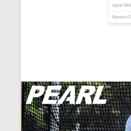
Upper Mid
Western C