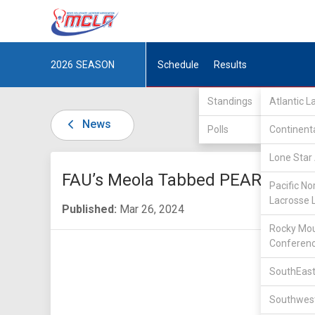
2026
SEASON
Schedule
Results
Standings
Atlantic 
News
Polls
Continent
Lone Star 
FAU’s Meola Tabbed PEARL Winn
Pacific No
Lacrosse 
Published:
Mar 26, 2024
Rocky Mou
Conferen
SouthEast
Southwest