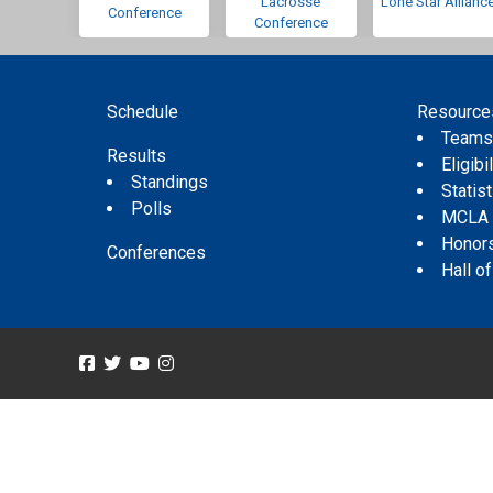
Lacrosse
Lone Star Allianc
Conference
Conference
Schedule
Resource
Team
Results
Eligibil
Standings
Statis
Polls
MCLA
Honor
Conferences
Hall o