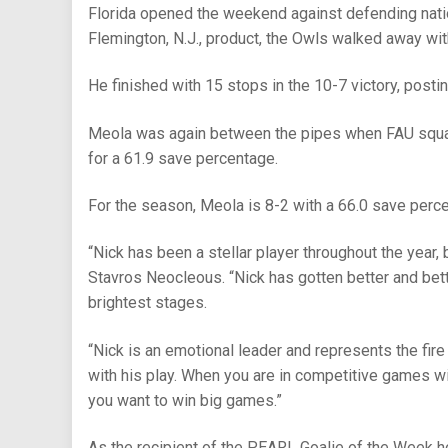
Florida opened the weekend against defending natio
Flemington, N.J., product, the Owls walked away wit
He finished with 15 stops in the 10-7 victory, posti
Meola was again between the pipes when FAU square
for a 61.9 save percentage.
For the season, Meola is 8-2 with a 66.0 save perc
“Nick has been a stellar player throughout the year, 
Stavros Neocleous. “Nick has gotten better and bet
brightest stages.
“Nick is an emotional leader and represents the fire
with his play. When you are in competitive games wi
you want to win big games.”
As the recipient of the PEARL Goalie of the Week h