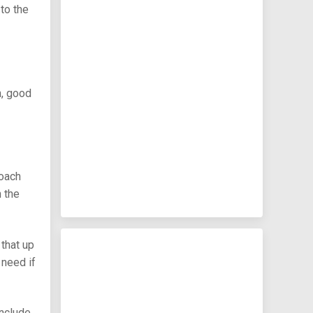
to the
h, good
coach
 the
 that up
 need if
include