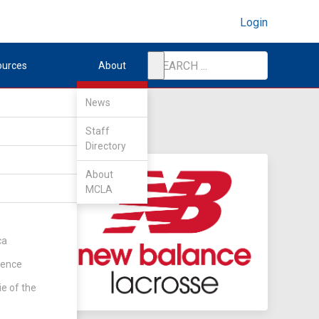
Login
ources
About
News
Staff
Directory
About
MCLA
ca
rence
ie of the