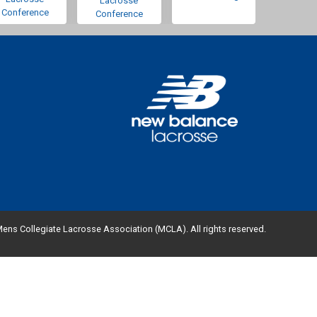
Lacrosse
Conference
Conference
ens Collegiate Lacrosse Association (MCLA). All rights reserved.