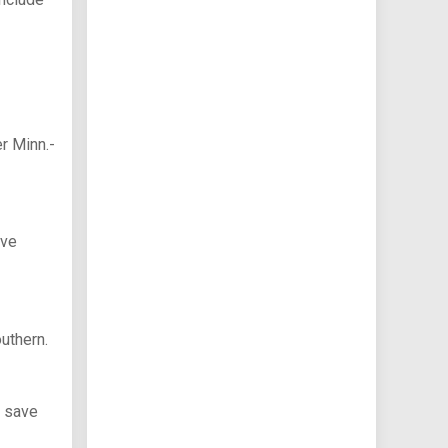
r Minn.-
ave
uthern.
3 save