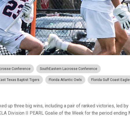
crosse Conference
SouthEastern Lacrosse Conference
East Texas Baptist Tigers
Florida Atlantic Owls
Florida Gulf Coast Eagle
ed up three big wins, including a pair of ranked victories, led by
A Division II PEARL Goalie of the Week for the period ending