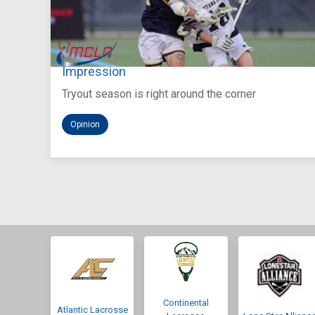
Aug 5, 2026
You Only Get One Chance at a First
Impression
Tryout season is right around the corner
Opinion
Continental
Atlantic Lacrosse