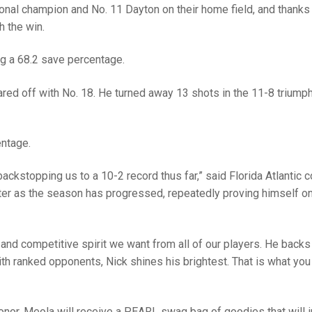
nal champion and No. 11 Dayton on their home field, and thanks 
h the win.
ng a 68.2 save percentage.
d off with No. 18. He turned away 13 shots in the 11-8 triump
entage.
backstopping us to a 10-2 record thus far,” said Florida Atlantic 
ter as the season has progressed, repeatedly proving himself on
 and competitive spirit we want from all of our players. He backs
th ranked opponents, Nick shines his brightest. That is what you
onor, Meola will receive a PEARL swag bag of goodies that will 