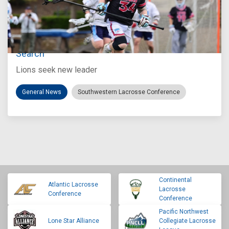
Jul 27, 2026
Loyola Marymount Announces Head Coach
Search
Lions seek new leader
General News
Southwestern Lacrosse Conference
Continental
Atlantic Lacrosse
Lacrosse
Conference
Conference
Pacific Northwest
Lone Star Alliance
Collegiate Lacrosse