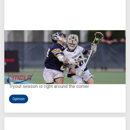
Aug 5, 2026
You Only Get One Chance at a First Impression
Tryout season is right around the corner
Opinion