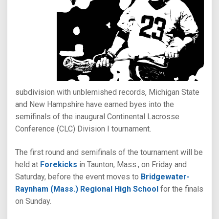
subdivision with unblemished records, Michigan State
and New Hampshire have earned byes into the
semifinals of the inaugural Continental Lacrosse
Conference (CLC) Division I tournament.
The first round and semifinals of the tournament will be
held at
Forekicks
in Taunton, Mass., on Friday and
Saturday, before the event moves to
Bridgewater-
Raynham (Mass.) Regional High School
for the finals
on Sunday.