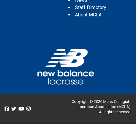
News
Staff Directory
About MCLA
Copyright © 2026 Mens Collegiate
Lacrosse Association (MCLA).
All rights reserved.