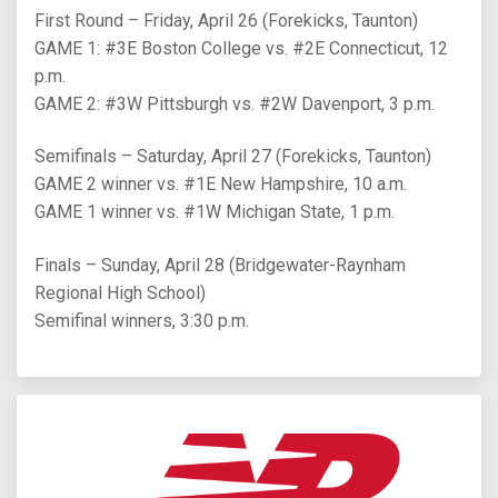
First Round – Friday, April 26 (Forekicks, Taunton)
GAME 1: #3E Boston College vs. #2E Connecticut, 12
p.m.
GAME 2: #3W Pittsburgh vs. #2W Davenport, 3 p.m.
Semifinals – Saturday, April 27 (Forekicks, Taunton)
GAME 2 winner vs. #1E New Hampshire, 10 a.m.
GAME 1 winner vs. #1W Michigan State, 1 p.m.
Finals – Sunday, April 28 (Bridgewater-Raynham
Regional High School)
Semifinal winners, 3:30 p.m.