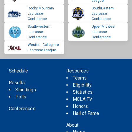
League
Rocky Mountain
SouthEastern
Lacrosse
Lacrosse
Conference
Conference
Southwestern
Upper Midwest
Lacrosse
Lacrosse
Conference
Conference
Western Collegiate
Lacrosse League
Schedule
Resources
Teams
Results
Eligibility
Standings
Statistics
Polls
MCLA TV
Honors
Conferences
Hall of Fame
About