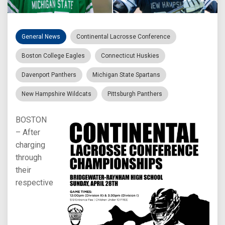
General News
Continental Lacrosse Conference
Boston College Eagles
Connecticut Huskies
Davenport Panthers
Michigan State Spartans
New Hampshire Wildcats
Pittsburgh Panthers
BOSTON
– After
charging
through
their
respective