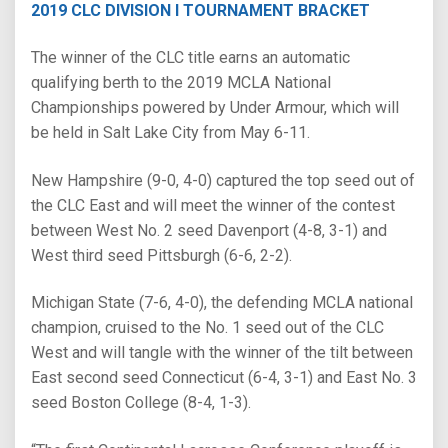
2019 CLC DIVISION I TOURNAMENT BRACKET
The winner of the CLC title earns an automatic
qualifying berth to the 2019 MCLA National
Championships powered by Under Armour, which will
be held in Salt Lake City from May 6-11.
New Hampshire (9-0, 4-0) captured the top seed out of
the CLC East and will meet the winner of the contest
between West No. 2 seed Davenport (4-8, 3-1) and
West third seed Pittsburgh (6-6, 2-2).
Michigan State (7-6, 4-0), the defending MCLA national
champion, cruised to the No. 1 seed out of the CLC
West and will tangle with the winner of the tilt between
East second seed Connecticut (6-4, 3-1) and East No. 3
seed Boston College (8-4, 1-3).