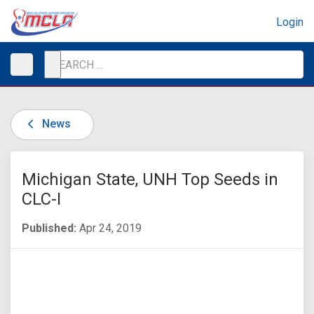
Login
News
Michigan State, UNH Top Seeds in
CLC-I
Published:
Apr 24, 2019