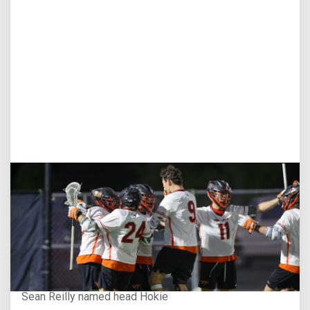
Aug 3, 2026
Virginia Tech D-II Announces New Head Coach
Sean Reilly named head Hokie