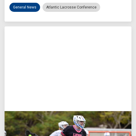
General News
Atlantic Lacrosse Conference