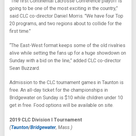
“The first Continental Lacrosse Conference playoff is
going to be one of the most exciting in the country,”
said CLC co-director Daniel Morris. "We have four Top
20 programs, and two regions about to collide for the
first time."
“The East-West format keeps some of the old rivalries
alive while setting the fans up for a huge showdown on
Sunday with a bid on the line,” added CLC co-director
Sean Buzzard.
Admission to the CLC tournament games in Taunton is
free. An all-day ticket for the championships in
Bridgewater on Sunday is $10 while children under 10
get in free. Food options will be available on site.
2019 CLC Division I Tournament
(
Taunton
/
Bridgewater
, Mass.)