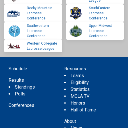
League
Rocky Mountain
SouthEastern
Lacrosse
Lacrosse
Conference
Conference
Southwestern
Upper Midwest
Lacrosse
Lacrosse
Conference
Conference
Western Collegiate
Lacrosse League
Schedule
Resources
Teams
Results
Eligibility
Standings
Statistics
Polls
MCLA TV
Honors
Conferences
Hall of Fame
About