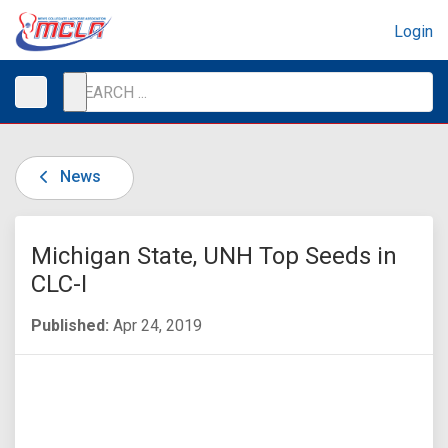
Login
News
Michigan State, UNH Top Seeds in
CLC-I
Published:
Apr 24, 2019