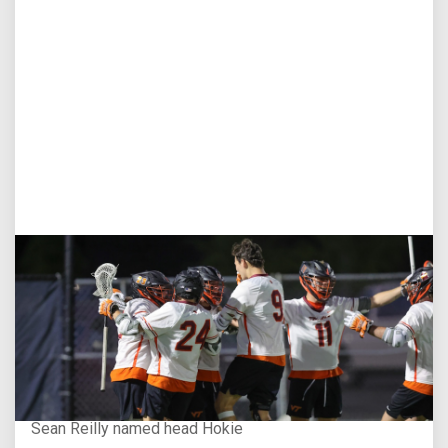
Aug 3, 2026
Virginia Tech D-II Announces New Head Coach
Sean Reilly named head Hokie