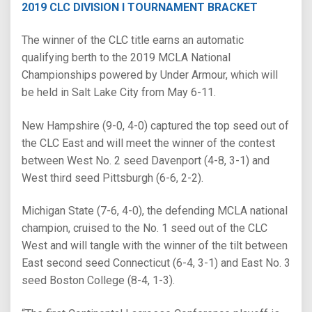
2019 CLC DIVISION I TOURNAMENT BRACKET
The winner of the CLC title earns an automatic
qualifying berth to the 2019 MCLA National
Championships powered by Under Armour, which will
be held in Salt Lake City from May 6-11.
New Hampshire (9-0, 4-0) captured the top seed out of
the CLC East and will meet the winner of the contest
between West No. 2 seed Davenport (4-8, 3-1) and
West third seed Pittsburgh (6-6, 2-2).
Michigan State (7-6, 4-0), the defending MCLA national
champion, cruised to the No. 1 seed out of the CLC
West and will tangle with the winner of the tilt between
East second seed Connecticut (6-4, 3-1) and East No. 3
seed Boston College (8-4, 1-3).