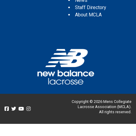
News
Staff Directory
About MCLA
Copyright © 2026 Mens Collegiate
Lacrosse Association (MCLA).
All rights reserved.