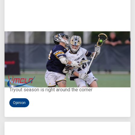
Aug 5, 2026
You Only Get One Chance at a First Impression
Tryout season is right around the corner
Opinion