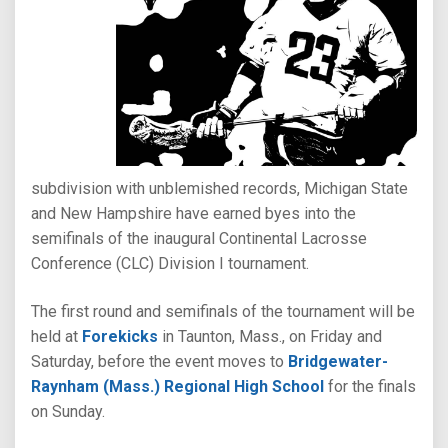
subdivision with unblemished records, Michigan State
and New Hampshire have earned byes into the
semifinals of the inaugural Continental Lacrosse
Conference (CLC) Division I tournament.
The first round and semifinals of the tournament will be
held at
Forekicks
in Taunton, Mass., on Friday and
Saturday, before the event moves to
Bridgewater-
Raynham (Mass.) Regional High School
for the finals
on Sunday.