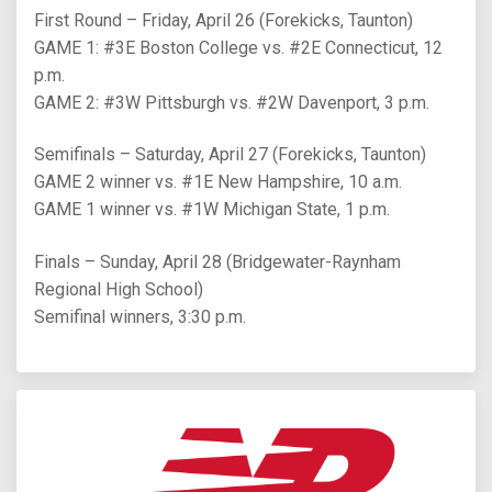
First Round – Friday, April 26 (Forekicks, Taunton)
GAME 1: #3E Boston College vs. #2E Connecticut, 12
p.m.
GAME 2: #3W Pittsburgh vs. #2W Davenport, 3 p.m.
Semifinals – Saturday, April 27 (Forekicks, Taunton)
GAME 2 winner vs. #1E New Hampshire, 10 a.m.
GAME 1 winner vs. #1W Michigan State, 1 p.m.
Finals – Sunday, April 28 (Bridgewater-Raynham
Regional High School)
Semifinal winners, 3:30 p.m.