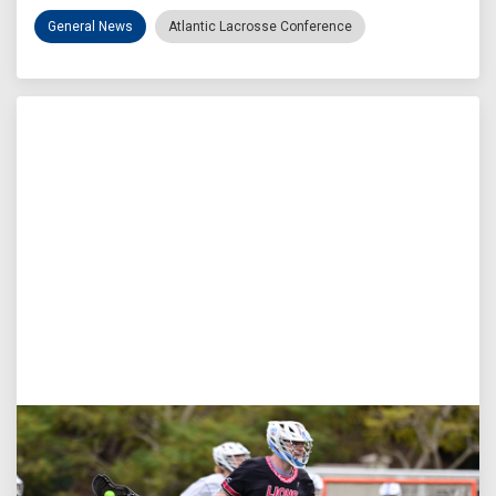
General News
Atlantic Lacrosse Conference