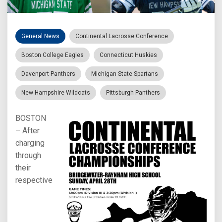
General News
Continental Lacrosse Conference
Boston College Eagles
Connecticut Huskies
Davenport Panthers
Michigan State Spartans
New Hampshire Wildcats
Pittsburgh Panthers
BOSTON
– After
charging
through
their
respective