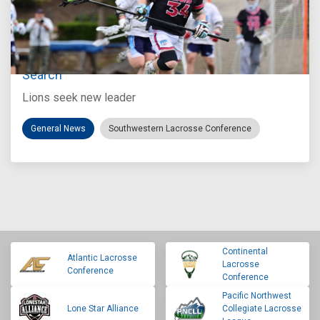
Jul 27, 2026
Loyola Marymount Announces Head Coach
Search
Lions seek new leader
General News
Southwestern Lacrosse Conference
Continental
Atlantic Lacrosse
Lacrosse
Conference
Conference
Pacific Northwest
Lone Star Alliance
Collegiate Lacrosse