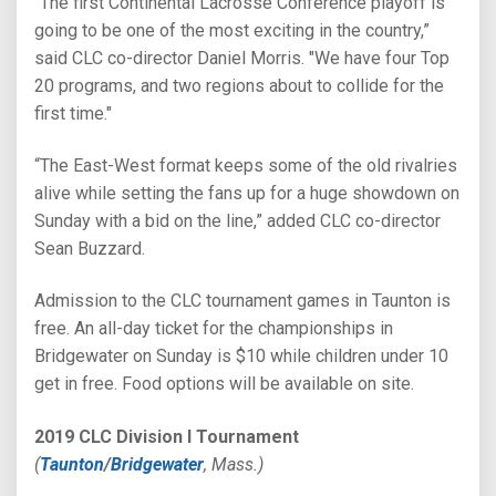
“The first Continental Lacrosse Conference playoff is
going to be one of the most exciting in the country,”
said CLC co-director Daniel Morris. "We have four Top
20 programs, and two regions about to collide for the
first time."
“The East-West format keeps some of the old rivalries
alive while setting the fans up for a huge showdown on
Sunday with a bid on the line,” added CLC co-director
Sean Buzzard.
Admission to the CLC tournament games in Taunton is
free. An all-day ticket for the championships in
Bridgewater on Sunday is $10 while children under 10
get in free. Food options will be available on site.
2019 CLC Division I Tournament
(
Taunton
/
Bridgewater
, Mass.)