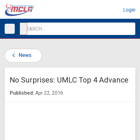
Login
News
No Surprises: UMLC Top 4 Advance
Published:
Apr 22, 2016