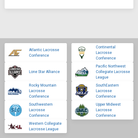
Continental
Atlantic Lacrosse
Lacrosse
Conference
Conference
Pacific Northwest
Lone Star Alliance
Collegiate Lacrosse
League
Rocky Mountain
SouthEastern
Lacrosse
Lacrosse
Conference
Conference
Southwestern
Upper Midwest
Lacrosse
Lacrosse
Conference
Conference
Western Collegiate
Lacrosse League