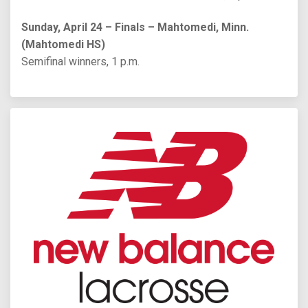
Sunday, April 24 – Finals – Mahtomedi, Minn.
(Mahtomedi HS)
Semifinal winners, 1 p.m.