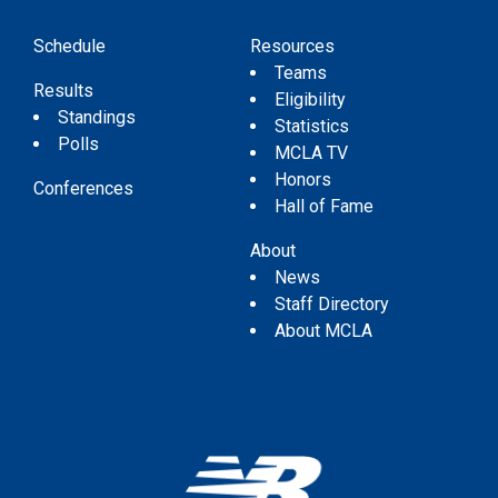
Schedule
Resources
Teams
Results
Eligibility
Standings
Statistics
Polls
MCLA TV
Honors
Conferences
Hall of Fame
About
News
Staff Directory
About MCLA