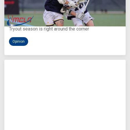
Aug 5, 2026
You Only Get One Chance at a First Impression
Tryout season is right around the corner
Opinion