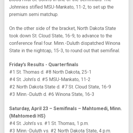
Johnnies stifled MSU-Mankato, 11-2, to set up the
premium semi matchup.
On the other side of the bracket, North Dakota State
took down St. Cloud State, 16-9, to advance to the
conference final four. Minn.-Duluth dispatched Winona
State in the nightcap, 15-3, to round out that semifinal.
Friday’s Results - Quarterfinals
#1 St. Thomas d. #8 North Dakota, 25-1
#4 St. John’s d. #5 MSU-Mankato, 11-2
#2 North Dakota State d. #7 St. Cloud State, 16-9
#3 Minn.-Duluth d. #6 Winona State, 16-3
Saturday, April 23 – Semifinals – Mahtomedi, Minn.
(Mahtomedi HS)
#4 St. John’s vs. #1 St. Thomas, 1 p.m.
#3 Minn.-Duluth vs. #2 North Dakota State, 4 p.m.