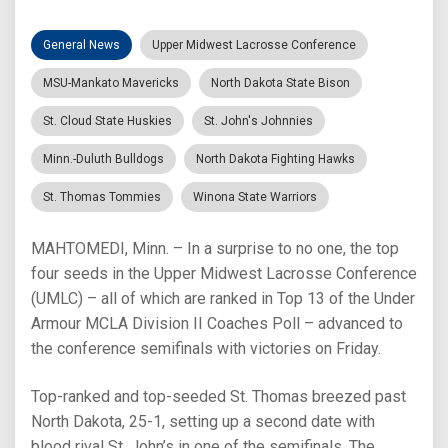
General News
Upper Midwest Lacrosse Conference
MSU-Mankato Mavericks
North Dakota State Bison
St. Cloud State Huskies
St. John's Johnnies
Minn.-Duluth Bulldogs
North Dakota Fighting Hawks
St. Thomas Tommies
Winona State Warriors
MAHTOMEDI, Minn. – In a surprise to no one, the top
four seeds in the Upper Midwest Lacrosse Conference
(UMLC) – all of which are ranked in Top 13 of the Under
Armour MCLA Division II Coaches Poll – advanced to
the conference semifinals with victories on Friday.
Top-ranked and top-seeded St. Thomas breezed past
North Dakota, 25-1, setting up a second date with
blood rival St. John’s in one of the semifinals. The