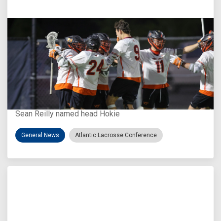
Aug 3, 2026
Virginia Tech D-II Announces New Head Coach
Sean Reilly named head Hokie
General News
Atlantic Lacrosse Conference