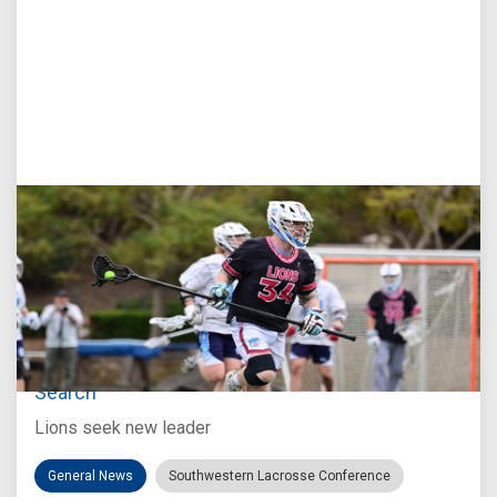
Jul 27, 2026
Loyola Marymount Announces Head Coach
Search
Lions seek new leader
General News
Southwestern Lacrosse Conference