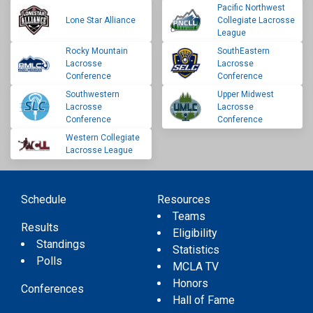
Pacific Northwest
Lone Star Alliance
Collegiate Lacrosse
League
Rocky Mountain
SouthEastern
Lacrosse
Lacrosse
Conference
Conference
Southwestern
Upper Midwest
Lacrosse
Lacrosse
Conference
Conference
Western Collegiate
Lacrosse League
Schedule
Resources
Teams
Results
Eligibility
Standings
Statistics
Polls
MCLA TV
Honors
Conferences
Hall of Fame