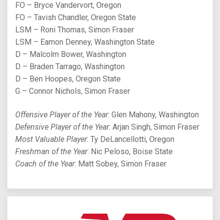
FO – Bryce Vandervort, Oregon
FO – Tavish Chandler, Oregon State
LSM – Roni Thomas, Simon Fraser
LSM – Eamon Denney, Washington State
D – Malcolm Bower, Washington
D – Braden Tarrago, Washington
D – Ben Hoopes, Oregon State
G – Connor Nichols, Simon Fraser
Offensive Player of the Year
: Glen Mahony, Washington
Defensive Player of the Year
: Arjan Singh, Simon Fraser
Most Valuable Player
: Ty DeLancellotti, Oregon
Freshman of the Year
: Nic Peloso, Boise State
Coach of the Year
: Matt Sobey, Simon Fraser