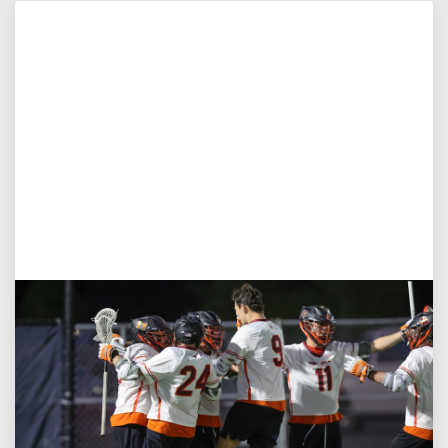
Aug 3, 2026
Virginia Tech D-II Announces New Head Coach