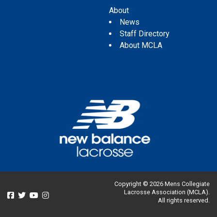
About
News
Staff Directory
About MCLA
Copyright © 2026 Mens Collegiate
Lacrosse Association (MCLA).
All rights reserved.