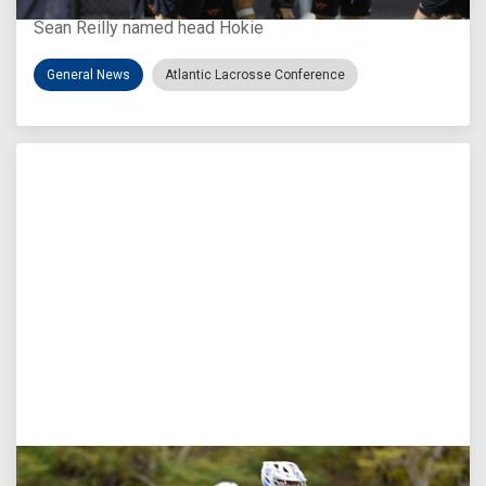
Sean Reilly named head Hokie
General News
Atlantic Lacrosse Conference