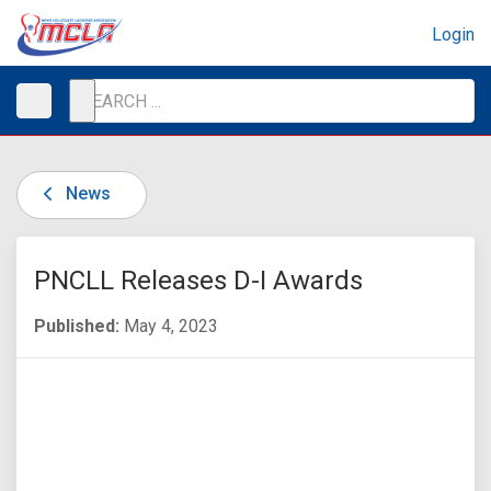
Login
News
PNCLL Releases D-I Awards
Published:
May 4, 2023