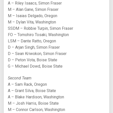
A – Riley Isaacs, Simon Fraser
M – Alan Gane, Simon Fraser
M – Isaias Delgado, Oregon
M – Dylan Vita, Washington
SSDM – Robbie Turpin, Simon Fraser
FO – Tomohiro Tosaki, Washington
LSM – Dante Ratto, Oregon
D – Arjan Singh, Simon Fraser
D – Sean Kriwokon, Simon Fraser
D – Peton Vota, Boise State
G – Michael Dowd, Boise State
Second Team
A – Sam Rack, Oregon
A – Grant Silva, Boise State
A – Blake Hardison, Washington
M – Josh Harris, Boise State
M – Connor Carlson, Washington