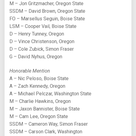
M – Jon Gritzmacher, Oregon State
SSDM – David Brown, Oregon State
FO – Marsellus Seguin, Boise State
LSM – Cooper Vail, Boise State
D – Henry Tunney, Oregon
D – Vince Christenson, Oregon
D – Cole Zubick, Simon Fraser
G – David Nyhus, Oregon
Honorable Mention
A – Nic Peloso, Boise State
A – Zach Kennedy, Oregon
A – Michael Pelczar, Washington State
M – Charlie Hawkins, Oregon
M – Jaxon Bannister, Boise State
M – Cam Lee, Oregon State
SSDM – Cameron Way, Simon Fraser
SSDM – Carson Clark, Washington