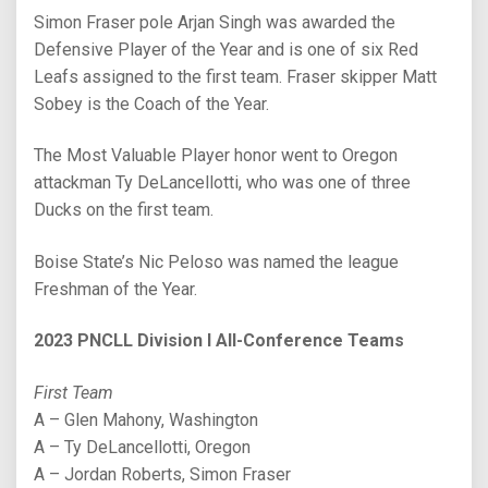
Simon Fraser pole Arjan Singh was awarded the
Defensive Player of the Year and is one of six Red
Leafs assigned to the first team. Fraser skipper Matt
Sobey is the Coach of the Year.
The Most Valuable Player honor went to Oregon
attackman Ty DeLancellotti, who was one of three
Ducks on the first team.
Boise State’s Nic Peloso was named the league
Freshman of the Year.
2023 PNCLL Division I All-Conference Teams
First Team
A – Glen Mahony, Washington
A – Ty DeLancellotti, Oregon
A – Jordan Roberts, Simon Fraser