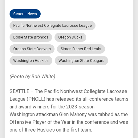
General News
Pacific Northwest Collegiate Lacrosse League
Boise State Broncos
Oregon Ducks
Oregon State Beavers
Simon Fraser Red Leafs
Washington Huskies
Washington State Cougars
(Photo by Bob White)
SEATTLE – The Pacific Northwest Collegiate Lacrosse
League (PNCLL) has released its all-conference teams
and award winners for the 2023 season.
Washington attackman Glen Mahony was tabbed as the
Offensive Player of the Year in the conference and was
one of three Huskies on the first team.