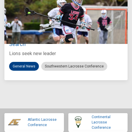
Jul 27, 2026
Loyola Marymount Announces Head Coach
Search
Lions seek new leader
General News
Southwestern Lacrosse Conference
Continental
Atlantic Lacrosse
Lacrosse
Conference
Conference