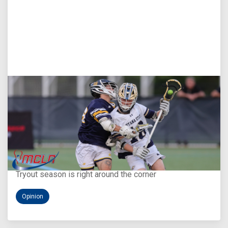
Aug 5, 2026
You Only Get One Chance at a First Impression
Tryout season is right around the corner
Opinion