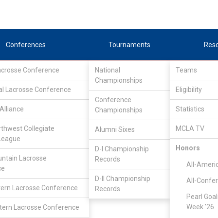
Conferences
Tournaments
Res
Lacrosse Conference
National
Teams
Championships
al Lacrosse Conference
Eligibility
Conference
Alliance
Statistics
Championships
rthwest Collegiate
MCLA TV
Alumni Sixes
League
Honors
D-I Championship
ntain Lacrosse
Records
All-Ameri
ce
D-II Championship
All-Confe
ern Lacrosse Conference
Records
Pearl Goal
Week '26
ern Lacrosse Conference