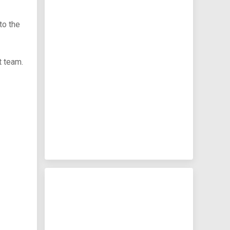
to the
t team.