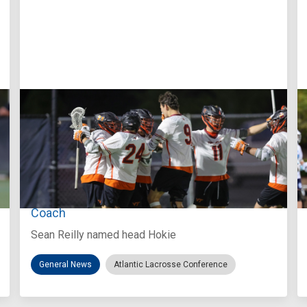
Aug 3, 2026
Virginia Tech D-II Announces New Head
Coach
Sean Reilly named head Hokie
General News
Atlantic Lacrosse Conference