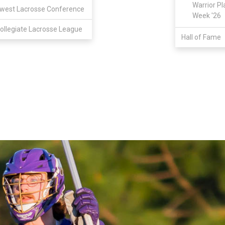
Warrior Pl
west Lacrosse Conference
Week '26
ollegiate Lacrosse League
Hall of Fame