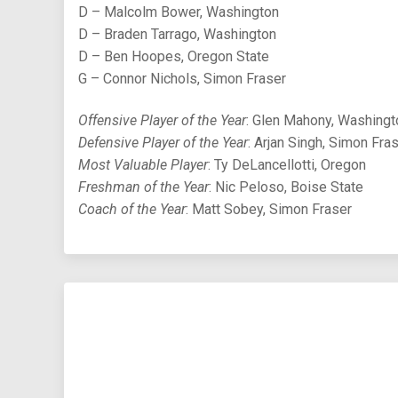
D – Malcolm Bower, Washington
D – Braden Tarrago, Washington
D – Ben Hoopes, Oregon State
G – Connor Nichols, Simon Fraser
Offensive Player of the Year
: Glen Mahony, Washingt
Defensive Player of the Year
: Arjan Singh, Simon Fra
Most Valuable Player
: Ty DeLancellotti, Oregon
Freshman of the Year
: Nic Peloso, Boise State
Coach of the Year
: Matt Sobey, Simon Fraser