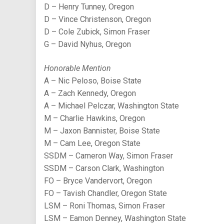
D – Henry Tunney, Oregon
D – Vince Christenson, Oregon
D – Cole Zubick, Simon Fraser
G – David Nyhus, Oregon
Honorable Mention
A – Nic Peloso, Boise State
A – Zach Kennedy, Oregon
A – Michael Pelczar, Washington State
M – Charlie Hawkins, Oregon
M – Jaxon Bannister, Boise State
M – Cam Lee, Oregon State
SSDM – Cameron Way, Simon Fraser
SSDM – Carson Clark, Washington
FO – Bryce Vandervort, Oregon
FO – Tavish Chandler, Oregon State
LSM – Roni Thomas, Simon Fraser
LSM – Eamon Denney, Washington State