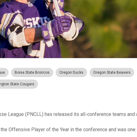
gue
Boise State Broncos
Oregon Ducks
Oregon State Beavers
ngton State Cougars
sse League (PNCLL) has released its all-conference teams and
e Offensive Player of the Year in the conference and was one 