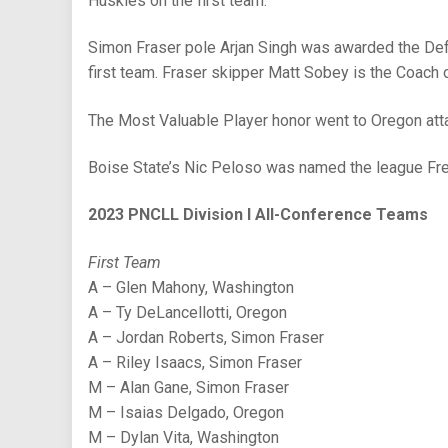
Huskies on the first team.
Simon Fraser pole Arjan Singh was awarded the Defe
first team. Fraser skipper Matt Sobey is the Coach o
The Most Valuable Player honor went to Oregon atta
Boise State’s Nic Peloso was named the league Fre
2023 PNCLL Division I All-Conference Teams
First Team
A – Glen Mahony, Washington
A – Ty DeLancellotti, Oregon
A – Jordan Roberts, Simon Fraser
A – Riley Isaacs, Simon Fraser
M – Alan Gane, Simon Fraser
M – Isaias Delgado, Oregon
M – Dylan Vita, Washington