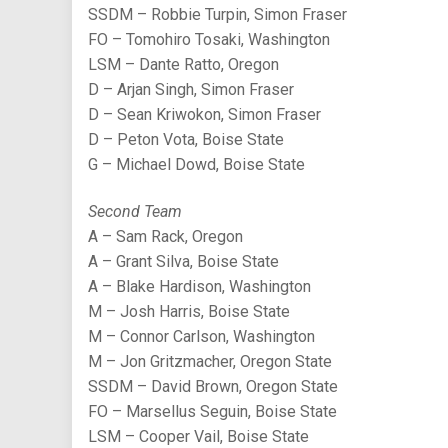
SSDM – Robbie Turpin, Simon Fraser
FO – Tomohiro Tosaki, Washington
LSM – Dante Ratto, Oregon
D – Arjan Singh, Simon Fraser
D – Sean Kriwokon, Simon Fraser
D – Peton Vota, Boise State
G – Michael Dowd, Boise State
Second Team
A – Sam Rack, Oregon
A – Grant Silva, Boise State
A – Blake Hardison, Washington
M – Josh Harris, Boise State
M – Connor Carlson, Washington
M – Jon Gritzmacher, Oregon State
SSDM – David Brown, Oregon State
FO – Marsellus Seguin, Boise State
LSM – Cooper Vail, Boise State