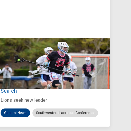
Jul 27, 2026
Loyola Marymount Announces Head Coach
Search
Lions seek new leader
General News
Southwestern Lacrosse Conference