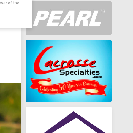
ayer of the