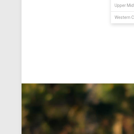
Upper Mid
Western C