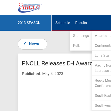
2013
SEASON
Schedule
Results
Standings
Atlantic 
News
Polls
Continent
Lone Star 
PNCLL Releases D-I Awards
Pacific No
Lacrosse 
Published:
May 4, 2023
Rocky Mou
Conferen
SouthEast
Southwest