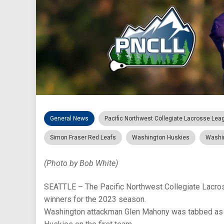
General News
Pacific Northwest Collegiate Lacrosse Lea
Simon Fraser Red Leafs
Washington Huskies
Washi
(Photo by Bob White)
SEATTLE – The Pacific Northwest Collegiate Lacro
winners for the 2023 season.
Washington attackman Glen Mahony was tabbed as th