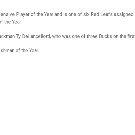
nsive Player of the Year and is one of six Red Leafs assigned 
f the Year.
ckman Ty DeLancellotti, who was one of three Ducks on the firs
shman of the Year.