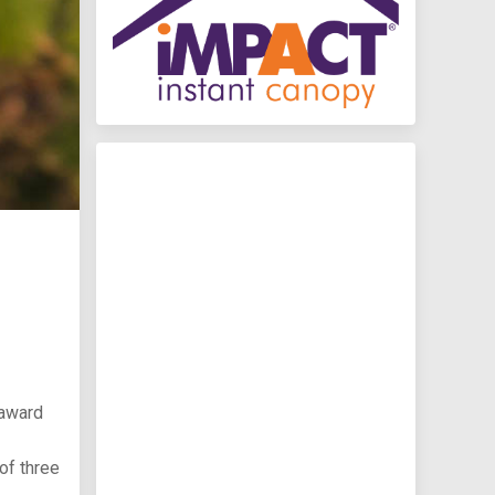
 award
of three