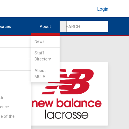
Login
ources
About
News
Staff
Directory
About
MCLA
ca
rence
ie of the