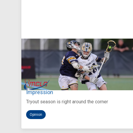
Aug 5, 2026
You Only Get One Chance at a First
Impression
Tryout season is right around the corner
Opinion