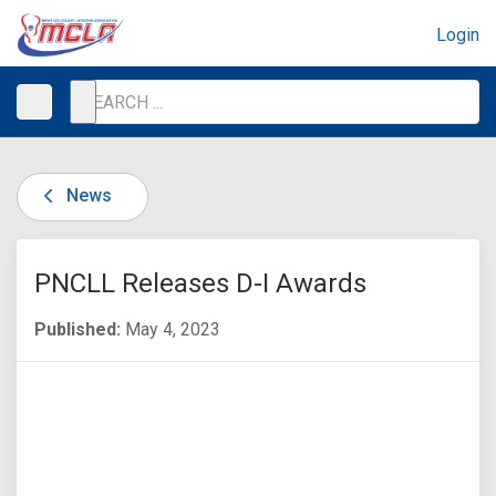
Login
News
PNCLL Releases D-I Awards
Published:
May 4, 2023