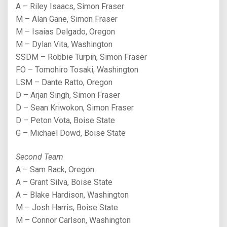
A – Riley Isaacs, Simon Fraser
M – Alan Gane, Simon Fraser
M – Isaias Delgado, Oregon
M – Dylan Vita, Washington
SSDM – Robbie Turpin, Simon Fraser
FO – Tomohiro Tosaki, Washington
LSM – Dante Ratto, Oregon
D – Arjan Singh, Simon Fraser
D – Sean Kriwokon, Simon Fraser
D – Peton Vota, Boise State
G – Michael Dowd, Boise State
Second Team
A – Sam Rack, Oregon
A – Grant Silva, Boise State
A – Blake Hardison, Washington
M – Josh Harris, Boise State
M – Connor Carlson, Washington