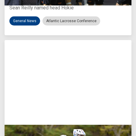
Sean Reilly named head Hokie
General News
Atlantic Lacrosse Conference