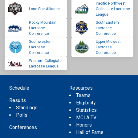
Pacific Northwest
Lone Star Alliance
Collegiate Lacrosse
League
Rocky Mountain
SouthEastern
Lacrosse
Lacrosse
Conference
Conference
Southwestern
Upper Midwest
Lacrosse
Lacrosse
Conference
Conference
Western Collegiate
Lacrosse League
Schedule
Resources
Teams
Results
Eligibility
Standings
Statistics
Polls
MCLA TV
Honors
Conferences
Hall of Fame