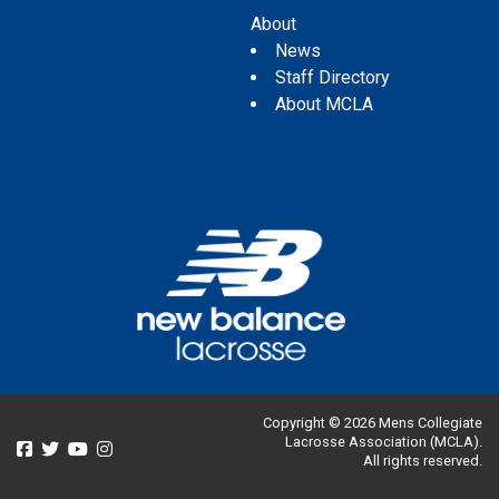
About
News
Staff Directory
About MCLA
Copyright © 2026 Mens Collegiate
Lacrosse Association (MCLA).
All rights reserved.