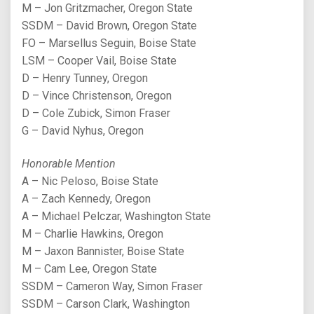
M – Jon Gritzmacher, Oregon State
SSDM – David Brown, Oregon State
FO – Marsellus Seguin, Boise State
LSM – Cooper Vail, Boise State
D – Henry Tunney, Oregon
D – Vince Christenson, Oregon
D – Cole Zubick, Simon Fraser
G – David Nyhus, Oregon
Honorable Mention
A – Nic Peloso, Boise State
A – Zach Kennedy, Oregon
A – Michael Pelczar, Washington State
M – Charlie Hawkins, Oregon
M – Jaxon Bannister, Boise State
M – Cam Lee, Oregon State
SSDM – Cameron Way, Simon Fraser
SSDM – Carson Clark, Washington