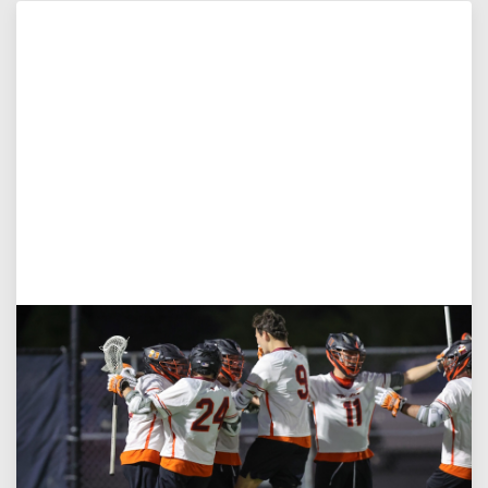
Aug 3, 2026
Virginia Tech D-II Announces New Head Coach