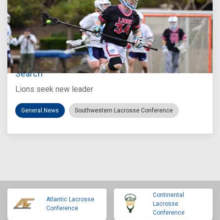
Jul 27, 2026
Loyola Marymount Announces Head Coach
Search
Lions seek new leader
General News
Southwestern Lacrosse Conference
Continental
Atlantic Lacrosse
Lacrosse
Conference
Conference