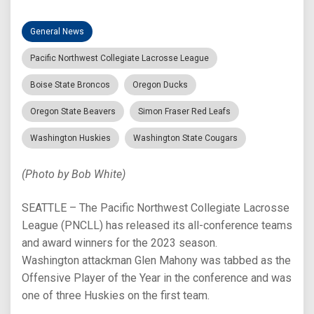
General News
Pacific Northwest Collegiate Lacrosse League
Boise State Broncos
Oregon Ducks
Oregon State Beavers
Simon Fraser Red Leafs
Washington Huskies
Washington State Cougars
(Photo by Bob White)
SEATTLE – The Pacific Northwest Collegiate Lacrosse
League (PNCLL) has released its all-conference teams
and award winners for the 2023 season.
Washington attackman Glen Mahony was tabbed as the
Offensive Player of the Year in the conference and was
one of three Huskies on the first team.