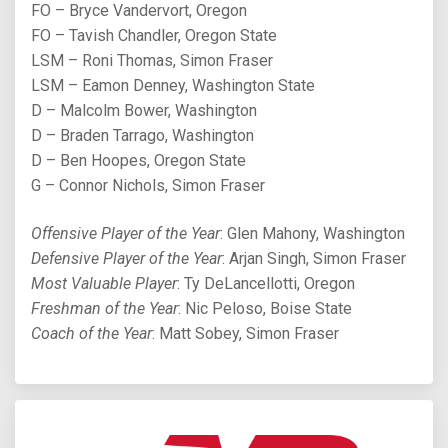
FO – Bryce Vandervort, Oregon
FO – Tavish Chandler, Oregon State
LSM – Roni Thomas, Simon Fraser
LSM – Eamon Denney, Washington State
D – Malcolm Bower, Washington
D – Braden Tarrago, Washington
D – Ben Hoopes, Oregon State
G – Connor Nichols, Simon Fraser
Offensive Player of the Year
: Glen Mahony, Washington
Defensive Player of the Year
: Arjan Singh, Simon Fraser
Most Valuable Player
: Ty DeLancellotti, Oregon
Freshman of the Year
: Nic Peloso, Boise State
Coach of the Year
: Matt Sobey, Simon Fraser