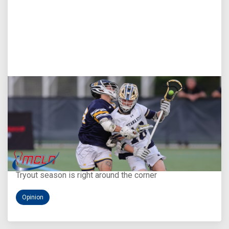
Aug 5, 2026
You Only Get One Chance at a First Impression
Tryout season is right around the corner
Opinion