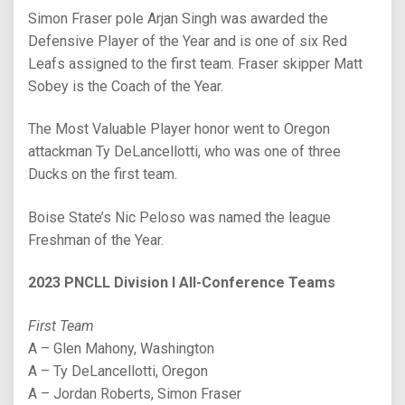
Simon Fraser pole Arjan Singh was awarded the
Defensive Player of the Year and is one of six Red
Leafs assigned to the first team. Fraser skipper Matt
Sobey is the Coach of the Year.
The Most Valuable Player honor went to Oregon
attackman Ty DeLancellotti, who was one of three
Ducks on the first team.
Boise State’s Nic Peloso was named the league
Freshman of the Year.
2023 PNCLL Division I All-Conference Teams
First Team
A – Glen Mahony, Washington
A – Ty DeLancellotti, Oregon
A – Jordan Roberts, Simon Fraser