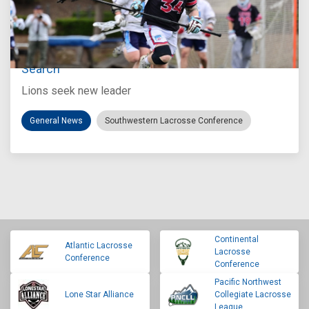
Jul 27, 2026
Loyola Marymount Announces Head Coach
Search
Lions seek new leader
General News
Southwestern Lacrosse Conference
Continental
Atlantic Lacrosse
Lacrosse
Conference
Conference
Pacific Northwest
Lone Star Alliance
Collegiate Lacrosse
League