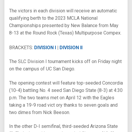
The victors in each division will receive an automatic
qualifying berth to the 2023 MCLA National
Championships presented by New Balance from May
8-13 at the Round Rock (Texas) Multipurpose Compex.
BRACKETS:
DIVISION I
|
DIVISION II
The SLC Division I tournament kicks off on Friday night
on the campus of UC San Diego.
The opening contest will feature top-seeded Concordia
(10-4) battling No. 4 seed San Diego State (8-3) at 4:30
p.m. The two teams met on April 12 with the Eagles
taking a 19-9 road vict ory thanks to seven goals and
two dimes from Nick Beeson.
In the other D-I semifinal, third-seeded Arizona State