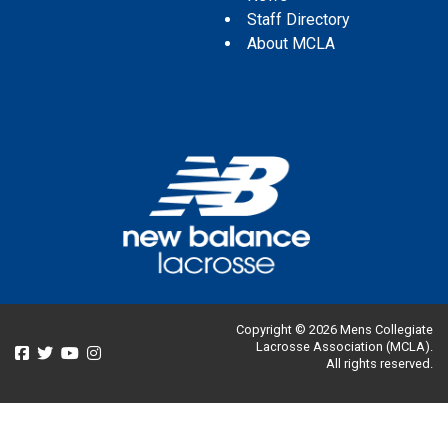
Staff Directory
About MCLA
Copyright © 2026 Mens Collegiate
Lacrosse Association (MCLA).
All rights reserved.