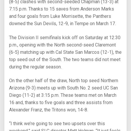
(8-5) clashes with second-seeded Chapman (13-3) at
7:15 p.m. Thanks to 15 saves from Anderson Marks
and four goals from Luke Morrisette, the Panthers
downed the Sun Devils, 12-9, in Tempe on March 17.
The Division II semifinals kick off on Saturday at 12:30
p.m., opening with the North second-seed Claremont
(6-5) matching up with Cal State San Marcos (12-1), the
top seed out of the South. The two teams did not meet
during the regular season.
On the other half of the draw, North top seed Northern
Arizona (9-3) meets up with South No. 2 seed UC San
Diego (11-2) at 3:15 p.m. These teams met on March
16 and, thanks to five goals and three assists from
Alexander Franz, the Tritons won, 14-8.
“I think we’re going to see two upsets over this
weekend,” said SLC director Matt Holman. “It just feels