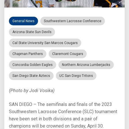
General News
Southwestern Lacrosse Conference
Arizona State Sun Devils
Cal State University San Marcos Cougars
Chapman Panthers
Claremont Cougars
Concordia Golden Eagles
Northern Arizona Lumberjacks
San Diego State Aztecs
UC San Diego Tritons
(Photo by Jodi Vosika)
SAN DIEGO – The semifinals and finals of the 2023
Southwestern Lacrosse Conference (SLC) tournament
have been set in both divisions and a pair of
champions will be crowned on Sunday, April 30.