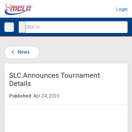
Login
News
SLC Announces Tournament
Details
Published:
Apr 24, 2023