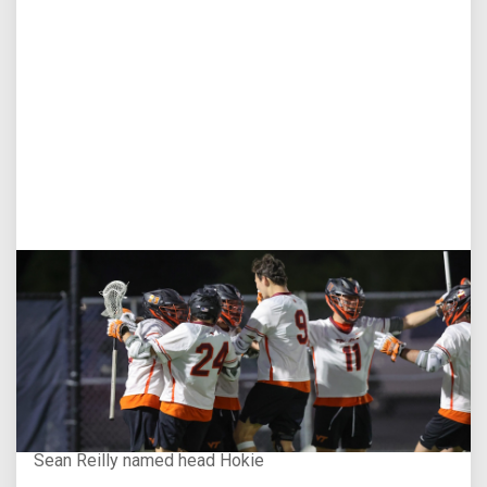
Aug 3, 2026
Virginia Tech D-II Announces New Head Coach
Sean Reilly named head Hokie