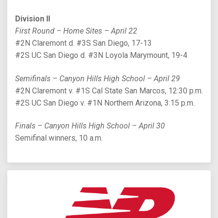
Division II
First Round – Home Sites – April 22
#2N Claremont d. #3S San Diego, 17-13
#2S UC San Diego d. #3N Loyola Marymount, 19-4
Semifinals – Canyon Hills High School – April 29
#2N Claremont v. #1S Cal State San Marcos, 12:30 p.m.
#2S UC San Diego v. #1N Northern Arizona, 3:15 p.m.
Finals – Canyon Hills High School – April 30
Semifinal winners, 10 a.m.