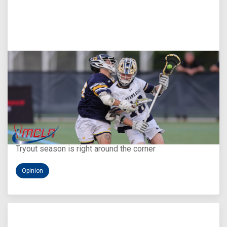
Aug 5, 2026
You Only Get One Chance at a First Impression
Tryout season is right around the corner
Opinion