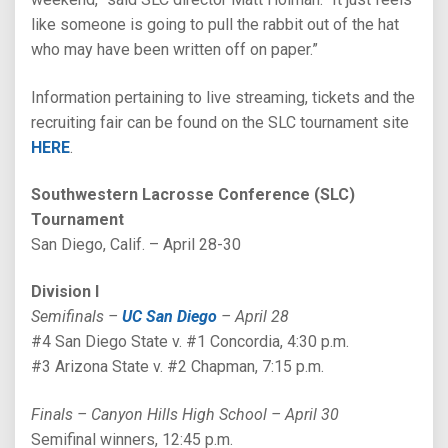
like someone is going to pull the rabbit out of the hat
who may have been written off on paper.”
Information pertaining to live streaming, tickets and the
recruiting fair can be found on the SLC tournament site
HERE
.
Southwestern Lacrosse Conference (SLC)
Tournament
San Diego, Calif. – April 28-30
Division I
Semifinals –
UC San Diego
– April 28
#4 San Diego State v. #1 Concordia, 4:30 p.m.
#3 Arizona State v. #2 Chapman, 7:15 p.m.
Finals – Canyon Hills High School – April 30
Semifinal winners, 12:45 p.m.