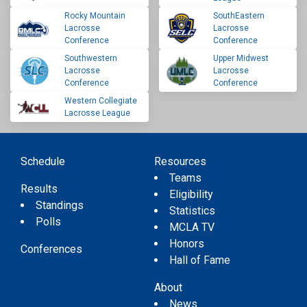
Rocky Mountain
SouthEastern
Lacrosse
Lacrosse
Conference
Conference
Southwestern
Upper Midwest
Lacrosse
Lacrosse
Conference
Conference
Western Collegiate
Lacrosse League
Schedule
Resources
Teams
Results
Eligibility
Standings
Statistics
Polls
MCLA TV
Honors
Conferences
Hall of Fame
About
News