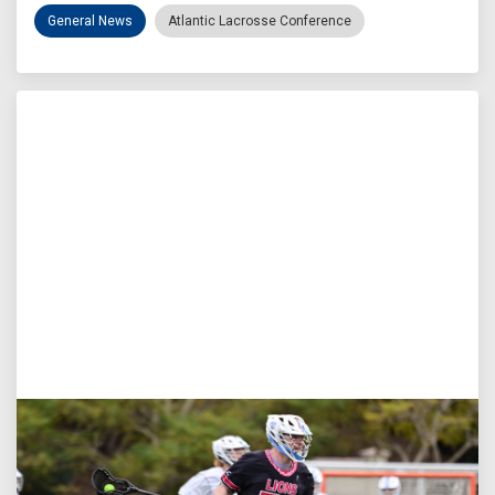
General News
Atlantic Lacrosse Conference