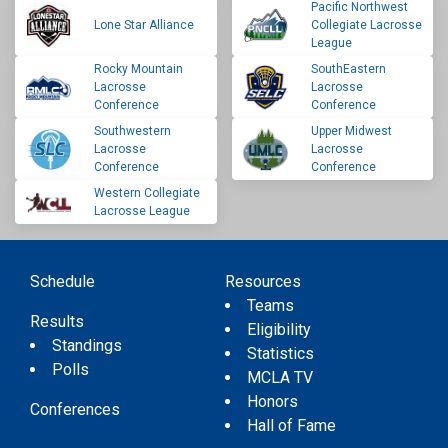
Pacific Northwest
Lone Star Alliance
Collegiate Lacrosse
League
Rocky Mountain
SouthEastern
Lacrosse
Lacrosse
Conference
Conference
Southwestern
Upper Midwest
Lacrosse
Lacrosse
Conference
Conference
Western Collegiate
Lacrosse League
Schedule
Resources
Teams
Results
Eligibility
Standings
Statistics
Polls
MCLA TV
Honors
Conferences
Hall of Fame