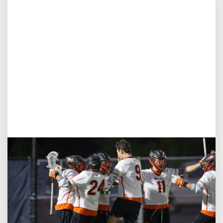
Aug 3, 2026
Virginia Tech D-II Announces New Head Coach