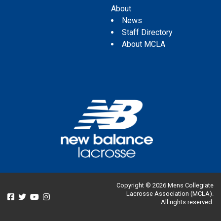
About
News
Staff Directory
About MCLA
Copyright © 2026 Mens Collegiate
Lacrosse Association (MCLA).
All rights reserved.