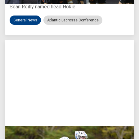
Sean Reilly named head Hokie
General News
Atlantic Lacrosse Conference