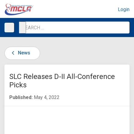
Login
News
SLC Releases D-II All-Conference
Picks
Published:
May 4, 2022