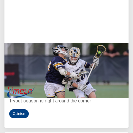
Aug 5, 2026
You Only Get One Chance at a First Impression
Tryout season is right around the corner
Opinion