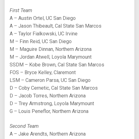
First Team
A – Austin Ortel, UC San Diego
A – Jason Thibeault, Cal State San Marcos
A – Taylor Fialkowski, UC Irvine
M – Finn Reid, UC San Diego
M – Maguire Dinnan, Northern Arizona
M – Jordan Atwell, Loyola Marymount
SSDM – Kobe Brown, Cal State San Marcos
FOS – Bryce Kelley, Claremont
LSM – Cameron Parsa, UC San Diego
D – Coby Cernetic, Cal State San Marcos
D – Jacob Torres, Northern Arizona
D – Trey Armstrong, Loyola Marymount
G – Louis Peneflor, Northern Arizona
Second Team
A – Jake Arendts, Northern Arizona