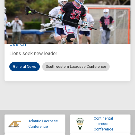
Jul 27, 2026
Loyola Marymount Announces Head Coach
Search
Lions seek new leader
General News
Southwestern Lacrosse Conference
Continental
Atlantic Lacrosse
Lacrosse
Conference
Conference