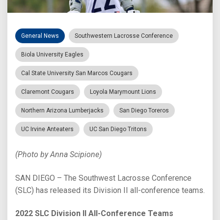
General News
Southwestern Lacrosse Conference
Biola University Eagles
Cal State University San Marcos Cougars
Claremont Cougars
Loyola Marymount Lions
Northern Arizona Lumberjacks
San Diego Toreros
UC Irvine Anteaters
UC San Diego Tritons
(Photo by Anna Scipione)
SAN DIEGO – The Southwest Lacrosse Conference
(SLC) has released its Division II all-conference teams.
2022 SLC Division II All-Conference Teams