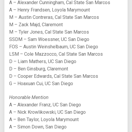
A – Alexander Cunningham, Cal State San Marcos
A – Henry Frandsen, Loyola Marymount
M – Austin Contreras, Cal State San Marcos
M – Zack Majd, Claremont
M – Tyler Jones, Cal State San Marcos
SSDM – Sam Woessner, UC San Diego
FOS – Austin Weinshelbaum, UC San Diego
LSM – Cole Mazzocco, Cal State San Marcos
D – Liam Mathers, UC San Diego
D – Ben Ginsburg, Claremont
D – Cooper Edwards, Cal State San Marcos
G – Hoaxuan Cui, UC San Diego
Honorable Mention
A – Alexander Franz, UC San Diego
A – Nick Krowlikowski, UC San Diego
A – Ben Taylor, Loyola Marymount
A – Simon Down, San Diego