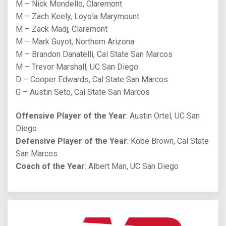
M – Nick Mondello, Claremont
M – Zach Keely, Loyola Marymount
M – Zack Madj, Claremont
M – Mark Guyot, Northern Arizona
M – Brandon Danatelli, Cal State San Marcos
M – Trevor Marshall, UC San Diego
D – Cooper Edwards, Cal State San Marcos
G – Austin Seto, Cal State San Marcos
Offensive Player of the Year
: Austin Ortel, UC San
Diego
Defensive Player of the Year
: Kobe Brown, Cal State
San Marcos
Coach of the Year
: Albert Man, UC San Diego