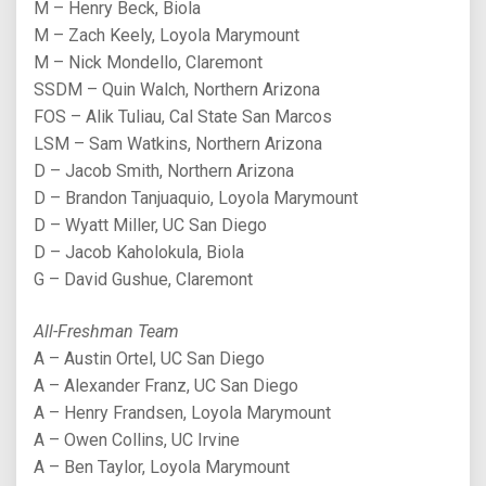
M – Henry Beck, Biola
M – Zach Keely, Loyola Marymount
M – Nick Mondello, Claremont
SSDM – Quin Walch, Northern Arizona
FOS – Alik Tuliau, Cal State San Marcos
LSM – Sam Watkins, Northern Arizona
D – Jacob Smith, Northern Arizona
D – Brandon Tanjuaquio, Loyola Marymount
D – Wyatt Miller, UC San Diego
D – Jacob Kaholokula, Biola
G – David Gushue, Claremont
All-Freshman Team
A – Austin Ortel, UC San Diego
A – Alexander Franz, UC San Diego
A – Henry Frandsen, Loyola Marymount
A – Owen Collins, UC Irvine
A – Ben Taylor, Loyola Marymount