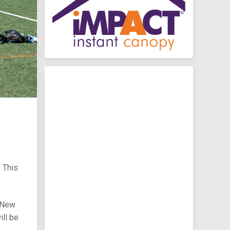
. This
y New
ll be