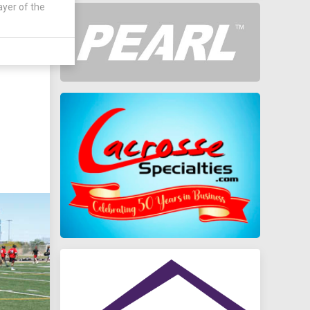
ayer of the