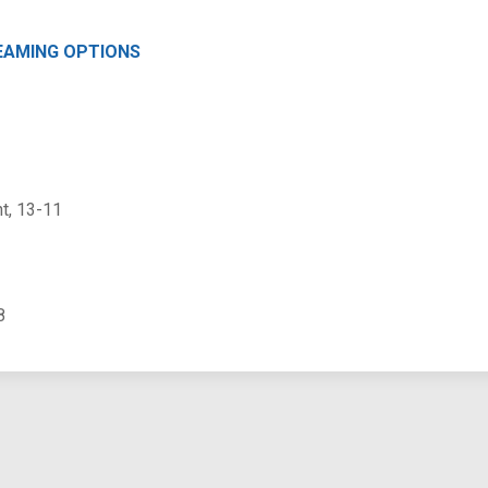
EAMING OPTIONS
t, 13-11
8