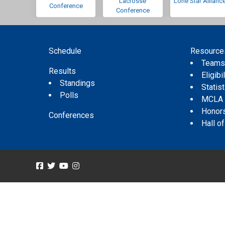
Lacrosse
Lone Star Allianc
Conference
Conference
Schedule
Resource
Team
Results
Eligibil
Standings
Statis
Polls
MCLA
Honor
Conferences
Hall o