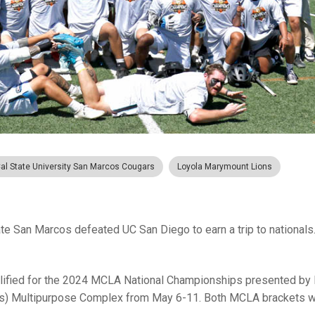
al State University San Marcos Cougars
Loyola Marymount Lions
ate San Marcos defeated UC San Diego to earn a trip to nationals
qualified for the 2024 MCLA National Championships presented b
xas) Multipurpose Complex from May 6-11. Both MCLA brackets wi