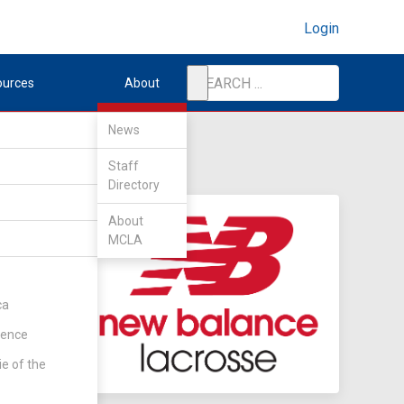
Login
ources
About
News
Staff
Directory
About
MCLA
ca
rence
ie of the