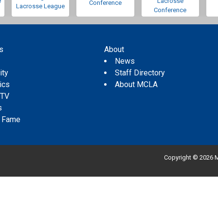
e
Lacrosse
Conference
Lacrosse League
Conference
s
About
s
News
ity
Staff Directory
tics
About MCLA
 TV
s
f Fame
Copyright © 2026 M