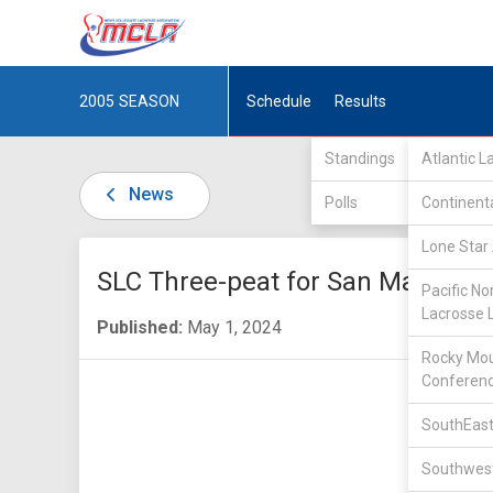
2005
SEASON
Schedule
Results
Standings
Atlantic 
News
Polls
Continent
Lone Star 
SLC Three-peat for San Marcos
Pacific No
Lacrosse 
Published:
May 1, 2024
Rocky Mou
Conferen
SouthEast
Southwest