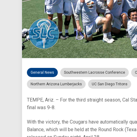
General News
Southwestern Lacrosse Conference
C
Northern Arizona Lumberjacks
UC San Diego Tritons
TEMPE, Ariz. – For the third straight season, Cal St
final was 9-8.
With the victory, the Cougars have automatically 
Balance, which will be held at the Round Rock (Te