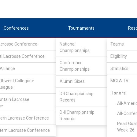
Conferences
Tournaments
Res
Lacrosse Conference
National
Teams
Championships
al Lacrosse Conference
Eligibility
Conference
Alliance
Statistics
Championships
rthwest Collegiate
MCLA TV
Alumni Sixes
League
Honors
D-I Championship
ntain Lacrosse
Records
All-Ameri
ce
D-II Championship
All-Confe
ern Lacrosse Conference
Records
Pearl Goal
Week '26
ern Lacrosse Conference