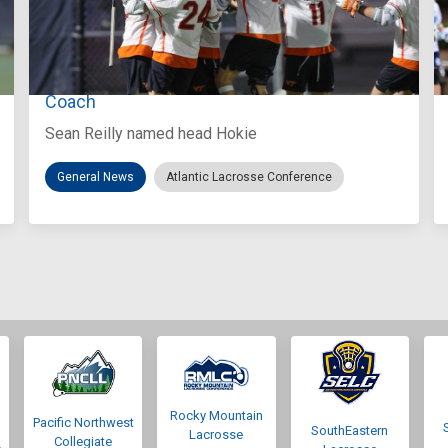
Aug 3, 2026
Virginia Tech D-II Announces New Head
Coach
Sean Reilly named head Hokie
General News
Atlantic Lacrosse Conference
Rocky Mountain
Pacific Northwest
SouthEastern
Lacrosse
Collegiate