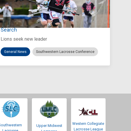
Jul 27, 2026
Loyola Marymount Announces Head Coach
Search
Lions seek new leader
General News
Southwestern Lacrosse Conference
Western Collegiate
Southwestern
Upper Midwest
Lacrosse League
Lacrosse