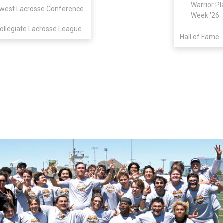
Warrior Pl
west Lacrosse Conference
Week '26
ollegiate Lacrosse League
Hall of Fame