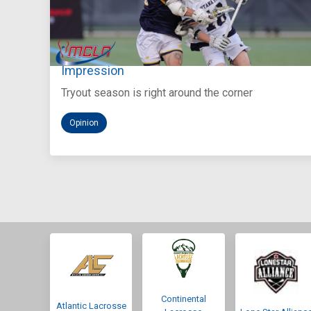
Aug 5, 2026
You Only Get One Chance at a First
Impression
Tryout season is right around the corner
Opinion
Continental
Atlantic Lacrosse