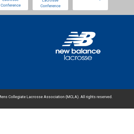
Lacrosse
Conference
Conference
ens Collegiate Lacrosse Association (MCLA). All rights reserved.