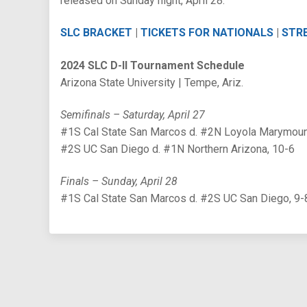
released on Sunday night, April 28.
SLC BRACKET
|
TICKETS FOR NATIONALS
|
STR
2024 SLC D-II Tournament Schedule
Arizona State University | Tempe, Ariz.
Semifinals – Saturday, April 27
#1S Cal State San Marcos d. #2N Loyola Marymoun
#2S UC San Diego d. #1N Northern Arizona, 10-6
Finals – Sunday, April 28
#1S Cal State San Marcos d. #2S UC San Diego, 9-