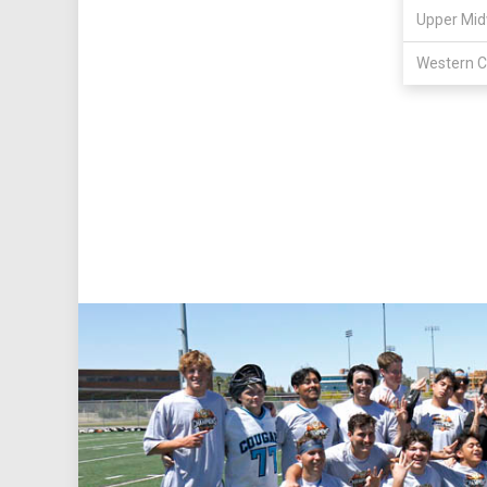
Upper Mid
Western C