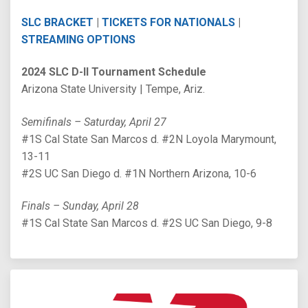
SLC BRACKET
|
TICKETS FOR NATIONALS
|
STREAMING OPTIONS
2024 SLC D-II Tournament Schedule
Arizona State University | Tempe, Ariz.
Semifinals – Saturday, April 27
#1S Cal State San Marcos d. #2N Loyola Marymount,
13-11
#2S UC San Diego d. #1N Northern Arizona, 10-6
Finals – Sunday, April 28
#1S Cal State San Marcos d. #2S UC San Diego, 9-8