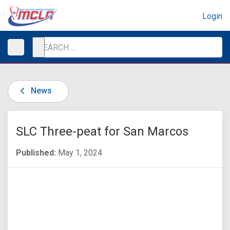
Login
News
SLC Three-peat for San Marcos
Published:
May 1, 2024