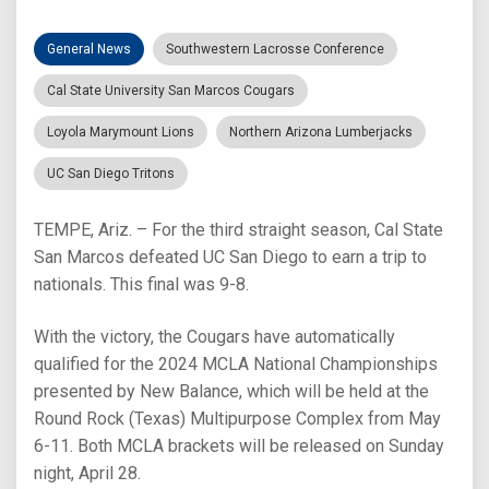
General News
Southwestern Lacrosse Conference
Cal State University San Marcos Cougars
Loyola Marymount Lions
Northern Arizona Lumberjacks
UC San Diego Tritons
TEMPE, Ariz. – For the third straight season, Cal State
San Marcos defeated UC San Diego to earn a trip to
nationals. This final was 9-8.
With the victory, the Cougars have automatically
qualified for the 2024 MCLA National Championships
presented by New Balance, which will be held at the
Round Rock (Texas) Multipurpose Complex from May
6-11. Both MCLA brackets will be released on Sunday
night, April 28.