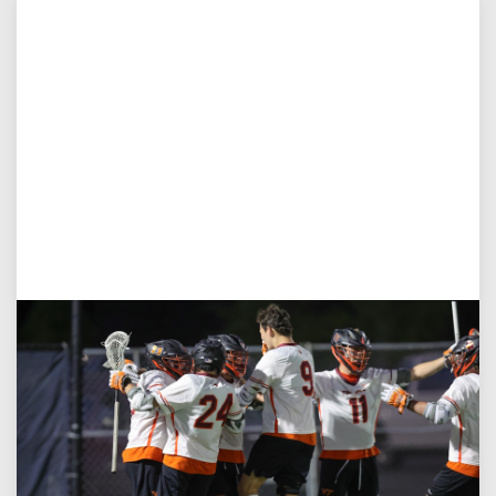
Aug 3, 2026
Virginia Tech D-II Announces New Head Coach