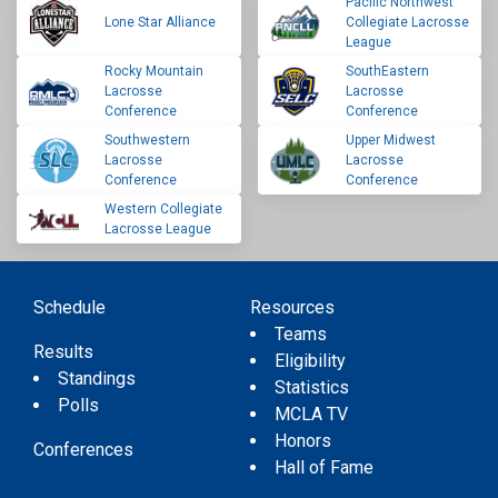
Pacific Northwest
Lone Star Alliance
Collegiate Lacrosse
League
Rocky Mountain
SouthEastern
Lacrosse
Lacrosse
Conference
Conference
Southwestern
Upper Midwest
Lacrosse
Lacrosse
Conference
Conference
Western Collegiate
Lacrosse League
Schedule
Resources
Teams
Results
Eligibility
Standings
Statistics
Polls
MCLA TV
Honors
Conferences
Hall of Fame