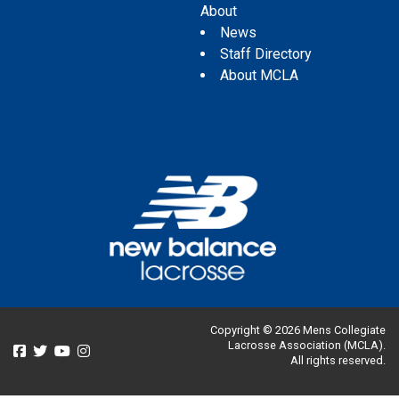
About
News
Staff Directory
About MCLA
Copyright © 2026 Mens Collegiate
Lacrosse Association (MCLA).
All rights reserved.