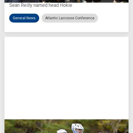
Sean Reilly named head Hokie
General News
Atlantic Lacrosse Conference