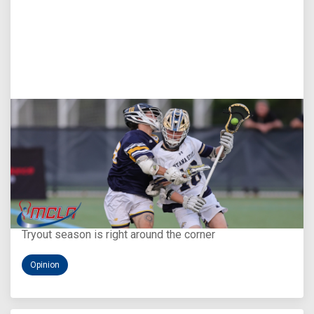
Aug 5, 2026
You Only Get One Chance at a First Impression
Tryout season is right around the corner
Opinion