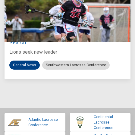
Jul 27, 2026
Loyola Marymount Announces Head Coach
Search
Lions seek new leader
General News
Southwestern Lacrosse Conference
Continental
Atlantic Lacrosse
Lacrosse
Conference
Conference