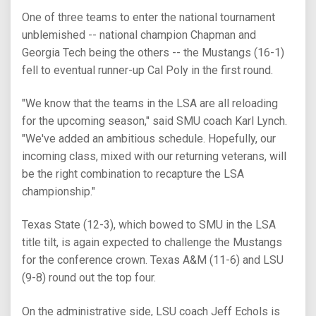
One of three teams to enter the national tournament
unblemished -- national champion Chapman and
Georgia Tech being the others -- the Mustangs (16-1)
fell to eventual runner-up Cal Poly in the first round.
"We know that the teams in the LSA are all reloading
for the upcoming season," said SMU coach Karl Lynch.
"We've added an ambitious schedule. Hopefully, our
incoming class, mixed with our returning veterans, will
be the right combination to recapture the LSA
championship."
Texas State (12-3), which bowed to SMU in the LSA
title tilt, is again expected to challenge the Mustangs
for the conference crown. Texas A&M (11-6) and LSU
(9-8) round out the top four.
On the administrative side, LSU coach Jeff Echols is