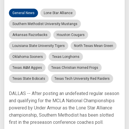
General News
Lone Star Alliance
Southern Methodist University Mustangs
Arkansas Razorbacks
Houston Cougars
Louisiana State University Tigers
North Texas Mean Green
Oklahoma Sooners
Texas Longhorns
Texas A&M Aggies
Texas Christian Horned Frogs
Texas State Bobcats
Texas Tech University Red Raiders
DALLAS -- After posting an undefeated regular season
and qualifying for the MCLA National Championships
powered by Under Armour as the Lone Star Alliance
championship, Southern Methodist has been slotted
first in the preseason conference coaches poll.