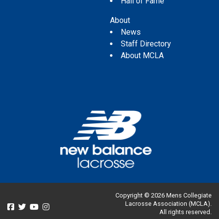
Hall of Fame
About
News
Staff Directory
About MCLA
Copyright © 2026 Mens Collegiate
Lacrosse Association (MCLA).
All rights reserved.