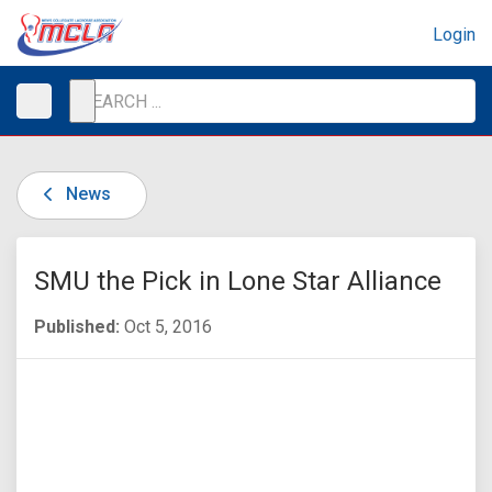
Login
News
SMU the Pick in Lone Star Alliance
Published:
Oct 5, 2016