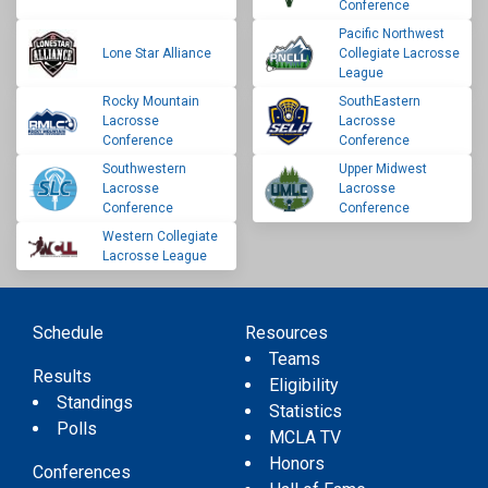
Conference
Pacific Northwest
Lone Star Alliance
Collegiate Lacrosse
League
Rocky Mountain
SouthEastern
Lacrosse
Lacrosse
Conference
Conference
Southwestern
Upper Midwest
Lacrosse
Lacrosse
Conference
Conference
Western Collegiate
Lacrosse League
Schedule
Resources
Teams
Results
Eligibility
Standings
Statistics
Polls
MCLA TV
Honors
Conferences