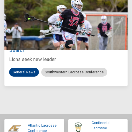
Jul 27, 2026
Loyola Marymount Announces Head Coach
Search
Lions seek new leader
General News
Southwestern Lacrosse Conference
Continental
Atlantic Lacrosse
Lacrosse
Conference