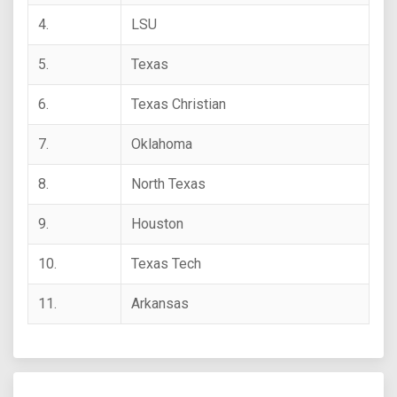
4.
LSU
5.
Texas
6.
Texas Christian
7.
Oklahoma
8.
North Texas
9.
Houston
10.
Texas Tech
11.
Arkansas