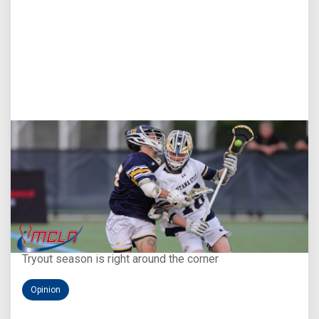
Aug 5, 2026
You Only Get One Chance at a First Impression
Tryout season is right around the corner
Opinion