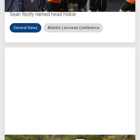
Virginia Tech D-II Announces New Head Coach
Sean Reilly named head Hokie
General News
Atlantic Lacrosse Conference