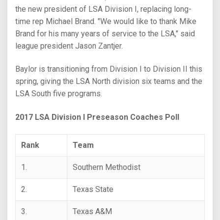
the new president of LSA Division I, replacing long-
time rep Michael Brand. "We would like to thank Mike
Brand for his many years of service to the LSA," said
league president Jason Zantjer.
Baylor is transitioning from Division I to Division II this
spring, giving the LSA North division six teams and the
LSA South five programs.
2017 LSA Division I Preseason Coaches Poll
Rank
Team
1.
Southern Methodist
2.
Texas State
3.
Texas A&M