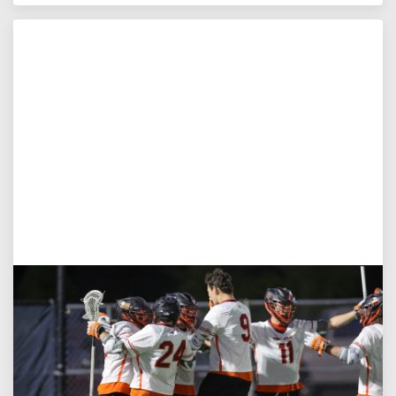
Aug 3, 2026