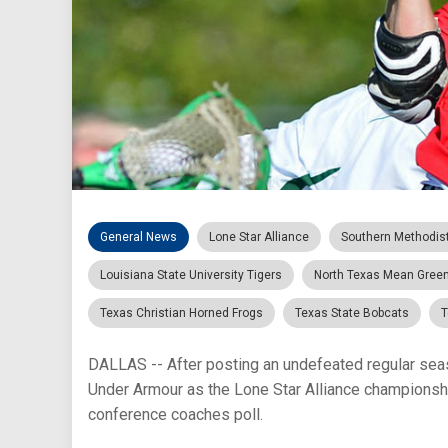
General News
Lone Star Alliance
Southern Methodis
Louisiana State University Tigers
North Texas Mean Gree
Texas Christian Horned Frogs
Texas State Bobcats
T
DALLAS -- After posting an undefeated regular se
Under Armour as the Lone Star Alliance championshi
conference coaches poll.