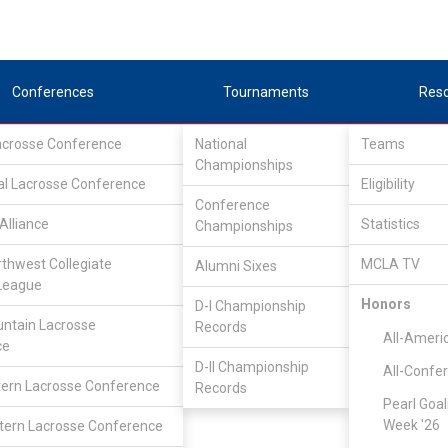
Conferences
Tournaments
Res
Lacrosse Conference
National
Teams
Championships
al Lacrosse Conference
Eligibility
Conference
Alliance
Statistics
Championships
ce
rthwest Collegiate
MCLA TV
Alumni Sixes
League
Honors
D-I Championship
ntain Lacrosse
Records
All-Ameri
ce
D-II Championship
All-Confe
ern Lacrosse Conference
Records
Pearl Goal
Week '26
ern Lacrosse Conference