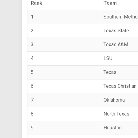
Rank
Team
1.
Southern Metho
2.
Texas State
3.
Texas A&M
4.
LSU
5.
Texas
6.
Texas Christian
7.
Oklahoma
8.
North Texas
9.
Houston