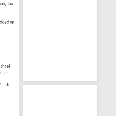
eing the
added an
o
ichael
tjer.
 South