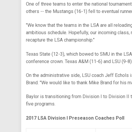
One of three teams to enter the national tourname
others -- the Mustangs (16-1) fell to eventual runner
"We know that the teams in the LSA are all reloadi
ambitious schedule. Hopefully, our incoming class, m
recapture the LSA championship."
Texas State (12-3), which bowed to SMU in the LSA t
conference crown. Texas A&M (11-6) and LSU (9-8) r
On the administrative side, LSU coach Jeff Echols i
Brand. "We would like to thank Mike Brand for his m
Baylor is transitioning from Division I to Division I
five programs.
2017 LSA Division I Preseason Coaches Poll