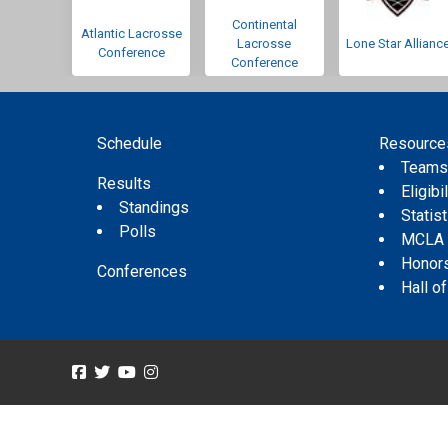
Continental
Atlantic Lacrosse
Lacrosse
Lone Star Allianc
Conference
Conference
Schedule
Resource
Team
Results
Eligibil
Standings
Statis
Polls
MCLA
Honor
Conferences
Hall o