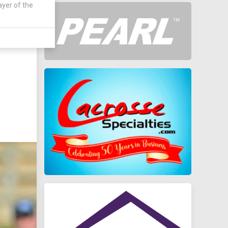
ayer of the