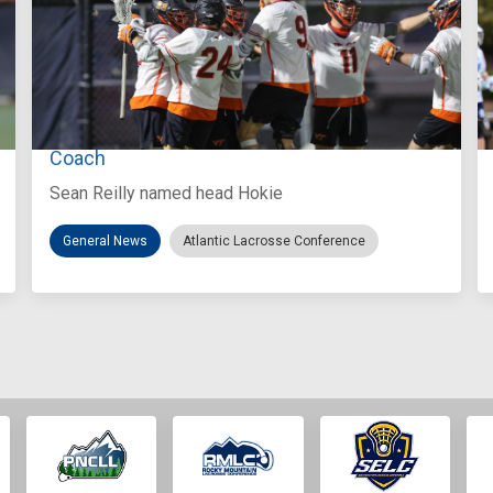
Aug 3, 2026
Virginia Tech D-II Announces New Head
Coach
Sean Reilly named head Hokie
General News
Atlantic Lacrosse Conference