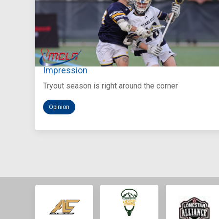
Aug 5, 2026
You Only Get One Chance at a First
Impression
Tryout season is right around the corner
Opinion