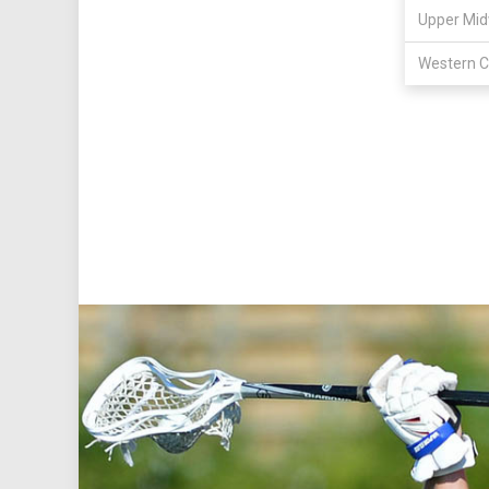
Upper Mid
Western C