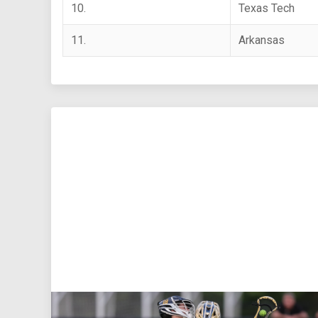
10.
Texas Tech
11.
Arkansas