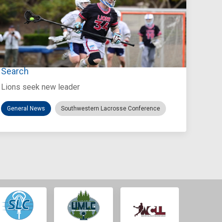
Jul 27, 2026
Loyola Marymount Announces Head Coach
Search
Lions seek new leader
General News
Southwestern Lacrosse Conference