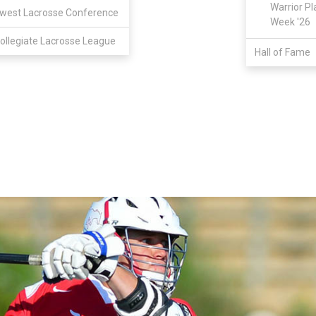
Warrior Pl
west Lacrosse Conference
Week '26
ollegiate Lacrosse League
Hall of Fame