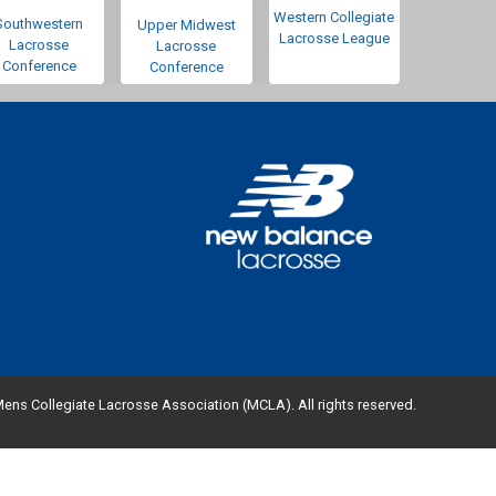
Western Collegiate
Southwestern
Upper Midwest
Lacrosse League
Lacrosse
Lacrosse
Conference
Conference
ens Collegiate Lacrosse Association (MCLA). All rights reserved.