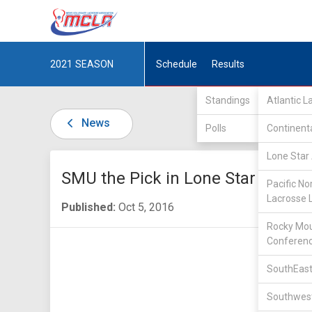
2021
SEASON
Schedule
Results
Standings
Atlantic 
News
Polls
Continent
Lone Star 
SMU the Pick in Lone Star Allian
Pacific No
Lacrosse 
Published:
Oct 5, 2016
Rocky Mou
Conferen
SouthEast
Southwest