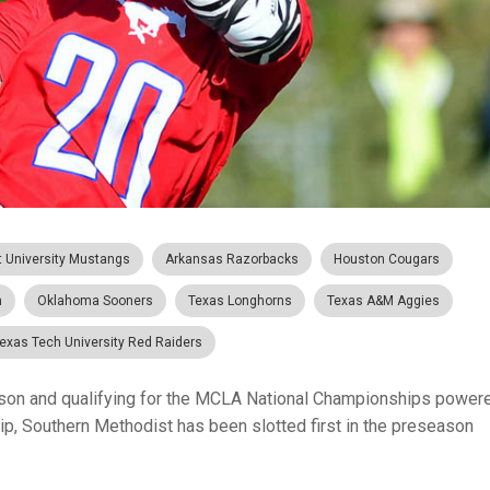
t University Mustangs
Arkansas Razorbacks
Houston Cougars
n
Oklahoma Sooners
Texas Longhorns
Texas A&M Aggies
exas Tech University Red Raiders
ason and qualifying for the MCLA National Championships power
p, Southern Methodist has been slotted first in the preseason