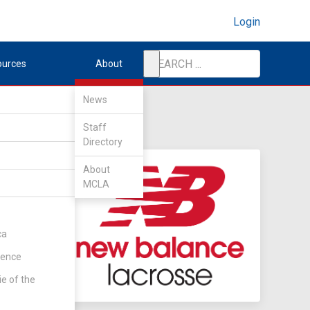
Login
ources
About
News
Staff
Directory
About
MCLA
ca
rence
ie of the