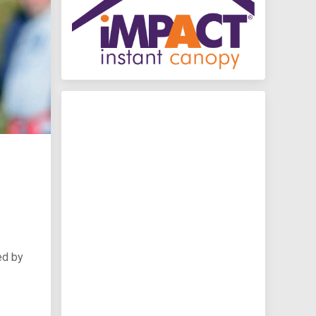
ed by