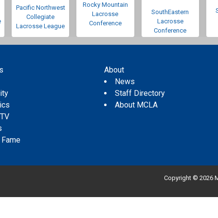
Rocky Mountain
Pacific Northwest
SouthEastern
Lacrosse
Collegiate
e
Lacrosse
Conference
Lacrosse League
Conference
s
About
s
News
ity
Staff Directory
tics
About MCLA
 TV
s
f Fame
Copyright © 2026 M