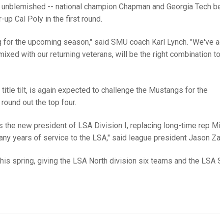
nt unblemished -- national champion Chapman and Georgia Tech b
-up Cal Poly in the first round.
ng for the upcoming season," said SMU coach Karl Lynch. "We've 
ixed with our returning veterans, will be the right combination t
itle tilt, is again expected to challenge the Mustangs for the
ound out the top four.
s the new president of LSA Division I, replacing long-time rep M
any years of service to the LSA," said league president Jason Zan
I this spring, giving the LSA North division six teams and the LSA