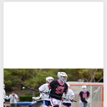
Jul 27, 2026