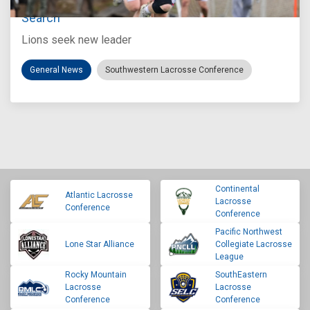
Loyola Marymount Announces Head Coach
Search
Lions seek new leader
General News
Southwestern Lacrosse Conference
Continental
Atlantic Lacrosse
Lacrosse
Conference
Conference
Pacific Northwest
Lone Star Alliance
Collegiate Lacrosse
League
Rocky Mountain
SouthEastern
Lacrosse
Lacrosse
Conference
Conference