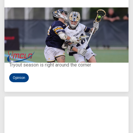
Aug 5, 2026
You Only Get One Chance at a First Impression
Tryout season is right around the corner
Opinion