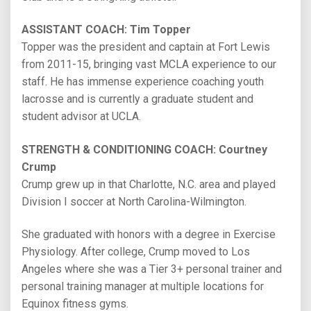
ASSISTANT COACH: Tim Topper
Topper was the president and captain at Fort Lewis
from 2011-15, bringing vast MCLA experience to our
staff. He has immense experience coaching youth
lacrosse and is currently a graduate student and
student advisor at UCLA.
STRENGTH & CONDITIONING COACH: Courtney
Crump
Crump grew up in that Charlotte, N.C. area and played
Division I soccer at North Carolina-Wilmington.
She graduated with honors with a degree in Exercise
Physiology. After college, Crump moved to Los
Angeles where she was a Tier 3+ personal trainer and
personal training manager at multiple locations for
Equinox fitness gyms.