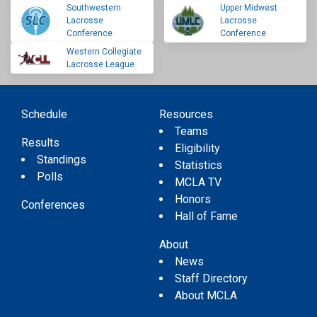
Southwestern
Upper Midwest
Lacrosse
Lacrosse
Conference
Conference
Western Collegiate
Lacrosse League
Schedule
Resources
Teams
Results
Eligibility
Standings
Statistics
Polls
MCLA TV
Honors
Conferences
Hall of Fame
About
News
Staff Directory
About MCLA