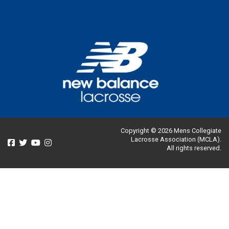
Copyright © 2026 Mens Collegiate
Lacrosse Association (MCLA).
All rights reserved.