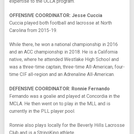
expertise to the UCLA program.
OFFENSIVE COORDINATOR: Jesse Cuccia
Cuccia played both football and lacrosse at North
Carolina from 2015-19.
While there, he won a national championship in 2016
and an ACC championship in 2018. He is a California
native, where he attended Westlake High School and
was a three-time captain, three-time All-American, four-
time CIF all-region and an Adrenaline All-American.
DEFENSIVE COORDINATOR: Ronnie Fernando
Fernando was a goalie and played at Concordia in the
MCLA. He then went on to play in the MLL and is
currently in the PLL player pool.
Ronnie also plays locally for the Beverly Hills Lacrosse
Club and is a StringKing athlete..