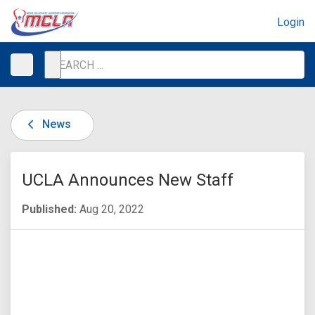
Login
News
UCLA Announces New Staff
Published:
Aug 20, 2022