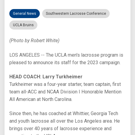
General News
Southwestern Lacrosse Conference
UCLA Bruins
(Photo by Robert White)
LOS ANGELES -- The UCLA men's lacrosse program is
pleased to announce its staff for the 2023 campaign.
HEAD COACH: Larry Turkheimer
Turkheimer was a four-year starter, team captain, first
team all-ACC and NCAA Division I Honorable Mention
All American at North Carolina.
Since then, he has coached at Whittier, Georgia Tech
and youth lacrosse all over the Los Angeles area. He
brings over 40 years of lacrosse experience and