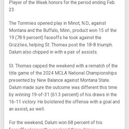
Player of the Week honors for the period ending Feb.
23.
The Tommies opened play in Minot, N.D., against
Montana and the Buffalo, Minn., product won 15 of the
19 (78.9 percent) faceoffs he took against the
Grizzlies, helping St. Thomas post the 18-8 triumph.
Dalum also chipped in with a pair of assists.
St. Thomas capped the weekend with a rematch of the
title game of the 2024 MCLA National Championships
presented by New Balance against Montana State.
Dalum made sure the outcome was different this time
by winning 19-of-31 (61.3 percent) of his draws in the
16-11 victory. He bolstered the offense with a goal and
an assist, as well.
For the weekend, Dalum won 68 percent of his