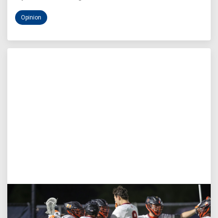
Opinion