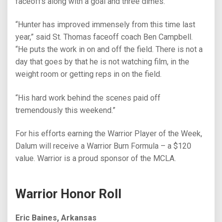
faceoffs along with a goal and three dimes.
“Hunter has improved immensely from this time last
year,” said St. Thomas faceoff coach Ben Campbell.
“He puts the work in on and off the field. There is not a
day that goes by that he is not watching film, in the
weight room or getting reps in on the field.
“His hard work behind the scenes paid off
tremendously this weekend.”
For his efforts earning the Warrior Player of the Week,
Dalum will receive a Warrior Burn Formula – a $120
value. Warrior is a proud sponsor of the MCLA.
Warrior Honor Roll
Eric Baines, Arkansas