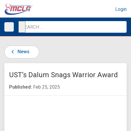
Login
News
UST’s Dalum Snags Warrior Award
Published:
Feb 25, 2025