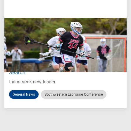
Jul 27, 2026
Loyola Marymount Announces Head Coach
Search
Lions seek new leader
General News
Southwestern Lacrosse Conference