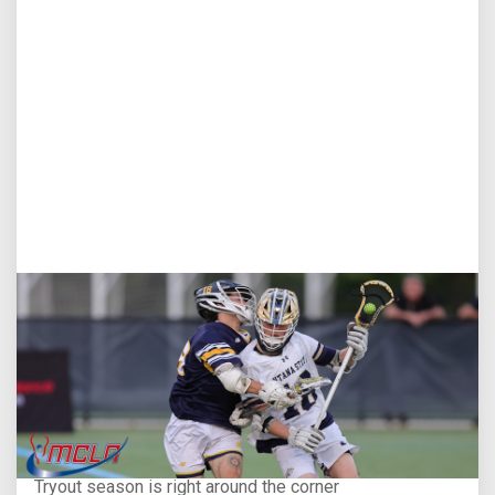
Aug 5, 2026
You Only Get One Chance at a First Impression
Tryout season is right around the corner