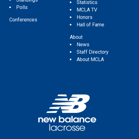
Statistics
Polls
MCLA TV
Honors
Conferences
Hall of Fame
About
News
Staff Directory
About MCLA