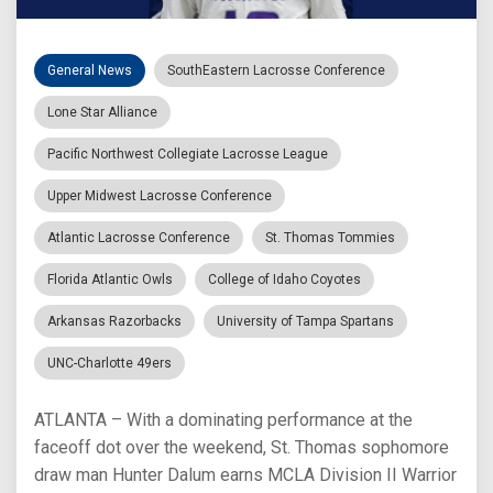
General News
SouthEastern Lacrosse Conference
Lone Star Alliance
Pacific Northwest Collegiate Lacrosse League
Upper Midwest Lacrosse Conference
Atlantic Lacrosse Conference
St. Thomas Tommies
Florida Atlantic Owls
College of Idaho Coyotes
Arkansas Razorbacks
University of Tampa Spartans
UNC-Charlotte 49ers
ATLANTA – With a dominating performance at the
faceoff dot over the weekend, St. Thomas sophomore
draw man Hunter Dalum earns MCLA Division II Warrior