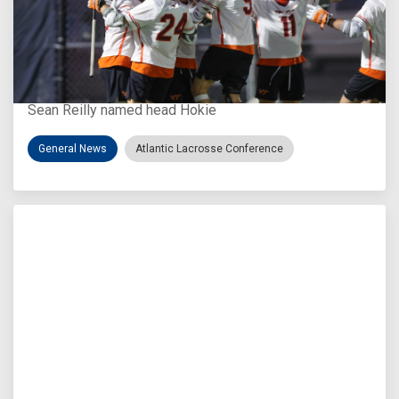
Aug 3, 2026
Virginia Tech D-II Announces New Head Coach
Sean Reilly named head Hokie
General News
Atlantic Lacrosse Conference