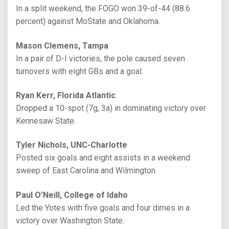
In a split weekend, the FOGO won 39-of-44 (88.6
percent) against MoState and Oklahoma.
Mason Clemens, Tampa
In a pair of D-I victories, the pole caused seven
turnovers with eight GBs and a goal.
Ryan Kerr, Florida Atlantic
Dropped a 10-spot (7g, 3a) in dominating victory over
Kennesaw State.
Tyler Nichols, UNC-Charlotte
Posted six goals and eight assists in a weekend
sweep of East Carolina and Wilmington.
Paul O’Neill, College of Idaho
Led the Yotes with five goals and four dimes in a
victory over Washington State.