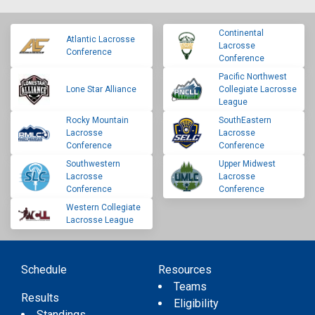
Continental
Atlantic Lacrosse
Lacrosse
Conference
Conference
Pacific Northwest
Lone Star Alliance
Collegiate Lacrosse
League
Rocky Mountain
SouthEastern
Lacrosse
Lacrosse
Conference
Conference
Southwestern
Upper Midwest
Lacrosse
Lacrosse
Conference
Conference
Western Collegiate
Lacrosse League
Schedule
Resources
Teams
Results
Eligibility
Standings