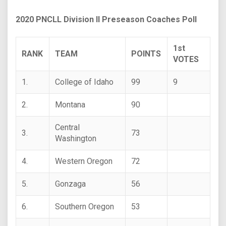
2020 PNCLL Division II Preseason Coaches Poll
1st
RANK
TEAM
POINTS
VOTES
1.
College of Idaho
99
9
2.
Montana
90
Central
3.
73
Washington
4.
Western Oregon
72
5.
Gonzaga
56
6.
Southern Oregon
53