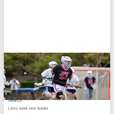
Jul 27, 2026
Loyola Marymount Announces Head Coach
Search
Lions seek new leader