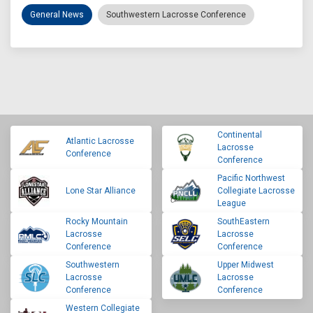
General News
Southwestern Lacrosse Conference
Continental
Atlantic Lacrosse
Lacrosse
Conference
Conference
Pacific Northwest
Lone Star Alliance
Collegiate Lacrosse
League
Rocky Mountain
SouthEastern
Lacrosse
Lacrosse
Conference
Conference
Southwestern
Upper Midwest
Lacrosse
Lacrosse
Conference
Conference
Western Collegiate