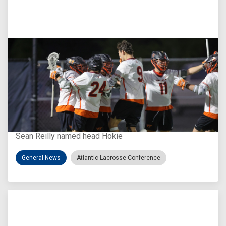
Aug 3, 2026
Virginia Tech D-II Announces New Head Coach
Sean Reilly named head Hokie
General News
Atlantic Lacrosse Conference