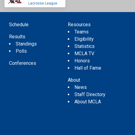
Lacrosse League
Schedule
Resources
Teams
Results
Eligibility
Standings
Statistics
Polls
MCLA TV
Honors
Conferences
Hall of Fame
About
News
Staff Directory
About MCLA