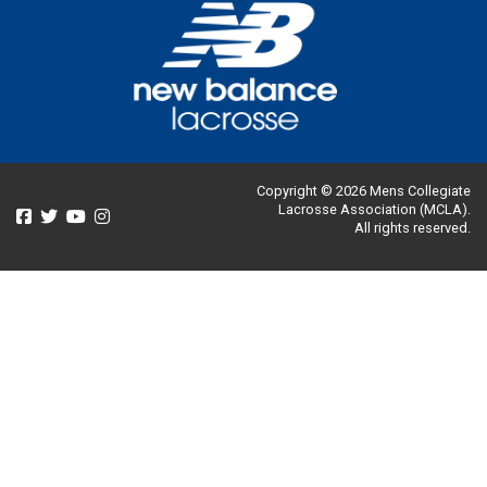
Copyright © 2026 Mens Collegiate
Lacrosse Association (MCLA).
All rights reserved.