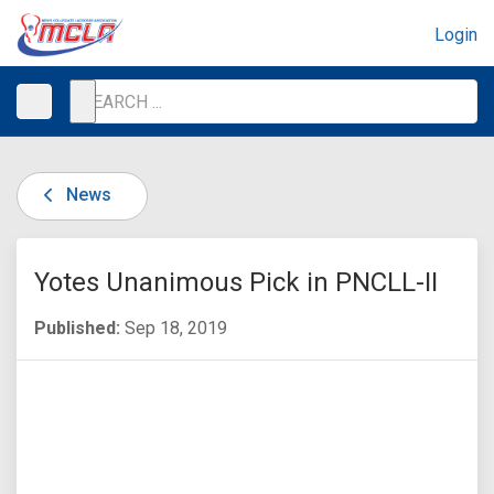
Login
News
Yotes Unanimous Pick in PNCLL-II
Published:
Sep 18, 2019