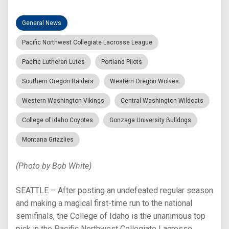
General News
Pacific Northwest Collegiate Lacrosse League
Pacific Lutheran Lutes
Portland Pilots
Southern Oregon Raiders
Western Oregon Wolves
Western Washington Vikings
Central Washington Wildcats
College of Idaho Coyotes
Gonzaga University Bulldogs
Montana Grizzlies
(Photo by Bob White)
SEATTLE – After posting an undefeated regular season
and making a magical first-time run to the national
semifinals, the College of Idaho is the unanimous top
pick in the Pacific Northwest Collegiate Lacrosse