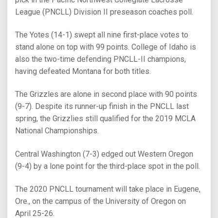
League (PNCLL) Division II preseason coaches poll.
The Yotes (14-1) swept all nine first-place votes to
stand alone on top with 99 points. College of Idaho is
also the two-time defending PNCLL-II champions,
having defeated Montana for both titles.
The Grizzles are alone in second place with 90 points
(9-7). Despite its runner-up finish in the PNCLL last
spring, the Grizzlies still qualified for the 2019 MCLA
National Championships.
Central Washington (7-3) edged out Western Oregon
(9-4) by a lone point for the third-place spot in the poll.
The 2020 PNCLL tournament will take place in Eugene,
Ore., on the campus of the University of Oregon on
April 25-26.