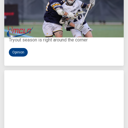
Aug 5, 2026
You Only Get One Chance at a First Impression
Tryout season is right around the corner
Opinion