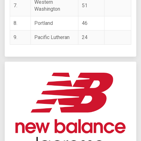
Western
7.
51
Washington
8.
Portland
46
9.
Pacific Lutheran
24