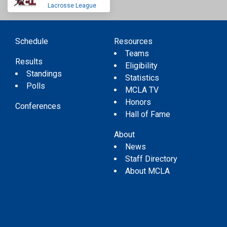
Lacrosse League
Schedule
Resources
Teams
Results
Eligibility
Standings
Statistics
Polls
MCLA TV
Honors
Conferences
Hall of Fame
About
News
Staff Directory
About MCLA