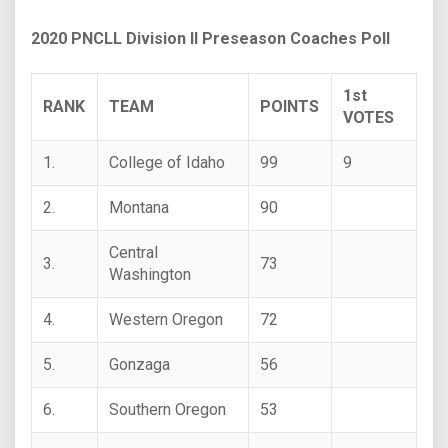
2020 PNCLL Division II Preseason Coaches Poll
1st
RANK
TEAM
POINTS
VOTES
1.
College of Idaho
99
9
2.
Montana
90
Central
3.
73
Washington
4.
Western Oregon
72
5.
Gonzaga
56
6.
Southern Oregon
53