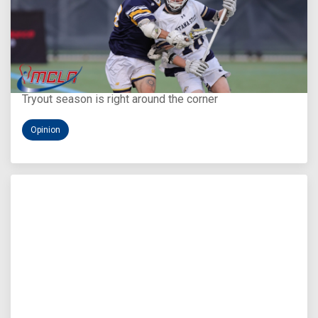
Aug 5, 2026
You Only Get One Chance at a First Impression
Tryout season is right around the corner
Opinion