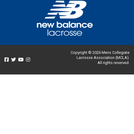
Copyright © 2026 Mens Collegiate
Lacrosse Association (MCLA).
All rights reserved.