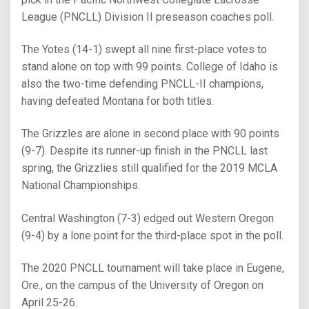
League (PNCLL) Division II preseason coaches poll.
The Yotes (14-1) swept all nine first-place votes to
stand alone on top with 99 points. College of Idaho is
also the two-time defending PNCLL-II champions,
having defeated Montana for both titles.
The Grizzles are alone in second place with 90 points
(9-7). Despite its runner-up finish in the PNCLL last
spring, the Grizzlies still qualified for the 2019 MCLA
National Championships.
Central Washington (7-3) edged out Western Oregon
(9-4) by a lone point for the third-place spot in the poll.
The 2020 PNCLL tournament will take place in Eugene,
Ore., on the campus of the University of Oregon on
April 25-26.