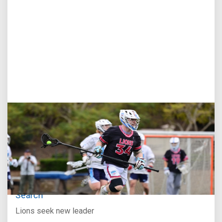
Jul 27, 2026
Loyola Marymount Announces Head Coach
Search
Lions seek new leader