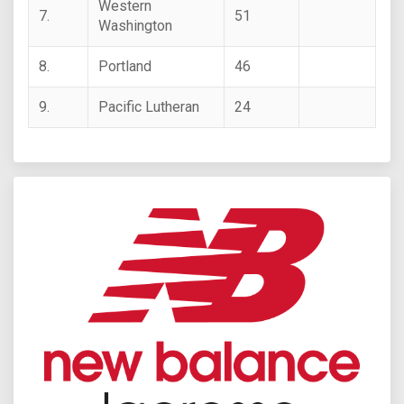
Western
7.
51
Washington
8.
Portland
46
9.
Pacific Lutheran
24