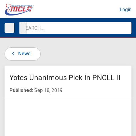
Login
News
Yotes Unanimous Pick in PNCLL-II
Published:
Sep 18, 2019