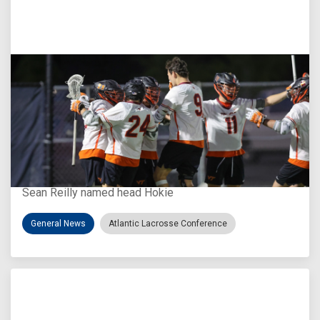
Aug 3, 2026
Virginia Tech D-II Announces New Head Coach
Sean Reilly named head Hokie
General News
Atlantic Lacrosse Conference