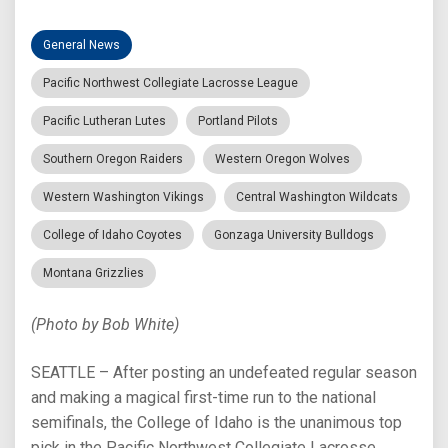
General News
Pacific Northwest Collegiate Lacrosse League
Pacific Lutheran Lutes
Portland Pilots
Southern Oregon Raiders
Western Oregon Wolves
Western Washington Vikings
Central Washington Wildcats
College of Idaho Coyotes
Gonzaga University Bulldogs
Montana Grizzlies
(Photo by Bob White)
SEATTLE – After posting an undefeated regular season
and making a magical first-time run to the national
semifinals, the College of Idaho is the unanimous top
pick in the Pacific Northwest Collegiate Lacrosse