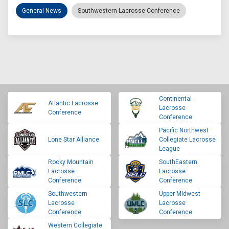
General News
Southwestern Lacrosse Conference
Continental
Atlantic Lacrosse
Lacrosse
Conference
Conference
Pacific Northwest
Lone Star Alliance
Collegiate Lacrosse
League
Rocky Mountain
SouthEastern
Lacrosse
Lacrosse
Conference
Conference
Southwestern
Upper Midwest
Lacrosse
Lacrosse
Conference
Conference
Western Collegiate