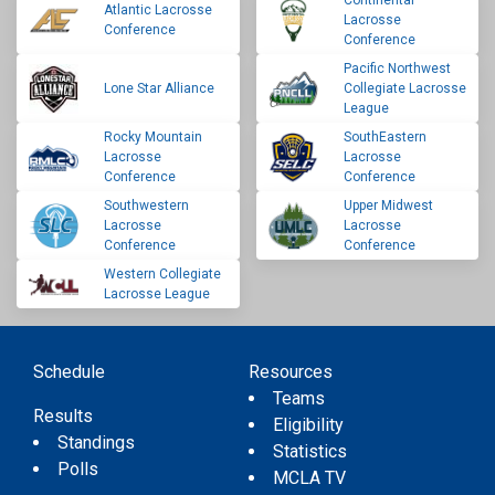
Continental
Atlantic Lacrosse
Lacrosse
Conference
Conference
Pacific Northwest
Lone Star Alliance
Collegiate Lacrosse
League
Rocky Mountain
SouthEastern
Lacrosse
Lacrosse
Conference
Conference
Southwestern
Upper Midwest
Lacrosse
Lacrosse
Conference
Conference
Western Collegiate
Lacrosse League
Schedule
Resources
Teams
Results
Eligibility
Standings
Statistics
Polls
MCLA TV