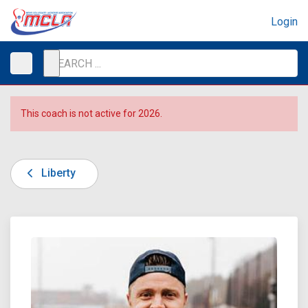
Login
This coach is not active for 2026.
Liberty