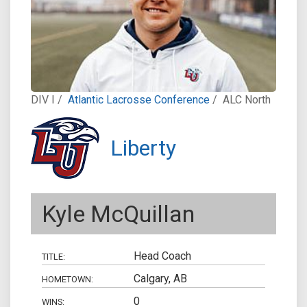
DIV I /
Atlantic Lacrosse Conference
/
ALC North
Liberty
Kyle McQuillan
Head Coach
TITLE:
Calgary, AB
HOMETOWN:
0
WINS: