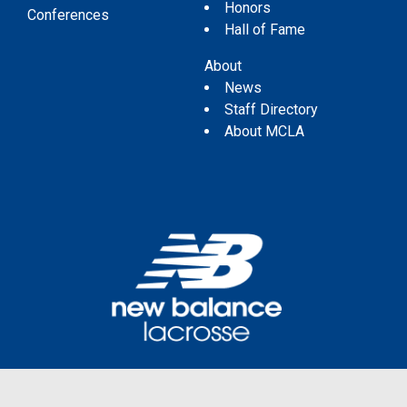
Honors
Conferences
Hall of Fame
About
News
Staff Directory
About MCLA