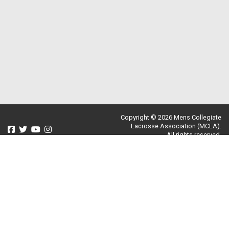
Copyright © 2026 Mens Collegiate
Lacrosse Association (MCLA).
All rights reserved.