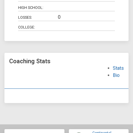
HIGH SCHOOL:
0
LOSSES:
COLLEGE:
Coaching Stats
Stats
Bio