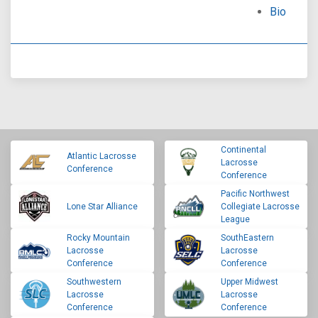
Bio
Continental
Atlantic Lacrosse
Lacrosse
Conference
Conference
Pacific Northwest
Lone Star Alliance
Collegiate Lacrosse
League
Rocky Mountain
SouthEastern
Lacrosse
Lacrosse
Conference
Conference
Southwestern
Upper Midwest
Lacrosse
Lacrosse
Conference
Conference