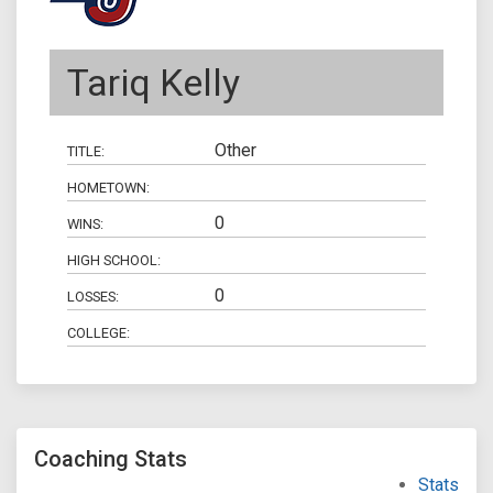
Tariq Kelly
Other
TITLE:
HOMETOWN:
0
WINS:
HIGH SCHOOL:
0
LOSSES:
COLLEGE:
Coaching Stats
Stats