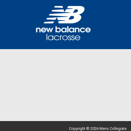
Copyright © 2026 Mens Collegiate