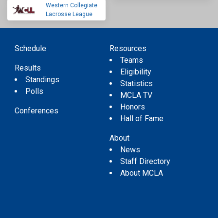
Western Collegiate
Lacrosse League
Schedule
Resources
Teams
Results
Eligibility
Standings
Statistics
Polls
MCLA TV
Honors
Conferences
Hall of Fame
About
News
Staff Directory
About MCLA