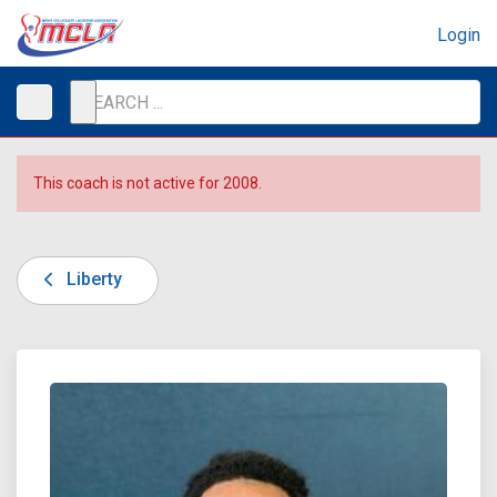
Login
This coach is not active for 2008.
Liberty