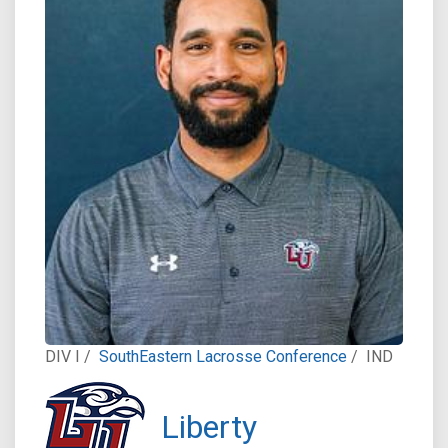
DIV I /
SouthEastern Lacrosse Conference
/
IND
Liberty