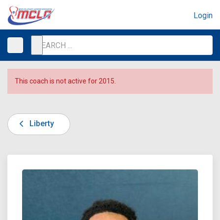
Login
This coach is not active for 2015.
Liberty