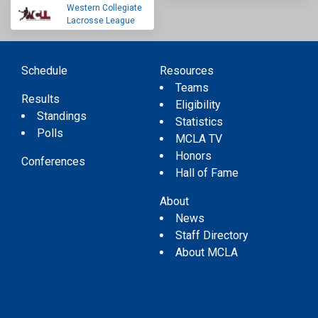
Western Collegiate
Lacrosse League
Schedule
Resources
Teams
Results
Eligibility
Standings
Statistics
Polls
MCLA TV
Honors
Conferences
Hall of Fame
About
News
Staff Directory
About MCLA