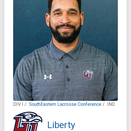
DIV I /
SouthEastern Lacrosse Conference
/
IND
Liberty