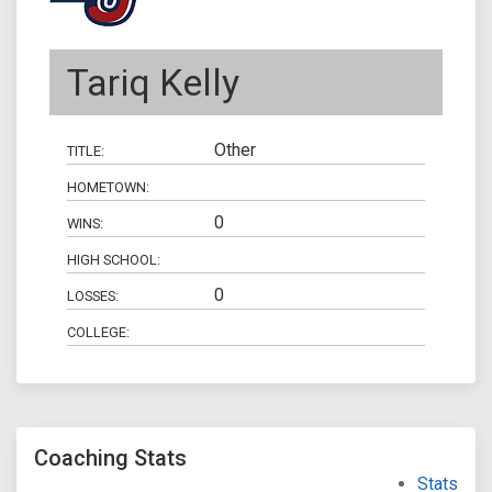
Tariq Kelly
Other
TITLE:
HOMETOWN:
0
WINS:
HIGH SCHOOL:
0
LOSSES:
COLLEGE:
Coaching Stats
Stats