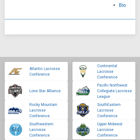
Bio
Continental
Atlantic Lacrosse
Lacrosse
Conference
Conference
Pacific Northwest
Lone Star Alliance
Collegiate Lacrosse
League
Rocky Mountain
SouthEastern
Lacrosse
Lacrosse
Conference
Conference
Southwestern
Upper Midwest
Lacrosse
Lacrosse
Conference
Conference