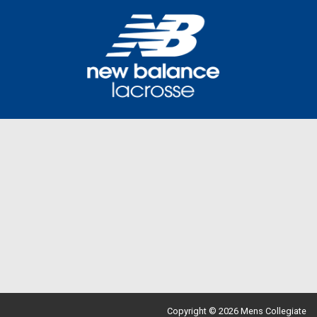
Copyright © 2026 Mens Collegiate