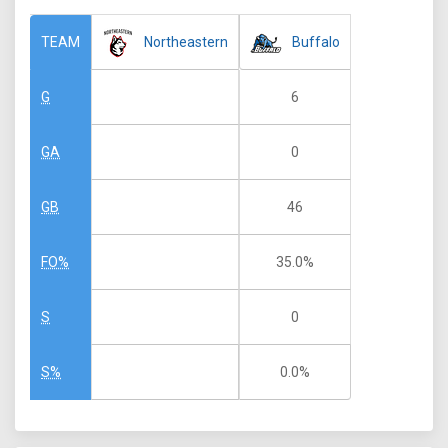
Northeastern
Buffalo
TEAM
6
G
0
GA
46
GB
35.0%
FO%
0
S
0.0%
S%