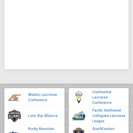
Continental
Atlantic Lacrosse
Lacrosse
Conference
Conference
Pacific Northwest
Lone Star Alliance
Collegiate Lacrosse
League
Rocky Mountain
SouthEastern