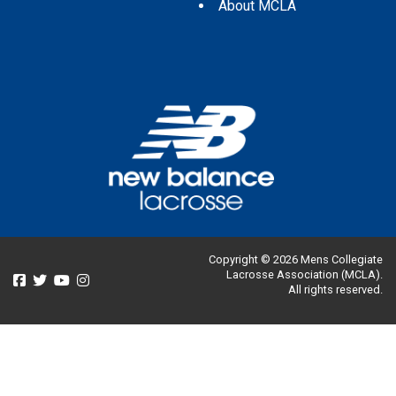
About MCLA
Copyright © 2026 Mens Collegiate
Lacrosse Association (MCLA).
All rights reserved.