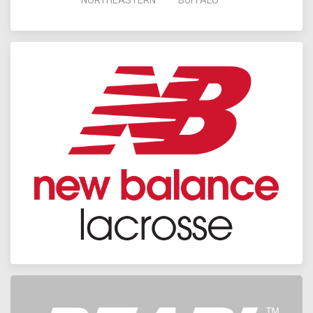
NORTHEASTERN
BUFFALO