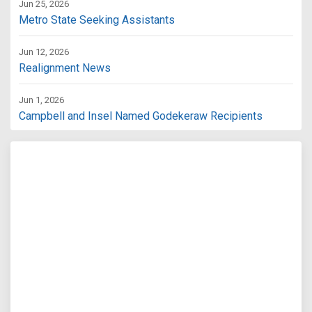
Jun 25, 2026
Metro State Seeking Assistants
Jun 12, 2026
Realignment News
Jun 1, 2026
Campbell and Insel Named Godekeraw Recipients