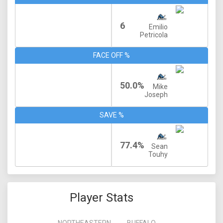
6
Emilio
Petricola
FACE OFF %
50.0%
Mike
Joseph
SAVE %
77.4%
Sean
Touhy
Player Stats