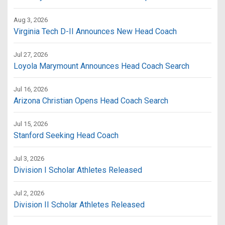
Aug 3, 2026
Virginia Tech D-II Announces New Head Coach
Jul 27, 2026
Loyola Marymount Announces Head Coach Search
Jul 16, 2026
Arizona Christian Opens Head Coach Search
Jul 15, 2026
Stanford Seeking Head Coach
Jul 3, 2026
Division I Scholar Athletes Released
Jul 2, 2026
Division II Scholar Athletes Released