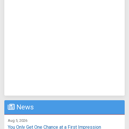
News
Aug 5, 2026
You Only Get One Chance at a First Impression