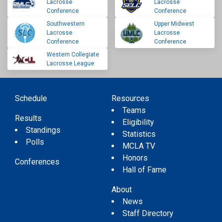
Lacrosse
Lacrosse
Conference
Conference
Southwestern
Upper Midwest
Lacrosse
Lacrosse
Conference
Conference
Western Collegiate
Lacrosse League
Schedule
Resources
Teams
Results
Eligibility
Standings
Statistics
Polls
MCLA TV
Honors
Conferences
Hall of Fame
About
News
Staff Directory