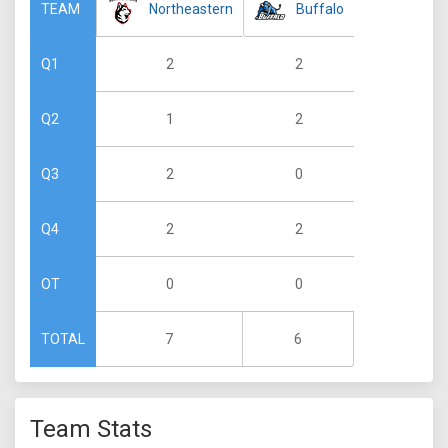
Northeastern
Buffalo
TEAM
2
2
Q1
1
2
Q2
2
0
Q3
2
2
Q4
0
0
OT
7
6
TOTAL
Team Stats