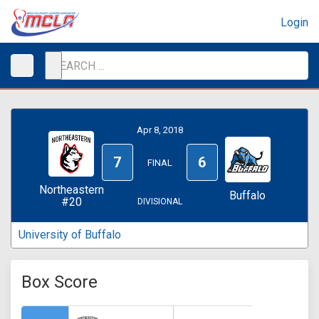
Login
Apr 8, 2018
7
6
FINAL
Northeastern
Buffalo
#20
DIVISIONAL
University of Buffalo
Box Score