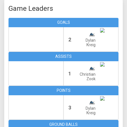
Game Leaders
GOALS
2
Dylan
Kreig
ASSISTS
1
Christian
Zook
POINTS
3
Dylan
Kreig
GROUND BALLS