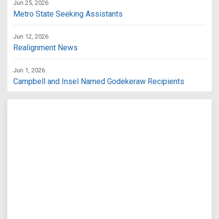
Jun 25, 2026
Metro State Seeking Assistants
Jun 12, 2026
Realignment News
Jun 1, 2026
Campbell and Insel Named Godekeraw Recipients