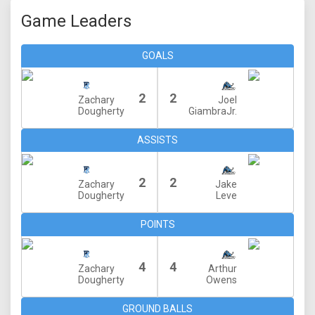
Game Leaders
GOALS
2
2
Zachary
Joel
Dougherty
GiambraJr.
ASSISTS
2
2
Zachary
Jake
Dougherty
Leve
POINTS
4
4
Zachary
Arthur
Dougherty
Owens
GROUND BALLS