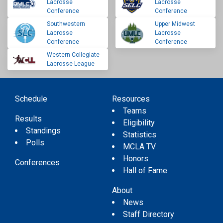
Lacrosse
Lacrosse
Conference
Conference
Southwestern
Upper Midwest
Lacrosse
Lacrosse
Conference
Conference
Western Collegiate
Lacrosse League
Schedule
Resources
Teams
Results
Eligibility
Standings
Statistics
Polls
MCLA TV
Honors
Conferences
Hall of Fame
About
News
Staff Directory