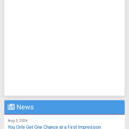
News
Aug 5, 2026
You Only Get One Chance at a First Impression