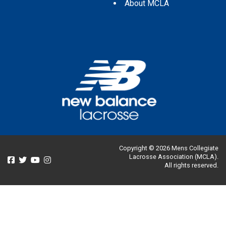
About MCLA
Copyright © 2026 Mens Collegiate
Lacrosse Association (MCLA).
All rights reserved.