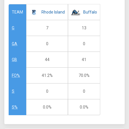
Rhode Island
Buffalo
TEAM
7
13
G
0
0
GA
44
41
GB
41.2%
70.0%
FO%
0
0
S
0.0%
0.0%
S%