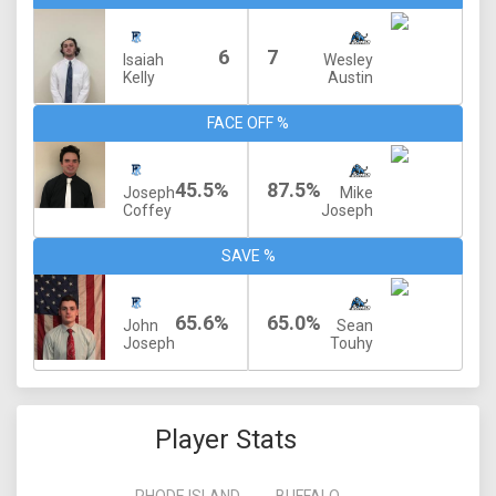
6
7
Isaiah
Wesley
Kelly
Austin
FACE OFF %
45.5%
87.5%
Joseph
Mike
Coffey
Joseph
SAVE %
65.6%
65.0%
John
Sean
Joseph
Touhy
Player Stats