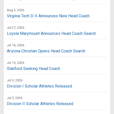
Aug 3, 2026
Virginia Tech D-II Announces New Head Coach
Jul 27, 2026
Loyola Marymount Announces Head Coach Search
Jul 16, 2026
Arizona Christian Opens Head Coach Search
Jul 15, 2026
Stanford Seeking Head Coach
Jul 3, 2026
Division I Scholar Athletes Released
Jul 2, 2026
Division II Scholar Athletes Released