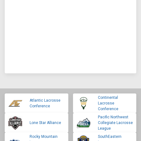
Continental
Atlantic Lacrosse
Lacrosse
Conference
Conference
Pacific Northwest
Lone Star Alliance
Collegiate Lacrosse
League
Rocky Mountain
SouthEastern