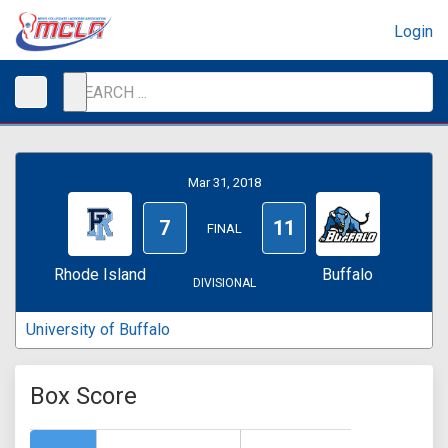
Login
Mar 31, 2018
7
11
FINAL
Rhode Island
Buffalo
DIVISIONAL
University of Buffalo
Box Score