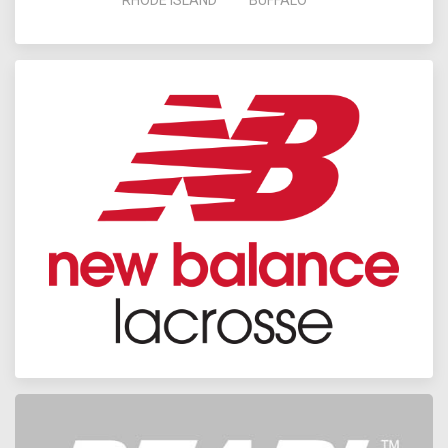
RHODE ISLAND
BUFFALO