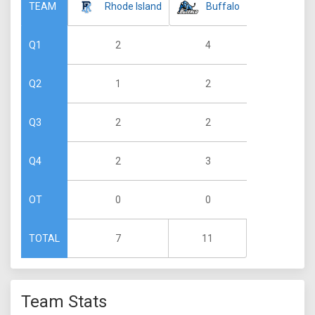
Rhode Island
Buffalo
TEAM
2
4
Q1
1
2
Q2
2
2
Q3
2
3
Q4
0
0
OT
7
11
TOTAL
Team Stats