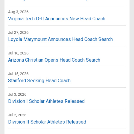
Aug 3, 2026
Virginia Tech D-II Announces New Head Coach
Jul 27, 2026
Loyola Marymount Announces Head Coach Search
Jul 16, 2026
Arizona Christian Opens Head Coach Search
Jul 15, 2026
Stanford Seeking Head Coach
Jul 3, 2026
Division I Scholar Athletes Released
Jul 2, 2026
Division II Scholar Athletes Released