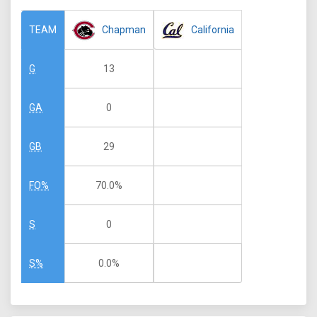
Chapman
California
TEAM
13
G
0
GA
29
GB
70.0%
FO%
0
S
0.0%
S%