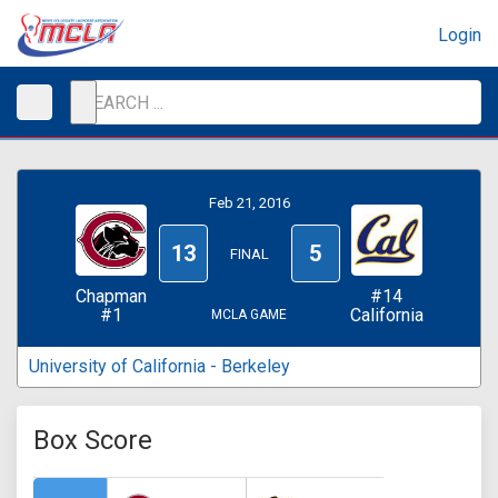
Login
Feb 21, 2016
13
5
FINAL
Chapman
#14
#1
California
MCLA GAME
University of California - Berkeley
Box Score