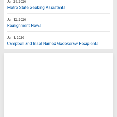
Jun 25, 2026
Metro State Seeking Assistants
Jun 12, 2026
Realignment News
Jun 1, 2026
Campbell and Insel Named Godekeraw Recipients