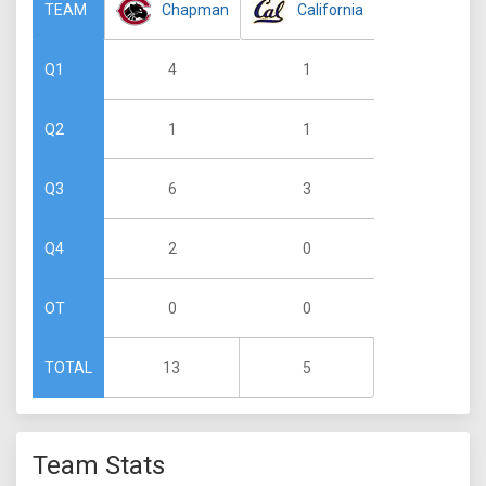
Chapman
California
TEAM
4
1
Q1
1
1
Q2
6
3
Q3
2
0
Q4
0
0
OT
13
5
TOTAL
Team Stats