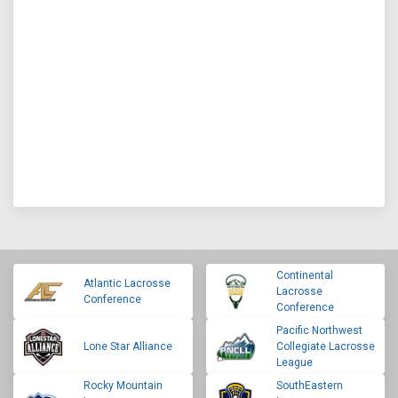
Continental
Atlantic Lacrosse
Lacrosse
Conference
Conference
Pacific Northwest
Lone Star Alliance
Collegiate Lacrosse
League
Rocky Mountain
SouthEastern