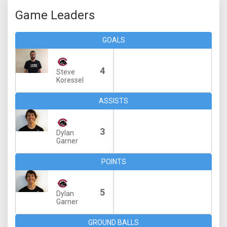
Game Leaders
GOALS
4
Steve
Koressel
ASSISTS
3
Dylan
Garner
POINTS
5
Dylan
Garner
GROUND BALLS