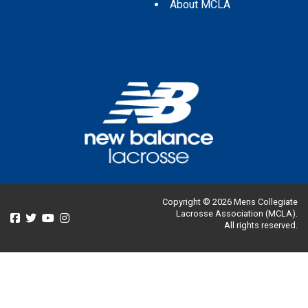
About MCLA
Copyright © 2026 Mens Collegiate
Lacrosse Association (MCLA).
All rights reserved.