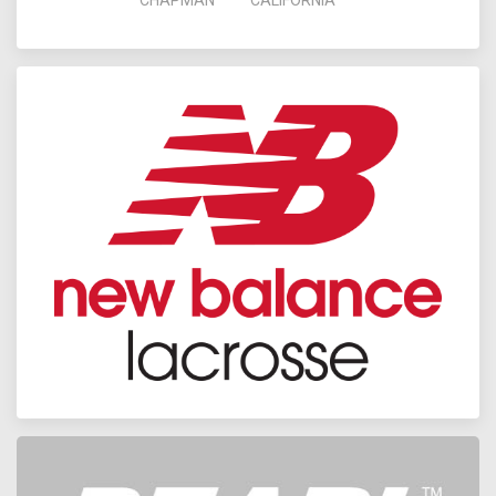
CHAPMAN
CALIFORNIA