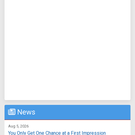
News
Aug 5, 2026
You Only Get One Chance at a First Impression