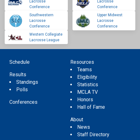
Lacrosse
Lacrosse
Conference
Conference
Southwestern
Upper Midwest
Lacrosse
Lacrosse
Conference
Conference
Western Collegiate
Lacrosse League
Schedule
Resources
Teams
Results
Eligibility
Standings
Statistics
Polls
MCLA TV
Honors
Conferences
Hall of Fame
About
News
Staff Directory