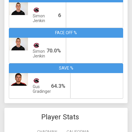
6
Simon
Jenkin
FACE OFF %
70.0%
Simon
Jenkin
SAVE %
64.3%
Gus
Gradinger
Player Stats