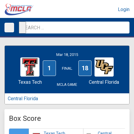
Login
Mar 18, 2015
1
18
FINAL
Texas Tech
Central Florida
MCLA GAME
Central Florida
Box Score
Texas Tech
Central