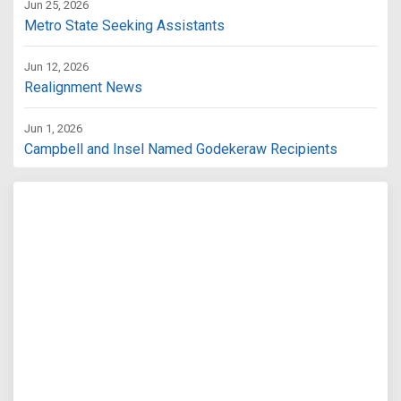
Jun 25, 2026
Metro State Seeking Assistants
Jun 12, 2026
Realignment News
Jun 1, 2026
Campbell and Insel Named Godekeraw Recipients