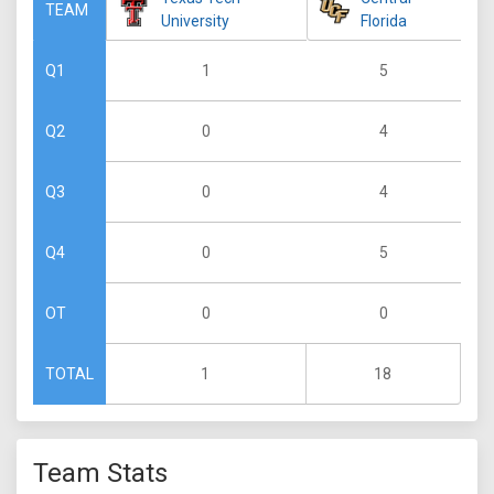
TEAM
University
Florida
1
5
Q1
0
4
Q2
0
4
Q3
0
5
Q4
0
0
OT
1
18
TOTAL
Team Stats