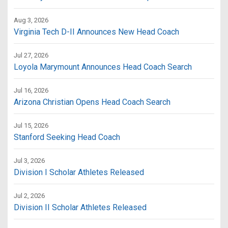
Aug 3, 2026
Virginia Tech D-II Announces New Head Coach
Jul 27, 2026
Loyola Marymount Announces Head Coach Search
Jul 16, 2026
Arizona Christian Opens Head Coach Search
Jul 15, 2026
Stanford Seeking Head Coach
Jul 3, 2026
Division I Scholar Athletes Released
Jul 2, 2026
Division II Scholar Athletes Released