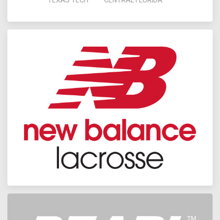
TEXAS TECH
CENTRAL FLORIDA