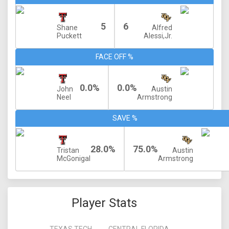
5
6
Shane
Alfred
Puckett
Alessi,Jr.
FACE OFF %
0.0%
0.0%
John
Austin
Neel
Armstrong
SAVE %
28.0%
75.0%
Tristan
Austin
McGonigal
Armstrong
Player Stats