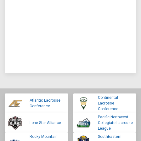
Continental
Atlantic Lacrosse
Lacrosse
Conference
Conference
Pacific Northwest
Lone Star Alliance
Collegiate Lacrosse
League
Rocky Mountain
SouthEastern