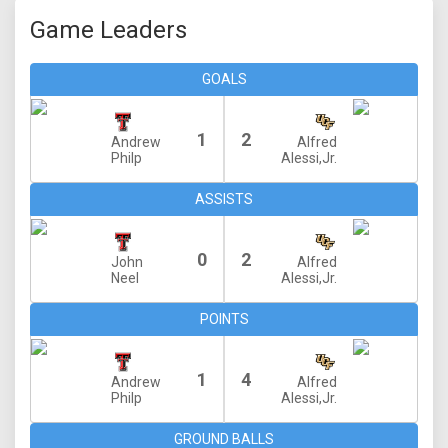
Game Leaders
GOALS
1
2
Andrew
Alfred
Philp
Alessi,Jr.
ASSISTS
0
2
John
Alfred
Neel
Alessi,Jr.
POINTS
1
4
Andrew
Alfred
Philp
Alessi,Jr.
GROUND BALLS