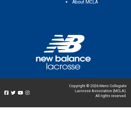
About MCLA
Copyright © 2026 Mens Collegiate
Lacrosse Association (MCLA).
All rights reserved.