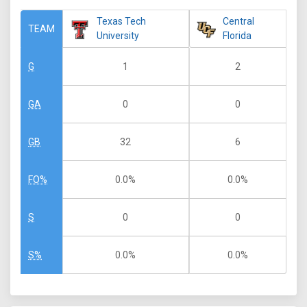
Texas Tech
Central
TEAM
University
Florida
1
2
G
0
0
GA
32
6
GB
0.0%
0.0%
FO%
0
0
S
0.0%
0.0%
S%