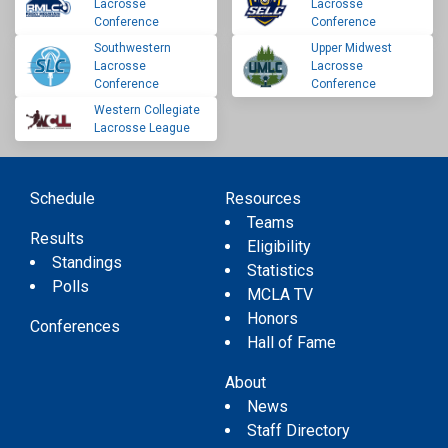
Lacrosse
Lacrosse
Conference
Conference
Southwestern
Upper Midwest
Lacrosse
Lacrosse
Conference
Conference
Western Collegiate
Lacrosse League
Schedule
Resources
Teams
Results
Eligibility
Standings
Statistics
Polls
MCLA TV
Honors
Conferences
Hall of Fame
About
News
Staff Directory