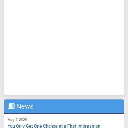
News
Aug 5, 2026
You Only Get One Chance at a First Impression