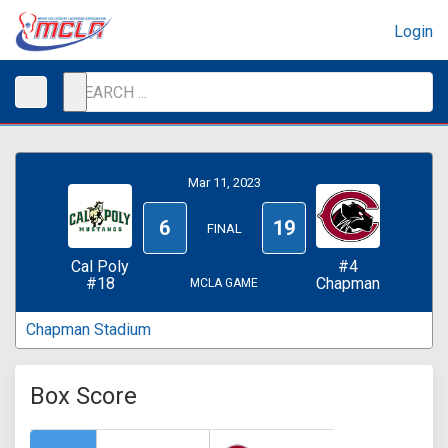
Login
Mar 11, 2023
6
19
FINAL
Cal Poly
#4
#18
Chapman
MCLA GAME
Chapman Stadium
Box Score