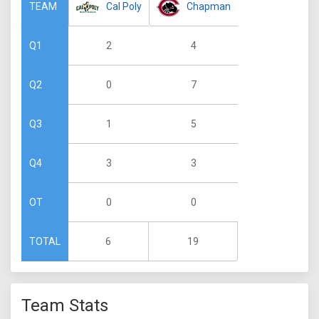
Cal Poly
Chapman
TEAM
2
4
Q1
0
7
Q2
1
5
Q3
3
3
Q4
0
0
OT
6
19
TOTAL
Team Stats