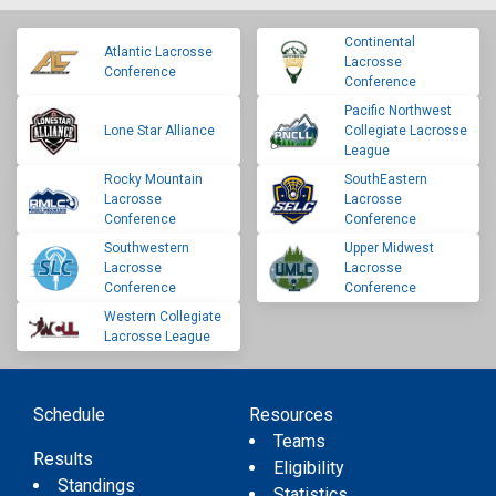
Continental
Atlantic Lacrosse
Lacrosse
Conference
Conference
Pacific Northwest
Lone Star Alliance
Collegiate Lacrosse
League
Rocky Mountain
SouthEastern
Lacrosse
Lacrosse
Conference
Conference
Southwestern
Upper Midwest
Lacrosse
Lacrosse
Conference
Conference
Western Collegiate
Lacrosse League
Schedule
Resources
Teams
Results
Eligibility
Standings
Statistics