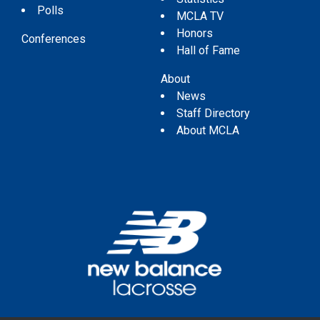
Polls
MCLA TV
Honors
Conferences
Hall of Fame
About
News
Staff Directory
About MCLA