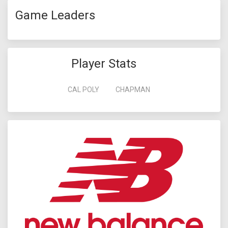
Game Leaders
Player Stats
CAL POLY
CHAPMAN