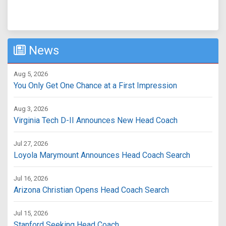
News
Aug 5, 2026
You Only Get One Chance at a First Impression
Aug 3, 2026
Virginia Tech D-II Announces New Head Coach
Jul 27, 2026
Loyola Marymount Announces Head Coach Search
Jul 16, 2026
Arizona Christian Opens Head Coach Search
Jul 15, 2026
Stanford Seeking Head Coach