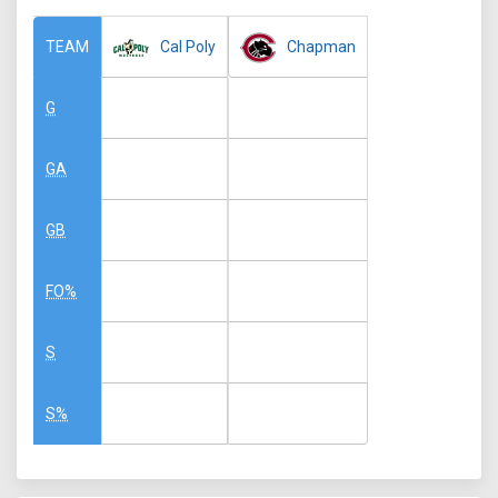
Cal Poly
Chapman
TEAM
G
GA
GB
FO%
S
S%