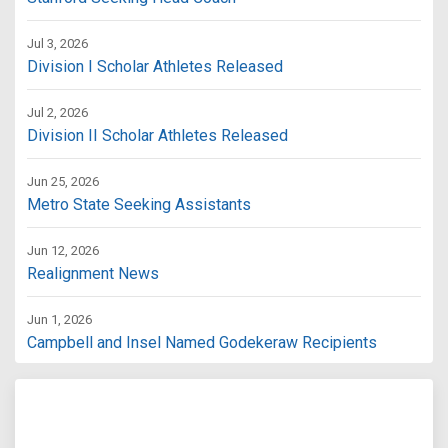
Jul 3, 2026
Division I Scholar Athletes Released
Jul 2, 2026
Division II Scholar Athletes Released
Jun 25, 2026
Metro State Seeking Assistants
Jun 12, 2026
Realignment News
Jun 1, 2026
Campbell and Insel Named Godekeraw Recipients