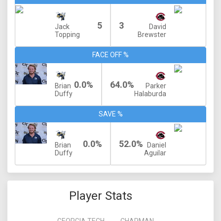
5
3
Jack
David
Topping
Brewster
FACE OFF %
0.0%
64.0%
Brian
Parker
Duffy
Halaburda
SAVE %
0.0%
52.0%
Brian
Daniel
Duffy
Aguilar
Player Stats