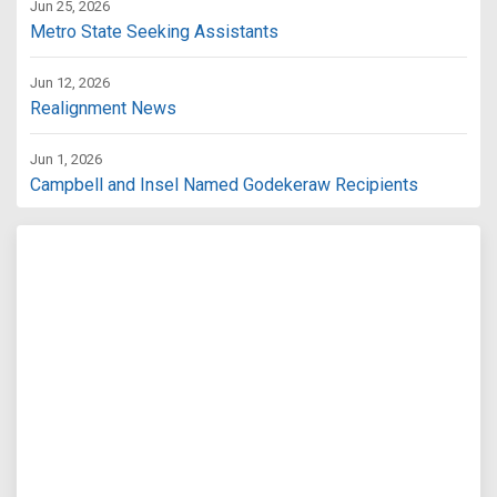
Jun 25, 2026
Metro State Seeking Assistants
Jun 12, 2026
Realignment News
Jun 1, 2026
Campbell and Insel Named Godekeraw Recipients