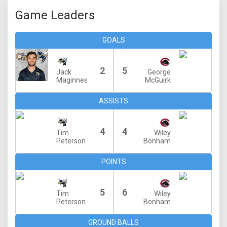
Game Leaders
GOALS
2
5
Jack
George
Maginnes
McGuirk
ASSISTS
4
4
Tim
Wiley
Peterson
Bonham
POINTS
5
6
Tim
Wiley
Peterson
Bonham
GROUND BALLS