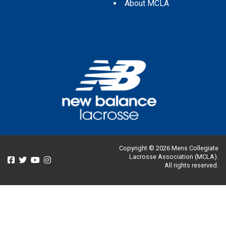
About MCLA
Copyright © 2026 Mens Collegiate
Lacrosse Association (MCLA).
All rights reserved.