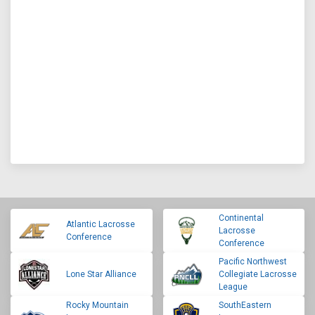
Continental
Atlantic Lacrosse
Lacrosse
Conference
Conference
Pacific Northwest
Lone Star Alliance
Collegiate Lacrosse
League
Rocky Mountain
SouthEastern