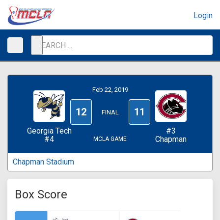
Login
Feb 22, 2019
12
11
FINAL
Georgia Tech
#3
#4
Chapman
MCLA GAME
Chapman Stadium
Box Score