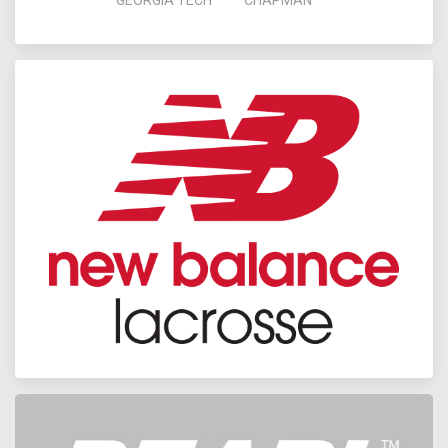
GEORGIA TECH
CHAPMAN