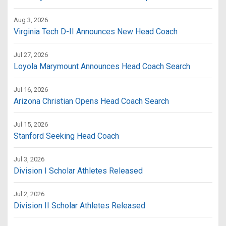
Aug 3, 2026
Virginia Tech D-II Announces New Head Coach
Jul 27, 2026
Loyola Marymount Announces Head Coach Search
Jul 16, 2026
Arizona Christian Opens Head Coach Search
Jul 15, 2026
Stanford Seeking Head Coach
Jul 3, 2026
Division I Scholar Athletes Released
Jul 2, 2026
Division II Scholar Athletes Released