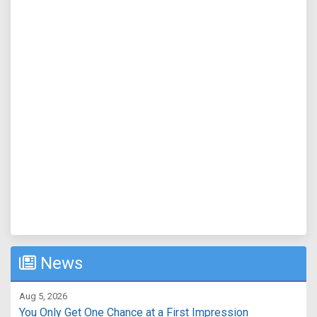
News
Aug 5, 2026
You Only Get One Chance at a First Impression