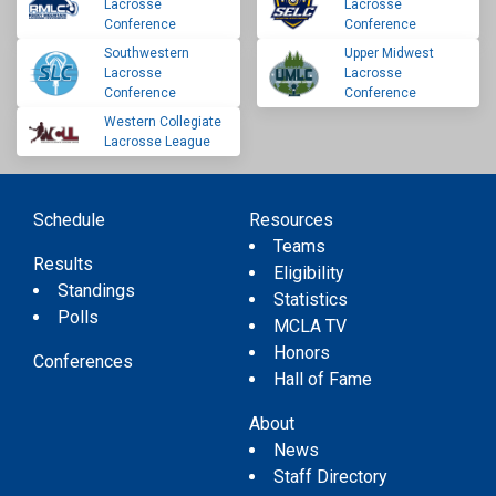
Lacrosse
Lacrosse
Conference
Conference
Southwestern
Upper Midwest
Lacrosse
Lacrosse
Conference
Conference
Western Collegiate
Lacrosse League
Schedule
Resources
Teams
Results
Eligibility
Standings
Statistics
Polls
MCLA TV
Honors
Conferences
Hall of Fame
About
News
Staff Directory