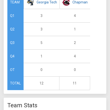
Georgia Tech
Chapman
TEAM
3
4
Q1
3
1
Q2
5
2
Q3
1
4
Q4
0
0
OT
12
11
TOTAL
Team Stats