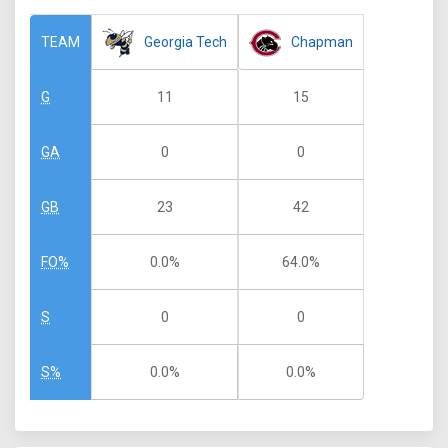
Georgia Tech
Chapman
TEAM
11
15
G
0
0
GA
23
42
GB
0.0%
64.0%
FO%
0
0
S
0.0%
0.0%
S%