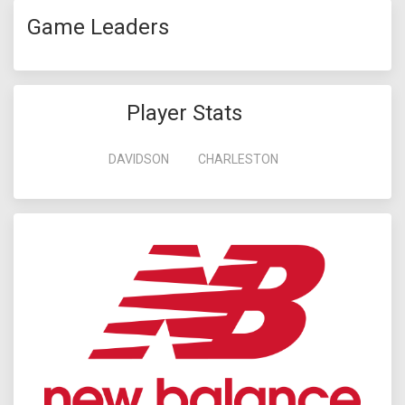
Game Leaders
Player Stats
DAVIDSON
CHARLESTON