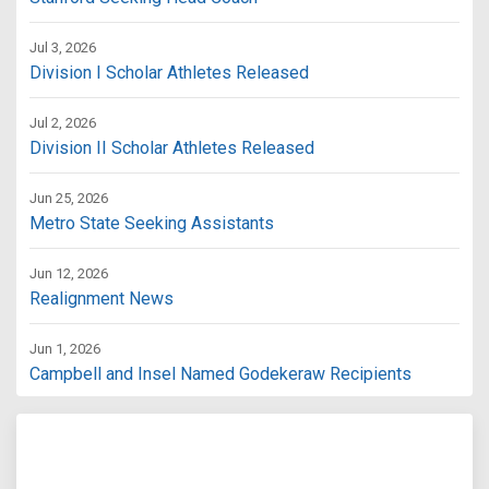
Jul 3, 2026
Division I Scholar Athletes Released
Jul 2, 2026
Division II Scholar Athletes Released
Jun 25, 2026
Metro State Seeking Assistants
Jun 12, 2026
Realignment News
Jun 1, 2026
Campbell and Insel Named Godekeraw Recipients