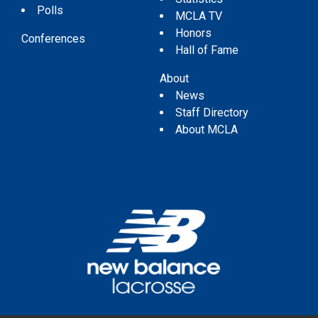
Polls
MCLA TV
Honors
Conferences
Hall of Fame
About
News
Staff Directory
About MCLA