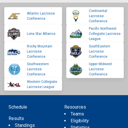
Continental
Atlantic Lacrosse
Lacrosse
Conference
Conference
Pacific Northwest
Lone Star Alliance
Collegiate Lacrosse
League
Rocky Mountain
SouthEastern
Lacrosse
Lacrosse
Conference
Conference
Southwestern
Upper Midwest
Lacrosse
Lacrosse
Conference
Conference
Western Collegiate
Lacrosse League
Schedule
Resources
Teams
Results
Eligibility
Standings
Statistics