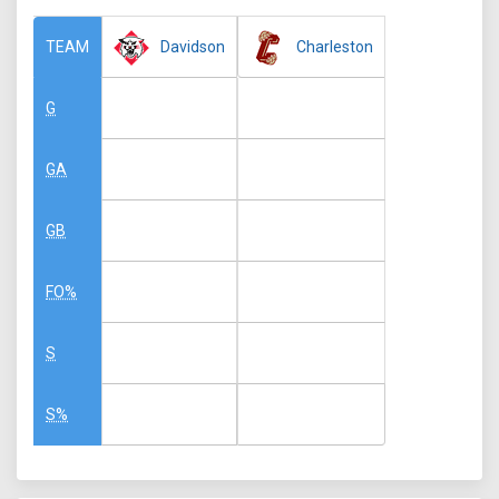
Davidson
Charleston
TEAM
G
GA
GB
FO%
S
S%