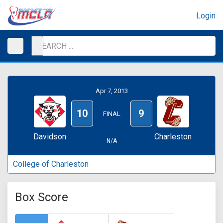
Login
Apr 7, 2013
10
9
FINAL
Davidson
Charleston
N/A
College of Charleston
Box Score