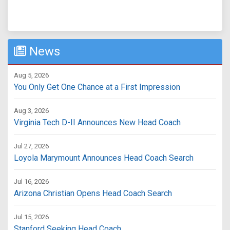
News
Aug 5, 2026
You Only Get One Chance at a First Impression
Aug 3, 2026
Virginia Tech D-II Announces New Head Coach
Jul 27, 2026
Loyola Marymount Announces Head Coach Search
Jul 16, 2026
Arizona Christian Opens Head Coach Search
Jul 15, 2026
Stanford Seeking Head Coach