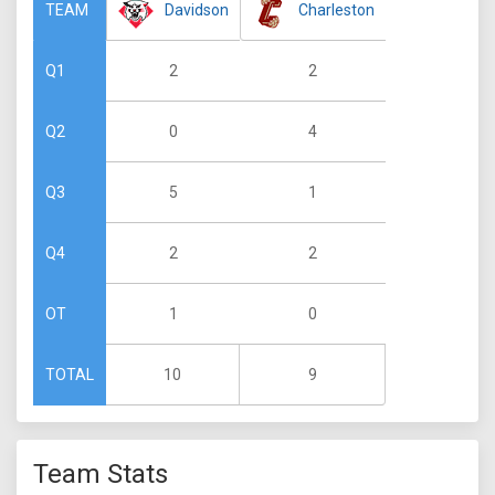
Davidson
Charleston
TEAM
2
2
Q1
0
4
Q2
5
1
Q3
2
2
Q4
1
0
OT
10
9
TOTAL
Team Stats