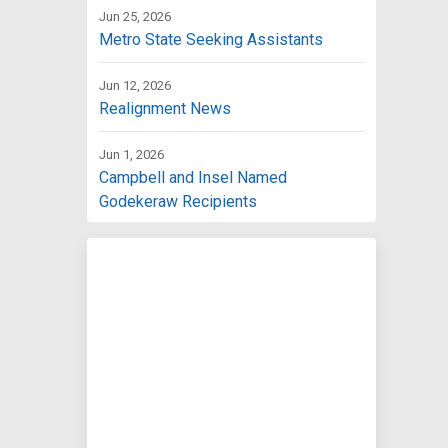
Jun 25, 2026
Metro State Seeking Assistants
Jun 12, 2026
Realignment News
Jun 1, 2026
Campbell and Insel Named
Godekeraw Recipients