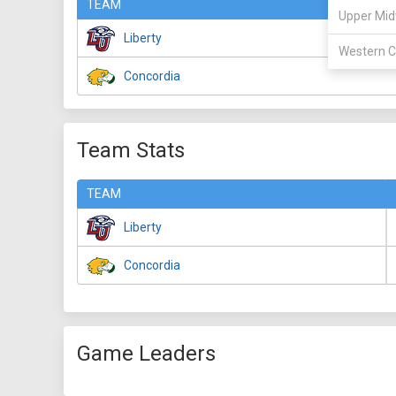
TEAM
Upper Mid
Liberty
Western C
Concordia
Team Stats
TEAM
Liberty
Concordia
Game Leaders