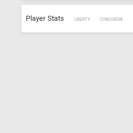
Player Stats
LIBERTY
CONCORDIA