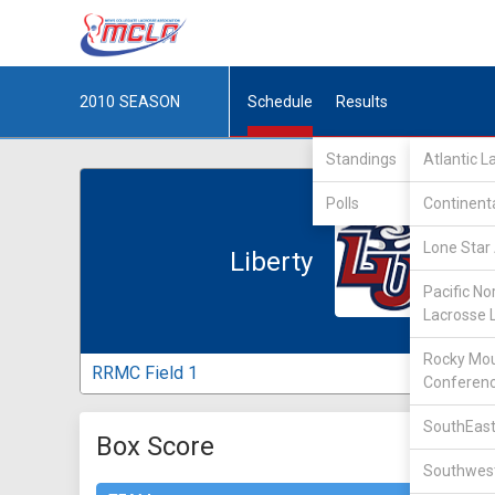
2010
SEASON
Schedule
Results
Standings
Atlantic 
Polls
Continent
Lone Star 
Liberty
Pacific No
Lacrosse 
Rocky Mou
RRMC Field 1
Conferen
SouthEast
Box Score
Southwest