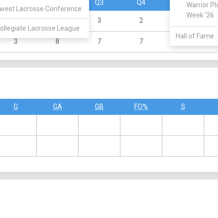
Q1
Q2
Q3
Q4
OT
Warrior Pl
west Lacrosse Conference
Week '26
1
4
3
2
0
ollegiate Lacrosse League
Hall of Fame
3
8
7
7
0
G
GA
GB
FO%
S