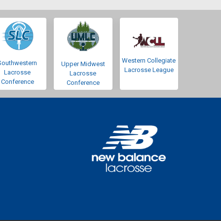
Western Collegiate
Southwestern
Upper Midwest
Lacrosse League
Lacrosse
Lacrosse
Conference
Conference