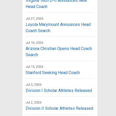
Virginia Tech D-II Announces New
Head Coach
Jul 27, 2026
Loyola Marymount Announces Head
Coach Search
Jul 16, 2026
Arizona Christian Opens Head Coach
Search
Jul 15, 2026
Stanford Seeking Head Coach
Jul 3, 2026
Division I Scholar Athletes Released
Jul 2, 2026
Division II Scholar Athletes Released