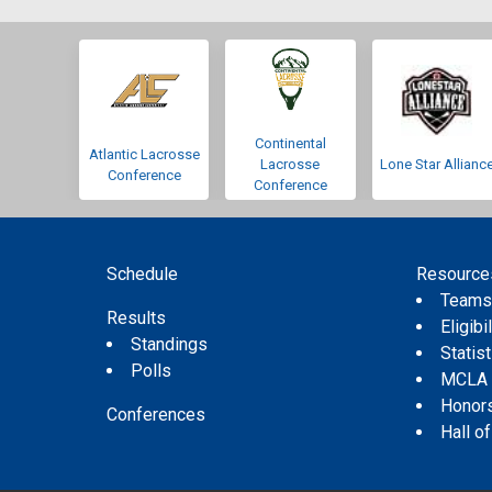
Continental
Atlantic Lacrosse
Lacrosse
Lone Star Allianc
Conference
Conference
Schedule
Resource
Team
Results
Eligibil
Standings
Statis
Polls
MCLA
Honor
Conferences
Hall o