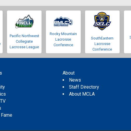
Rocky Mountain
Pacific Northwest
SouthEastern
Lacrosse
Collegiate
e
Lacrosse
Conference
Lacrosse League
Conference
s
About
s
News
ity
Staff Directory
tics
About MCLA
 TV
s
f Fame