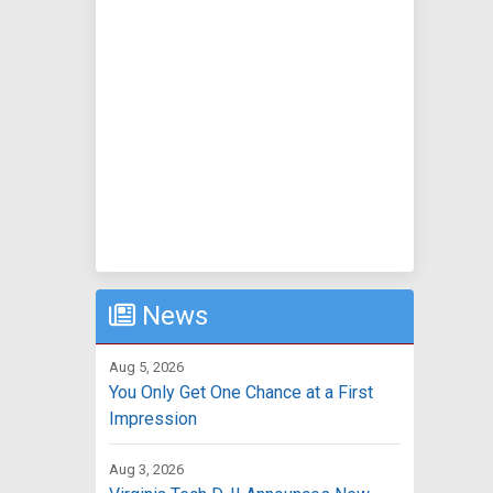
News
Aug 5, 2026
You Only Get One Chance at a First
Impression
Aug 3, 2026