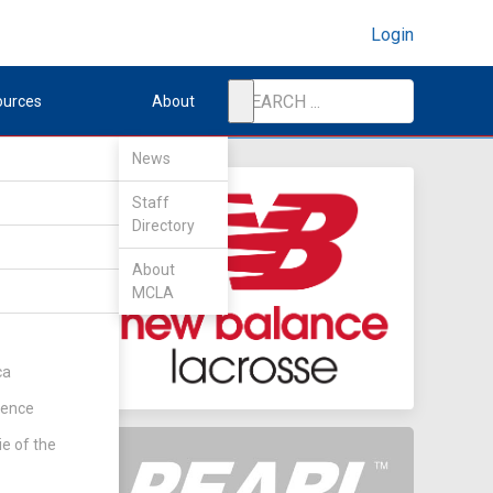
Login
ources
About
News
Staff
Directory
About
MCLA
ket
(Rd 3)
ca
rence
ie of the