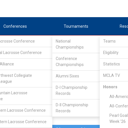
Conferences
Tournaments
Res
Lacrosse Conference
National
Teams
Championships
al Lacrosse Conference
May 11, 2023
Eligibility
Conference
Alliance
Statistics
Championships
Concordia
10
25
FINAL
rthwest Collegiate
MCLA TV
Alumni Sixes
League
CONF. TOURNEY
Honors
D-I Championship
ntain Lacrosse
Records
Division I Brac
All-Ameri
ce
D-II Championship
All-Confe
ern Lacrosse Conference
Records
Pearl Goal
Week '26
ern Lacrosse Conference