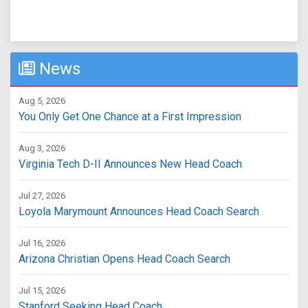
News
Aug 5, 2026
You Only Get One Chance at a First Impression
Aug 3, 2026
Virginia Tech D-II Announces New Head Coach
Jul 27, 2026
Loyola Marymount Announces Head Coach Search
Jul 16, 2026
Arizona Christian Opens Head Coach Search
Jul 15, 2026
Stanford Seeking Head Coach