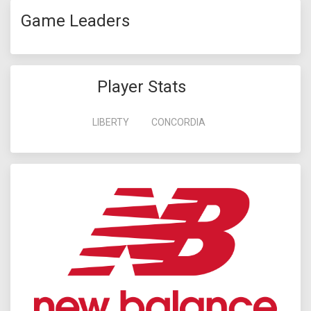
Game Leaders
Player Stats
LIBERTY
CONCORDIA