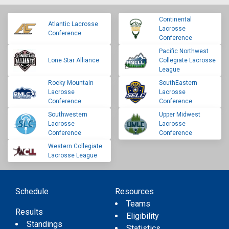
Continental
Atlantic Lacrosse
Lacrosse
Conference
Conference
Pacific Northwest
Lone Star Alliance
Collegiate Lacrosse
League
Rocky Mountain
SouthEastern
Lacrosse
Lacrosse
Conference
Conference
Southwestern
Upper Midwest
Lacrosse
Lacrosse
Conference
Conference
Western Collegiate
Lacrosse League
Schedule
Resources
Teams
Results
Eligibility
Standings
Statistics