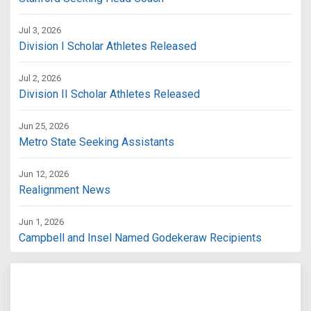
Jul 3, 2026
Division I Scholar Athletes Released
Jul 2, 2026
Division II Scholar Athletes Released
Jun 25, 2026
Metro State Seeking Assistants
Jun 12, 2026
Realignment News
Jun 1, 2026
Campbell and Insel Named Godekeraw Recipients