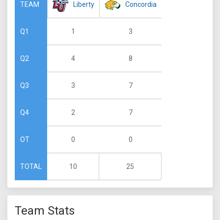
Liberty
Concordia
TEAM
1
3
Q1
4
8
Q2
3
7
Q3
2
7
Q4
0
0
OT
10
25
TOTAL
Team Stats