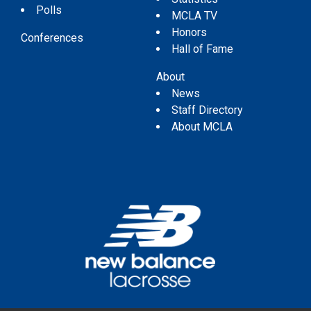
Polls
MCLA TV
Honors
Conferences
Hall of Fame
About
News
Staff Directory
About MCLA