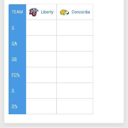
Liberty
Concordia
TEAM
G
GA
GB
FO%
S
S%