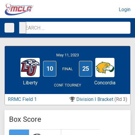
Login
May 11, 2023
10
25
FINAL
Liberty
Concordia
CONF. TOURNEY
RRMC Field 1
Division I Bracket
(Rd 3)
Box Score