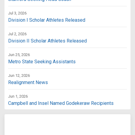
Jul 3, 2026
Division I Scholar Athletes Released
Jul 2, 2026
Division II Scholar Athletes Released
Jun 25, 2026
Metro State Seeking Assistants
Jun 12, 2026
Realignment News
Jun 1, 2026
Campbell and Insel Named Godekeraw Recipients