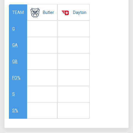
Butler
Dayton
TEAM
G
GA
GB
FO%
S
S%