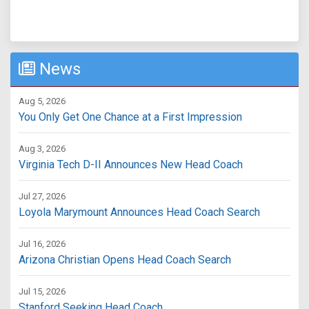
News
Aug 5, 2026
You Only Get One Chance at a First Impression
Aug 3, 2026
Virginia Tech D-II Announces New Head Coach
Jul 27, 2026
Loyola Marymount Announces Head Coach Search
Jul 16, 2026
Arizona Christian Opens Head Coach Search
Jul 15, 2026
Stanford Seeking Head Coach