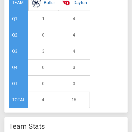
Butler
Dayton
TEAM
1
4
Q1
0
4
Q2
3
4
Q3
0
3
Q4
0
0
OT
4
15
TOTAL
Team Stats