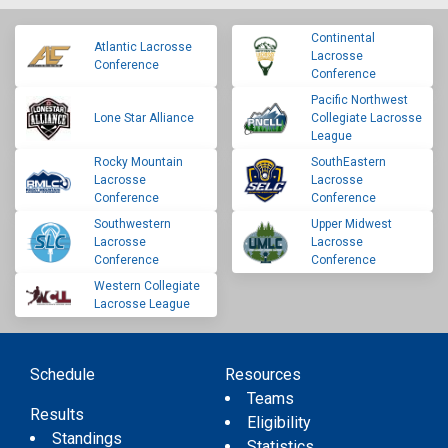
Continental
Atlantic Lacrosse
Lacrosse
Conference
Conference
Pacific Northwest
Lone Star Alliance
Collegiate Lacrosse
League
Rocky Mountain
SouthEastern
Lacrosse
Lacrosse
Conference
Conference
Southwestern
Upper Midwest
Lacrosse
Lacrosse
Conference
Conference
Western Collegiate
Lacrosse League
Schedule
Resources
Teams
Results
Eligibility
Standings
Statistics