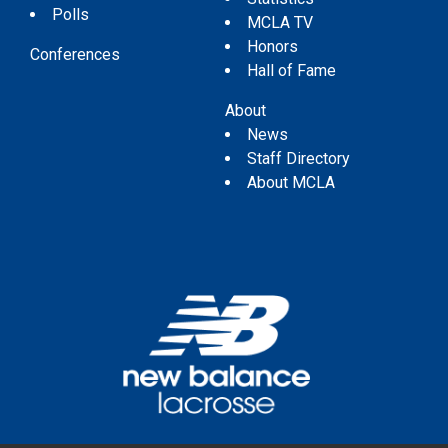
Polls
MCLA TV
Honors
Conferences
Hall of Fame
About
News
Staff Directory
About MCLA