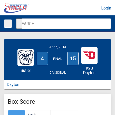
Login
Apr 5, 2013
4
15
FINAL
#20
Butler
Dayton
DIVISIONAL
Dayton
Box Score