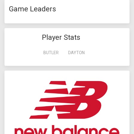
Game Leaders
Player Stats
BUTLER
DAYTON