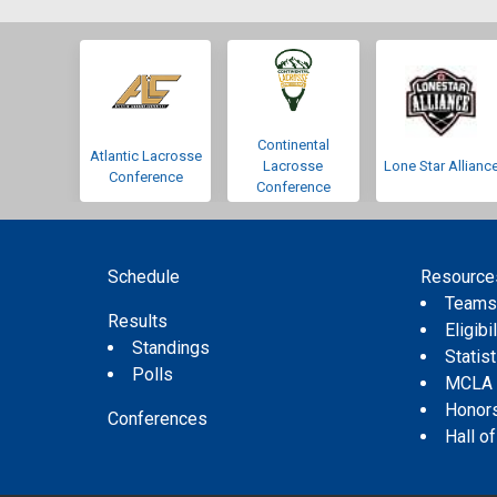
Continental
Atlantic Lacrosse
Lacrosse
Lone Star Allianc
Conference
Conference
Schedule
Resource
Team
Results
Eligibil
Standings
Statis
Polls
MCLA
Honor
Conferences
Hall o