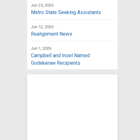
Jun 25, 2026
Metro State Seeking Assistants
Jun 12, 2026
Realignment News
Jun 1, 2026
Campbell and Insel Named
Godekeraw Recipients