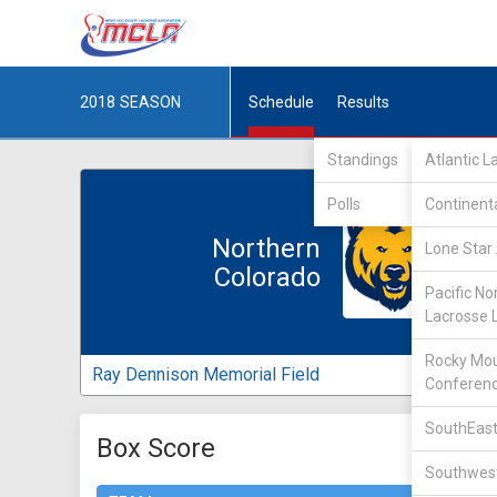
2018
SEASON
Schedule
Results
Standings
Atlantic 
Polls
Continent
Northern
Lone Star 
Colorado
Pacific No
Lacrosse 
Rocky Mou
Ray Dennison Memorial Field
Conferen
SouthEast
Box Score
Southwest