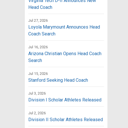
Virginia Tech D-II Announces New
Head Coach
Jul 27, 2026
Loyola Marymount Announces Head
Coach Search
Jul 16, 2026
Arizona Christian Opens Head Coach
Search
Jul 15, 2026
Stanford Seeking Head Coach
Jul 3, 2026
Division I Scholar Athletes Released
Jul 2, 2026
Division II Scholar Athletes Released