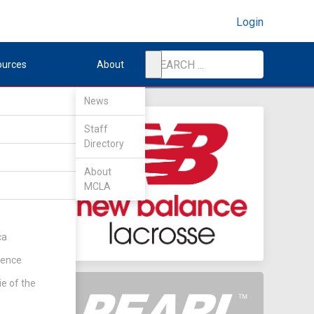
Login
ources
About
News
Staff
Directory
About
MCLA
ca
rence
ie of the