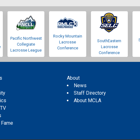
Rocky Mountain
Pacific Northwest
SouthEastern
Lacrosse
Collegiate
e
Lacrosse
Conference
Lacrosse League
Conference
s
About
s
News
ity
Staff Directory
tics
About MCLA
 TV
s
f Fame