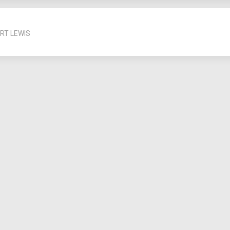
RT LEWIS