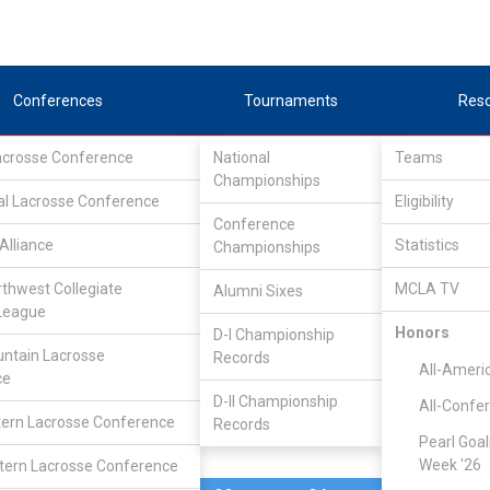
Conferences
Tournaments
Res
Lacrosse Conference
National
Teams
Championships
al Lacrosse Conference
Feb 26, 2006
Eligibility
Conference
Alliance
Statistics
Championships
Fort Lewis
10
11
FINAL
rthwest Collegiate
MCLA TV
Alumni Sixes
League
DIVISIONAL
Honors
D-I Championship
ntain Lacrosse
Records
All-Ameri
ce
D-II Championship
All-Confe
ern Lacrosse Conference
Records
Pearl Goal
Week '26
ern Lacrosse Conference