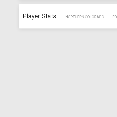
Player Stats
NORTHERN COLORADO
FO