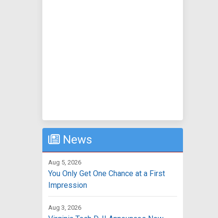
News
Aug 5, 2026
You Only Get One Chance at a First
Impression
Aug 3, 2026