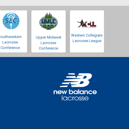
Western Collegiate
Southwestern
Upper Midwest
Lacrosse League
Lacrosse
Lacrosse
Conference
Conference