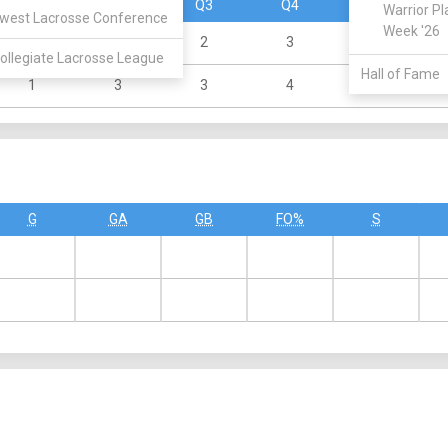
Q1
Q2
Q3
Q4
OT
Warrior Pl
west Lacrosse Conference
Week '26
1
4
2
3
0
ollegiate Lacrosse League
Hall of Fame
1
3
3
4
0
G
GA
GB
FO%
S