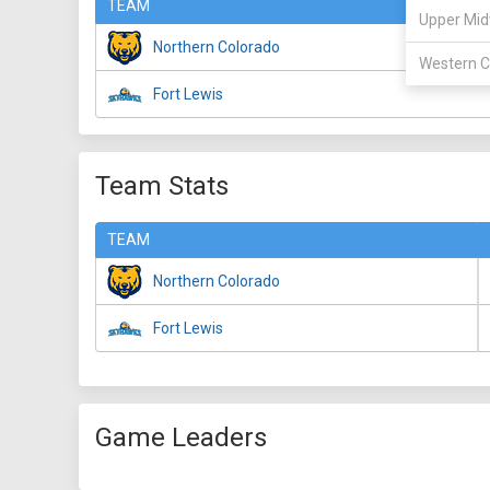
TEAM
Upper Mid
Northern Colorado
Western C
Fort Lewis
Team Stats
TEAM
Northern Colorado
Fort Lewis
Game Leaders