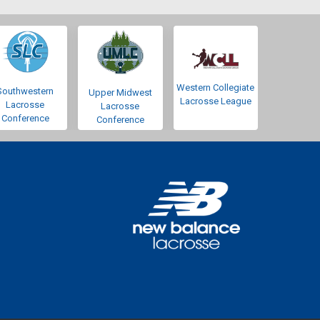
Western Collegiate
Southwestern
Upper Midwest
Lacrosse League
Lacrosse
Lacrosse
Conference
Conference