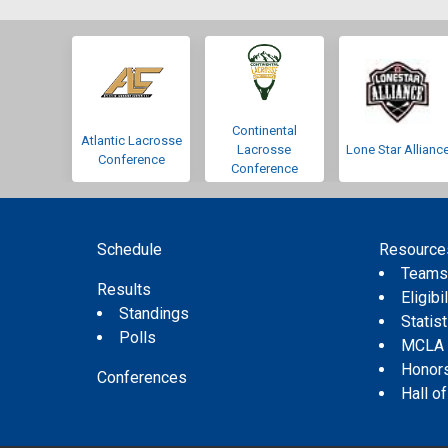
Continental
Atlantic Lacrosse
Lacrosse
Lone Star Allianc
Conference
Conference
Schedule
Resource
Team
Results
Eligibil
Standings
Statis
Polls
MCLA
Honor
Conferences
Hall o