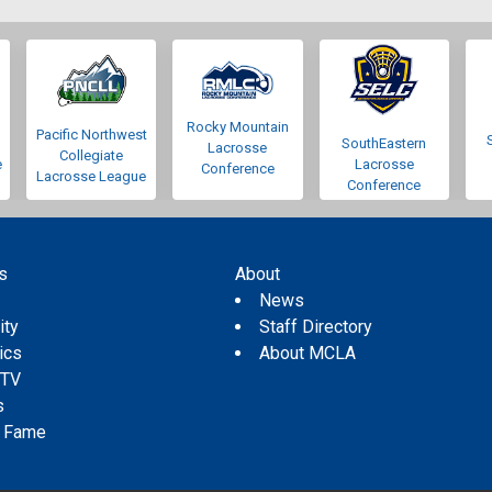
Rocky Mountain
Pacific Northwest
SouthEastern
Lacrosse
Collegiate
e
Lacrosse
Conference
Lacrosse League
Conference
s
About
s
News
ity
Staff Directory
tics
About MCLA
 TV
s
f Fame