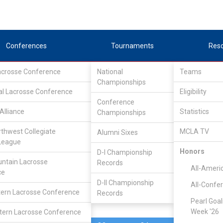
Conferences
Tournaments
Res
Lacrosse Conference
National
Teams
Championships
al Lacrosse Conference
Feb 26, 2006
Eligibility
Conference
Alliance
Statistics
Championships
Fort Lewis
10
11
FINAL
rthwest Collegiate
MCLA TV
Alumni Sixes
League
DIVISIONAL
Honors
D-I Championship
ntain Lacrosse
Records
All-Ameri
ce
D-II Championship
All-Confe
ern Lacrosse Conference
Records
Pearl Goal
Week '26
ern Lacrosse Conference