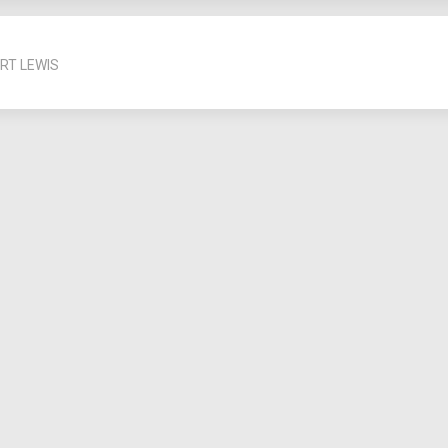
RT LEWIS