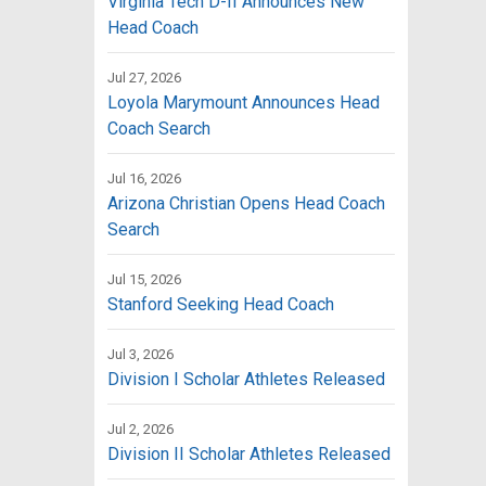
Virginia Tech D-II Announces New
Head Coach
Jul 27, 2026
Loyola Marymount Announces Head
Coach Search
Jul 16, 2026
Arizona Christian Opens Head Coach
Search
Jul 15, 2026
Stanford Seeking Head Coach
Jul 3, 2026
Division I Scholar Athletes Released
Jul 2, 2026
Division II Scholar Athletes Released