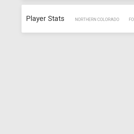
Player Stats
NORTHERN COLORADO
FO