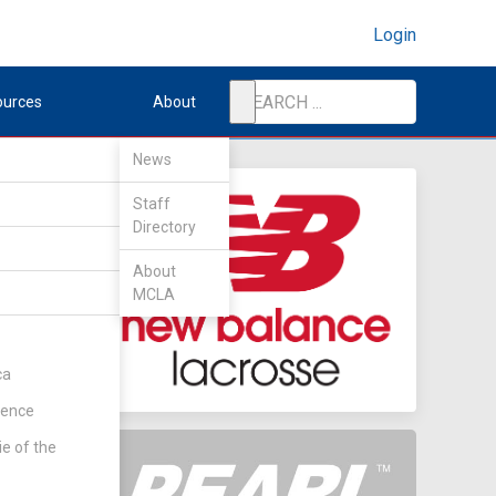
Login
ources
About
News
Staff
Directory
About
MCLA
ca
rence
ie of the