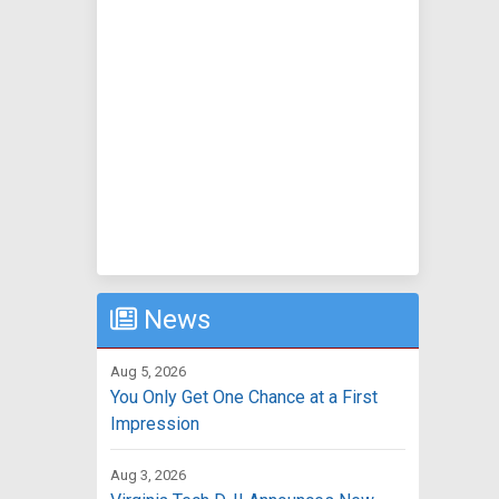
News
Aug 5, 2026
You Only Get One Chance at a First
Impression
Aug 3, 2026