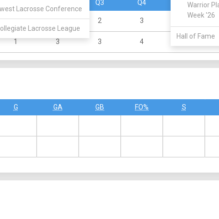
Q1
Q2
Q3
Q4
OT
Warrior Pl
west Lacrosse Conference
Week '26
1
4
2
3
0
ollegiate Lacrosse League
Hall of Fame
1
3
3
4
0
G
GA
GB
FO%
S