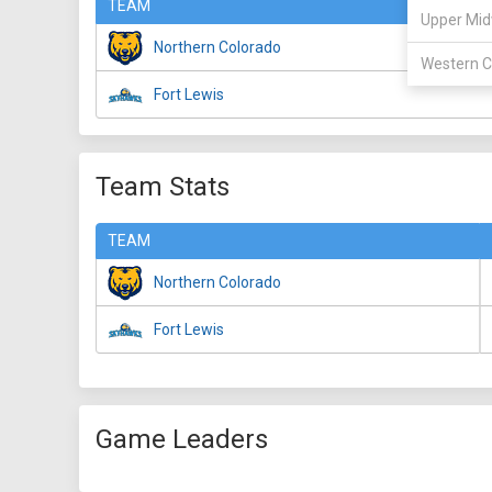
TEAM
Upper Mid
Northern Colorado
Western C
Fort Lewis
Team Stats
TEAM
Northern Colorado
Fort Lewis
Game Leaders