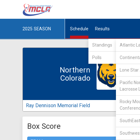
2025
SEASON
Schedule
Results
Standings
Atlantic 
Polls
Continent
Northern
Lone Star 
Colorado
Pacific No
Lacrosse 
Rocky Mou
Ray Dennison Memorial Field
Conferen
SouthEast
Box Score
Southwest