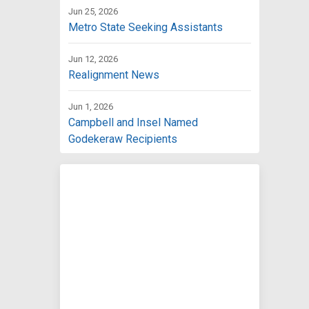
Jun 25, 2026
Metro State Seeking Assistants
Jun 12, 2026
Realignment News
Jun 1, 2026
Campbell and Insel Named
Godekeraw Recipients