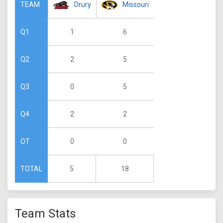
Drury
Missouri
TEAM
1
6
Q1
2
5
Q2
0
5
Q3
2
2
Q4
0
0
OT
5
18
TOTAL
Team Stats