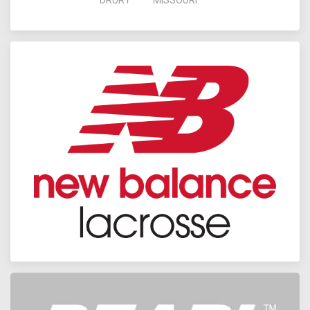
DRURY
MISSOURI