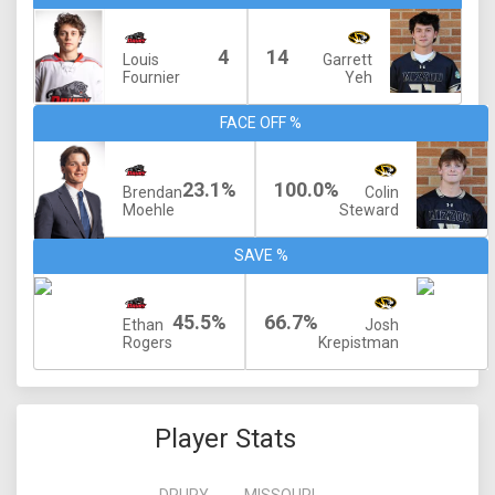
4
14
Louis
Garrett
Fournier
Yeh
FACE OFF %
23.1%
100.0%
Brendan
Colin
Moehle
Steward
SAVE %
45.5%
66.7%
Ethan
Josh
Rogers
Krepistman
Player Stats