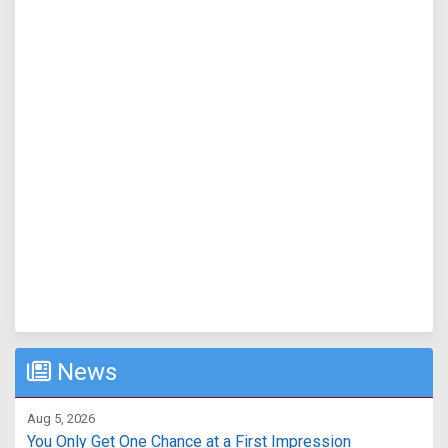
News
Aug 5, 2026
You Only Get One Chance at a First Impression