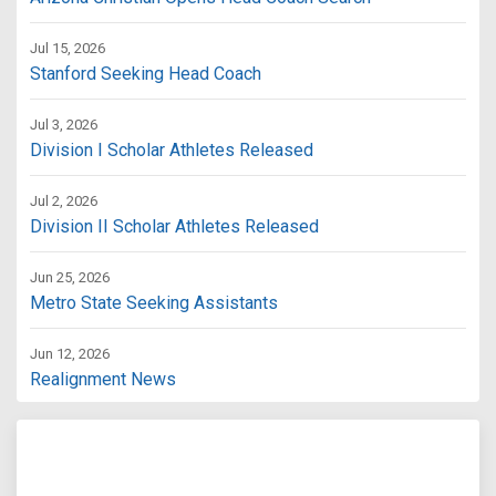
Jul 15, 2026
Stanford Seeking Head Coach
Jul 3, 2026
Division I Scholar Athletes Released
Jul 2, 2026
Division II Scholar Athletes Released
Jun 25, 2026
Metro State Seeking Assistants
Jun 12, 2026
Realignment News