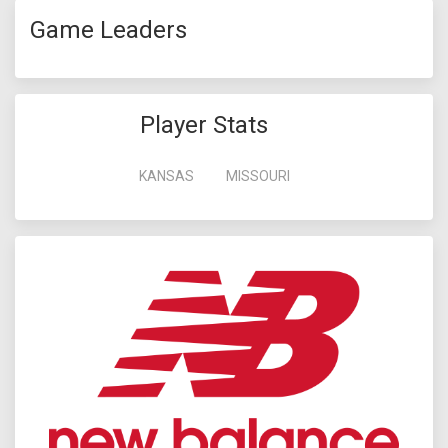
Game Leaders
Player Stats
KANSAS
MISSOURI