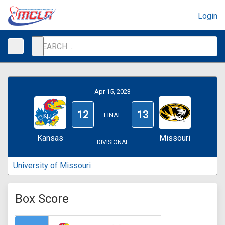
Login
Apr 15, 2023
12
13
FINAL
Kansas
Missouri
DIVISIONAL
University of Missouri
Box Score