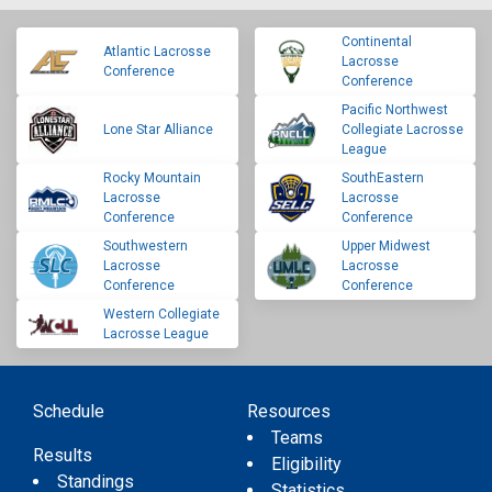
Continental
Atlantic Lacrosse
Lacrosse
Conference
Conference
Pacific Northwest
Lone Star Alliance
Collegiate Lacrosse
League
Rocky Mountain
SouthEastern
Lacrosse
Lacrosse
Conference
Conference
Southwestern
Upper Midwest
Lacrosse
Lacrosse
Conference
Conference
Western Collegiate
Lacrosse League
Schedule
Resources
Teams
Results
Eligibility
Standings
Statistics