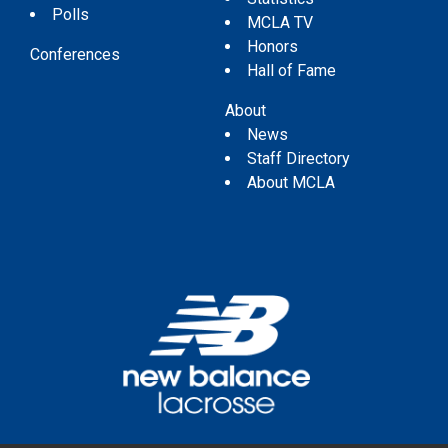
Polls
MCLA TV
Honors
Conferences
Hall of Fame
About
News
Staff Directory
About MCLA