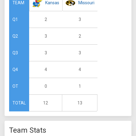
Kansas
Missouri
TEAM
2
3
Q1
3
2
Q2
3
3
Q3
4
4
Q4
0
1
OT
12
13
TOTAL
Team Stats