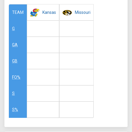
Kansas
Missouri
TEAM
G
GA
GB
FO%
S
S%