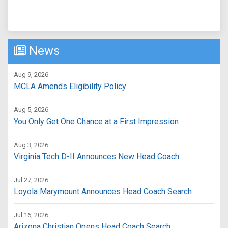
News
Aug 9, 2026
MCLA Amends Eligibility Policy
Aug 5, 2026
You Only Get One Chance at a First Impression
Aug 3, 2026
Virginia Tech D-II Announces New Head Coach
Jul 27, 2026
Loyola Marymount Announces Head Coach Search
Jul 16, 2026
Arizona Christian Opens Head Coach Search