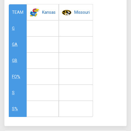
Kansas
Missouri
TEAM
G
GA
GB
FO%
S
S%