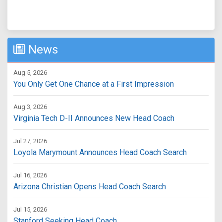
News
Aug 5, 2026
You Only Get One Chance at a First Impression
Aug 3, 2026
Virginia Tech D-II Announces New Head Coach
Jul 27, 2026
Loyola Marymount Announces Head Coach Search
Jul 16, 2026
Arizona Christian Opens Head Coach Search
Jul 15, 2026
Stanford Seeking Head Coach