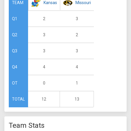
Kansas
Missouri
TEAM
2
3
Q1
3
2
Q2
3
3
Q3
4
4
Q4
0
1
OT
12
13
TOTAL
Team Stats