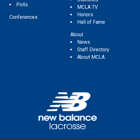
Polls
MCLA TV
Honors
Conferences
Hall of Fame
About
News
Staff Directory
About MCLA