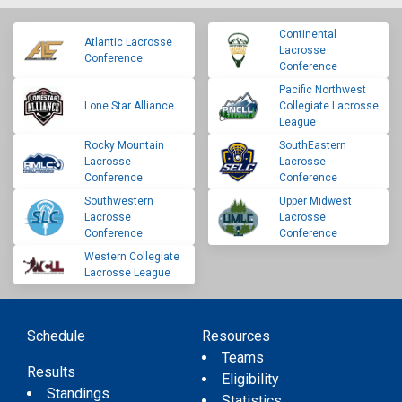
Continental
Atlantic Lacrosse
Lacrosse
Conference
Conference
Pacific Northwest
Lone Star Alliance
Collegiate Lacrosse
League
Rocky Mountain
SouthEastern
Lacrosse
Lacrosse
Conference
Conference
Southwestern
Upper Midwest
Lacrosse
Lacrosse
Conference
Conference
Western Collegiate
Lacrosse League
Schedule
Resources
Teams
Results
Eligibility
Standings
Statistics