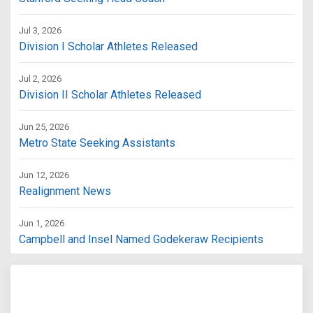
Jul 3, 2026
Division I Scholar Athletes Released
Jul 2, 2026
Division II Scholar Athletes Released
Jun 25, 2026
Metro State Seeking Assistants
Jun 12, 2026
Realignment News
Jun 1, 2026
Campbell and Insel Named Godekeraw Recipients