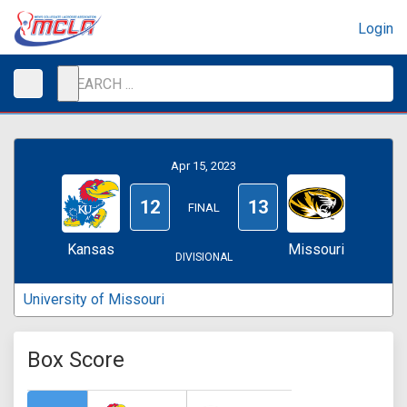
Login
Apr 15, 2023
12
13
FINAL
Kansas
Missouri
DIVISIONAL
University of Missouri
Box Score