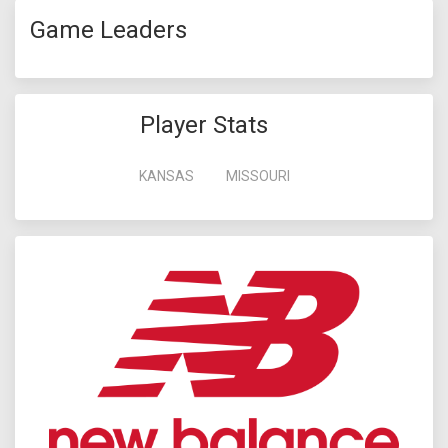
Game Leaders
Player Stats
KANSAS
MISSOURI