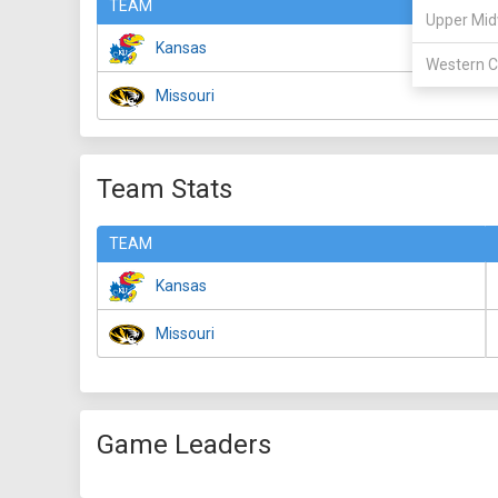
TEAM
Upper Mid
Kansas
Western C
Missouri
Team Stats
TEAM
Kansas
Missouri
Game Leaders