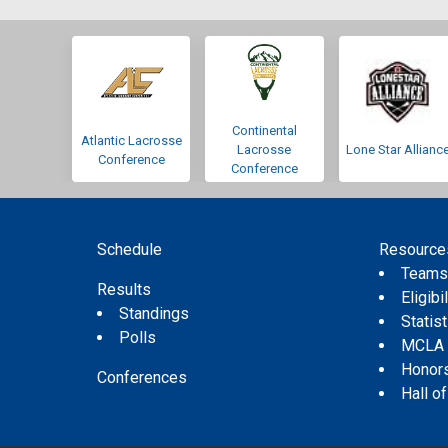
Continental
Atlantic Lacrosse
Lacrosse
Lone Star Allianc
Conference
Conference
Schedule
Resource
Team
Results
Eligibil
Standings
Statis
Polls
MCLA
Honor
Conferences
Hall o