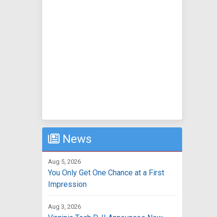
News
Aug 5, 2026
You Only Get One Chance at a First
Impression
Aug 3, 2026