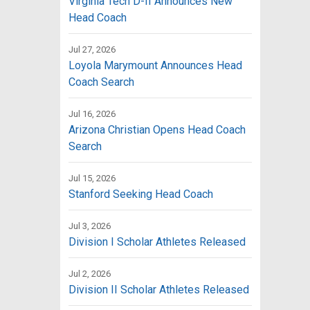
Virginia Tech D-II Announces New
Head Coach
Jul 27, 2026
Loyola Marymount Announces Head
Coach Search
Jul 16, 2026
Arizona Christian Opens Head Coach
Search
Jul 15, 2026
Stanford Seeking Head Coach
Jul 3, 2026
Division I Scholar Athletes Released
Jul 2, 2026
Division II Scholar Athletes Released