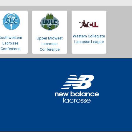
Western Collegiate
Southwestern
Upper Midwest
Lacrosse League
Lacrosse
Lacrosse
Conference
Conference