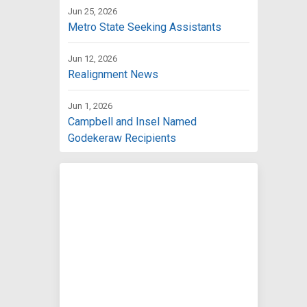
Jun 25, 2026
Metro State Seeking Assistants
Jun 12, 2026
Realignment News
Jun 1, 2026
Campbell and Insel Named
Godekeraw Recipients