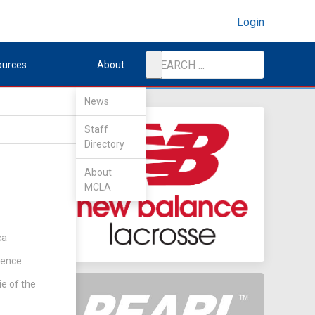
Login
ources
About
News
Staff
Directory
About
MCLA
ca
rence
ie of the