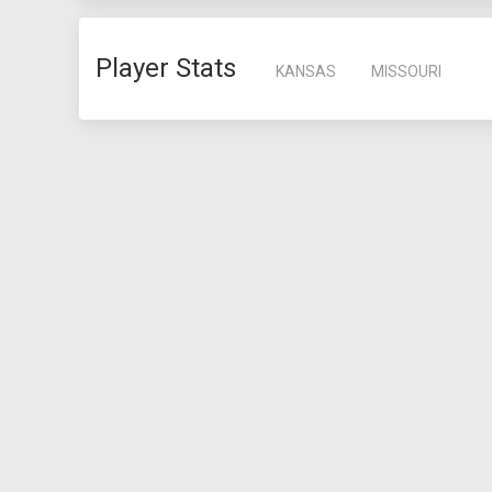
Player Stats
KANSAS
MISSOURI