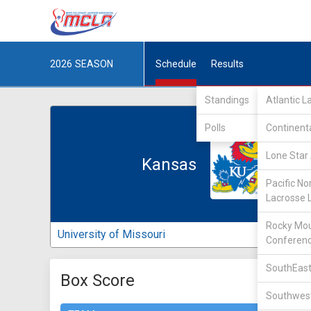
2026
SEASON
Schedule
Results
Standings
Atlantic 
Polls
Continent
Lone Star 
Kansas
Pacific No
Lacrosse 
Rocky Mou
University of Missouri
Conferen
SouthEast
Box Score
Southwest