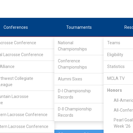
Conferences
Tournaments
Res
Lacrosse Conference
National
Teams
Championships
al Lacrosse Conference
Apr 15, 2023
Eligibility
Conference
Alliance
Statistics
Championships
Missouri
12
13
FINAL
rthwest Collegiate
MCLA TV
Alumni Sixes
League
DIVISIONAL
Honors
D-I Championship
ntain Lacrosse
Records
All-Ameri
ce
D-II Championship
All-Confe
ern Lacrosse Conference
Records
Pearl Goal
Week '26
ern Lacrosse Conference