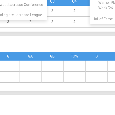
Q1
Q2
Q3
Q4
OT
Warrior Pl
west Lacrosse Conference
Week '26
2
3
3
4
0
ollegiate Lacrosse League
Hall of Fame
3
2
3
4
1
G
GA
GB
FO%
S