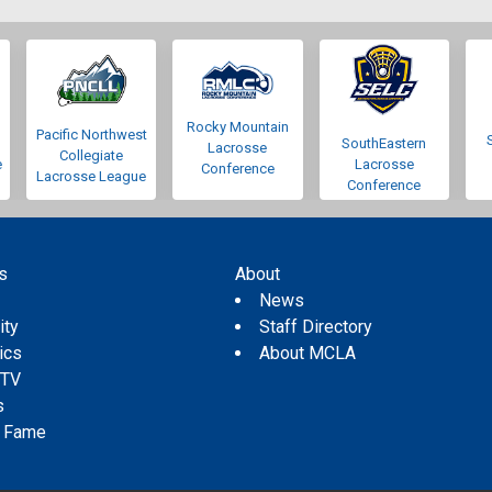
Rocky Mountain
Pacific Northwest
SouthEastern
Lacrosse
Collegiate
e
Lacrosse
Conference
Lacrosse League
Conference
s
About
s
News
ity
Staff Directory
tics
About MCLA
 TV
s
f Fame