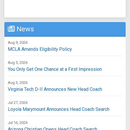
News
Aug 9, 2026
MCLA Amends Eligibility Policy
Aug 5, 2026
You Only Get One Chance at a First Impression
Aug 3, 2026
Virginia Tech D-II Announces New Head Coach
Jul 27, 2026
Loyola Marymount Announces Head Coach Search
Jul 16, 2026
Arizona Christian Opens Head Coach Search