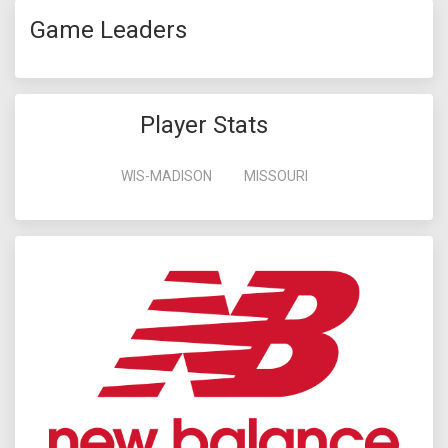
Game Leaders
Player Stats
WIS-MADISON
MISSOURI