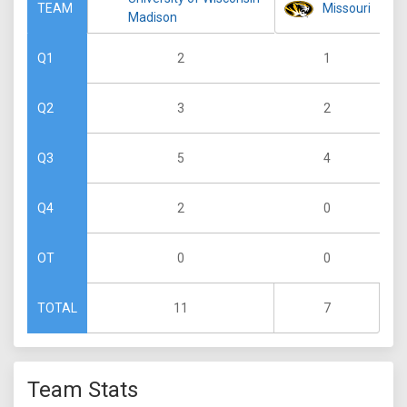
Missouri
TEAM
Madison
2
1
Q1
3
2
Q2
5
4
Q3
2
0
Q4
0
0
OT
11
7
TOTAL
Team Stats