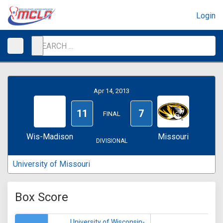
Login
Apr 14, 2013
11
7
FINAL
Wis-Madison
Missouri
DIVISIONAL
University of Missouri
Box Score
University of Wisconsin-