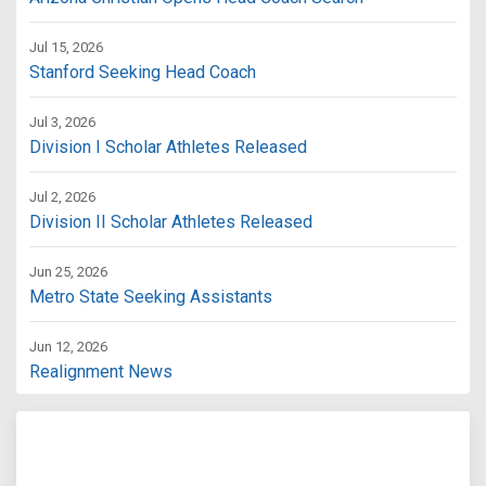
Jul 15, 2026
Stanford Seeking Head Coach
Jul 3, 2026
Division I Scholar Athletes Released
Jul 2, 2026
Division II Scholar Athletes Released
Jun 25, 2026
Metro State Seeking Assistants
Jun 12, 2026
Realignment News