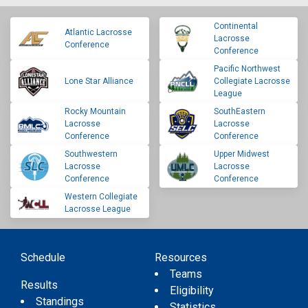
Continental
Atlantic Lacrosse
Lacrosse
Conference
Conference
Pacific Northwest
Lone Star Alliance
Collegiate Lacrosse
League
Rocky Mountain
SouthEastern
Lacrosse
Lacrosse
Conference
Conference
Southwestern
Upper Midwest
Lacrosse
Lacrosse
Conference
Conference
Western Collegiate
Lacrosse League
Schedule
Resources
Teams
Results
Eligibility
Standings
Statistics