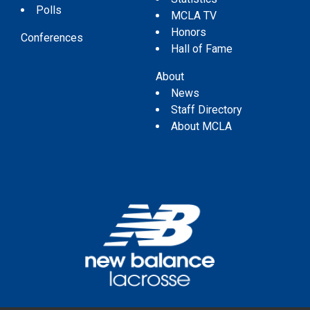
Polls
MCLA TV
Honors
Conferences
Hall of Fame
About
News
Staff Directory
About MCLA