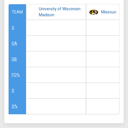
University of Wisconsin-
Missouri
TEAM
Madison
G
GA
GB
FO%
S
S%