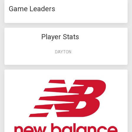
Game Leaders
Player Stats
DAYTON