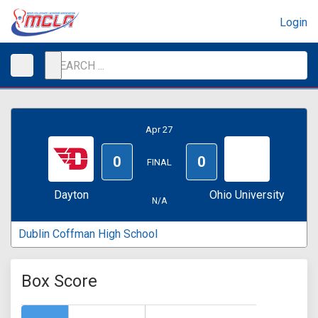
Login
Apr 27
0
0
FINAL
Dayton
Ohio University
N/A
Dublin Coffman High School
Box Score