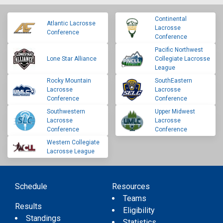
Continental
Atlantic Lacrosse
Lacrosse
Conference
Conference
Pacific Northwest
Lone Star Alliance
Collegiate Lacrosse
League
Rocky Mountain
SouthEastern
Lacrosse
Lacrosse
Conference
Conference
Southwestern
Upper Midwest
Lacrosse
Lacrosse
Conference
Conference
Western Collegiate
Lacrosse League
Schedule
Resources
Teams
Results
Eligibility
Standings
Statistics