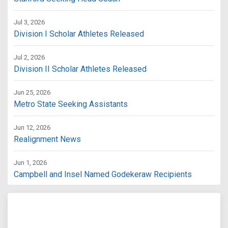
Jul 3, 2026
Division I Scholar Athletes Released
Jul 2, 2026
Division II Scholar Athletes Released
Jun 25, 2026
Metro State Seeking Assistants
Jun 12, 2026
Realignment News
Jun 1, 2026
Campbell and Insel Named Godekeraw Recipients