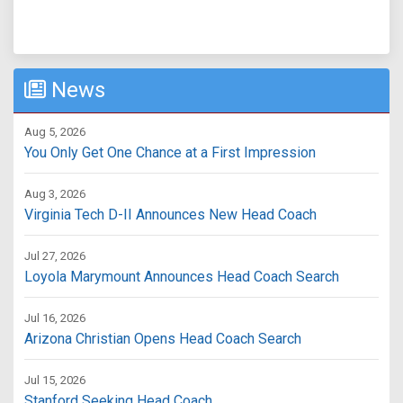
News
Aug 5, 2026
You Only Get One Chance at a First Impression
Aug 3, 2026
Virginia Tech D-II Announces New Head Coach
Jul 27, 2026
Loyola Marymount Announces Head Coach Search
Jul 16, 2026
Arizona Christian Opens Head Coach Search
Jul 15, 2026
Stanford Seeking Head Coach