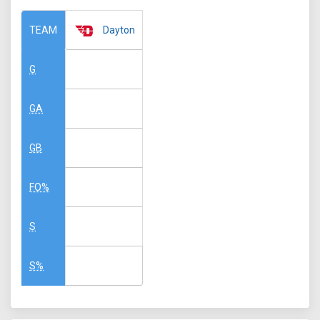
Dayton
TEAM
G
GA
GB
FO%
S
S%