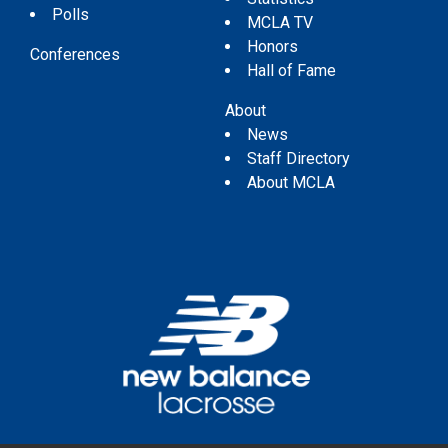
Polls
MCLA TV
Honors
Conferences
Hall of Fame
About
News
Staff Directory
About MCLA