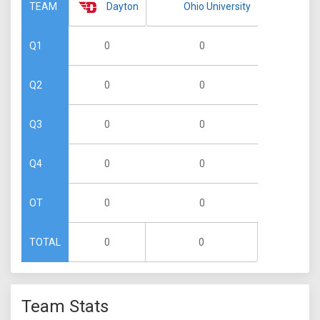
Dayton
Ohio University
TEAM
0
0
Q1
0
0
Q2
0
0
Q3
0
0
Q4
0
0
OT
0
0
TOTAL
Team Stats