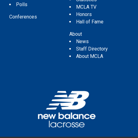
Polls
MCLA TV
Honors
Conferences
Hall of Fame
About
News
Staff Directory
About MCLA