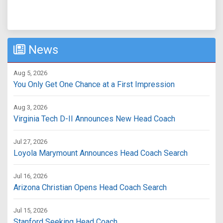
News
Aug 5, 2026
You Only Get One Chance at a First Impression
Aug 3, 2026
Virginia Tech D-II Announces New Head Coach
Jul 27, 2026
Loyola Marymount Announces Head Coach Search
Jul 16, 2026
Arizona Christian Opens Head Coach Search
Jul 15, 2026
Stanford Seeking Head Coach