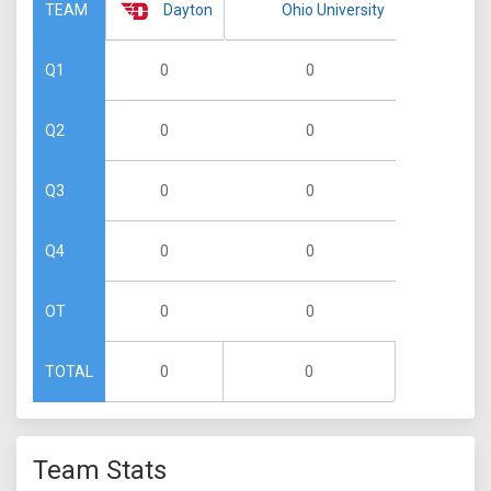
Dayton
Ohio University
TEAM
0
0
Q1
0
0
Q2
0
0
Q3
0
0
Q4
0
0
OT
0
0
TOTAL
Team Stats