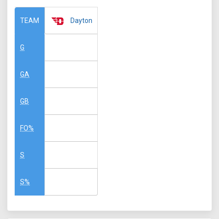
Dayton
TEAM
G
GA
GB
FO%
S
S%