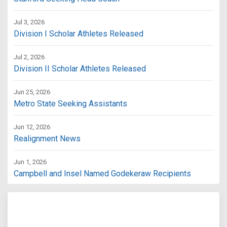
Jul 3, 2026
Division I Scholar Athletes Released
Jul 2, 2026
Division II Scholar Athletes Released
Jun 25, 2026
Metro State Seeking Assistants
Jun 12, 2026
Realignment News
Jun 1, 2026
Campbell and Insel Named Godekeraw Recipients