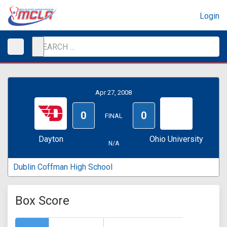
Login
Apr 27, 2008
0
0
FINAL
Dayton
Ohio University
N/A
Dublin Coffman High School
Box Score