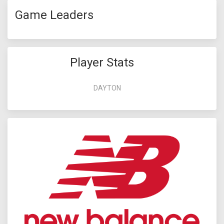
Game Leaders
Player Stats
DAYTON