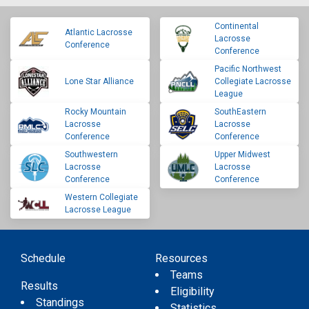
Continental
Atlantic Lacrosse
Lacrosse
Conference
Conference
Pacific Northwest
Lone Star Alliance
Collegiate Lacrosse
League
Rocky Mountain
SouthEastern
Lacrosse
Lacrosse
Conference
Conference
Southwestern
Upper Midwest
Lacrosse
Lacrosse
Conference
Conference
Western Collegiate
Lacrosse League
Schedule
Resources
Teams
Results
Eligibility
Standings
Statistics