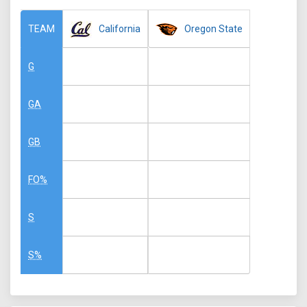
California
Oregon State
TEAM
G
GA
GB
FO%
S
S%