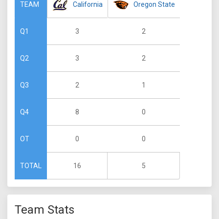
California
Oregon State
TEAM
3
2
Q1
3
2
Q2
2
1
Q3
8
0
Q4
0
0
OT
16
5
TOTAL
Team Stats