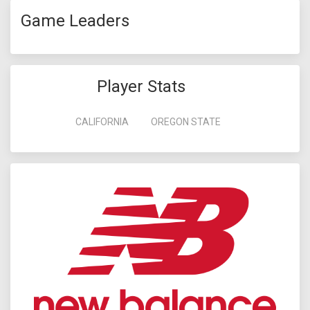
Game Leaders
Player Stats
CALIFORNIA
OREGON STATE