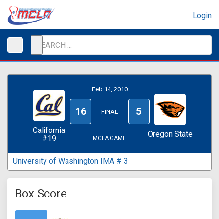
Login
Feb 14, 2010
16
5
FINAL
California
Oregon State
#19
MCLA GAME
University of Washington IMA # 3
Box Score