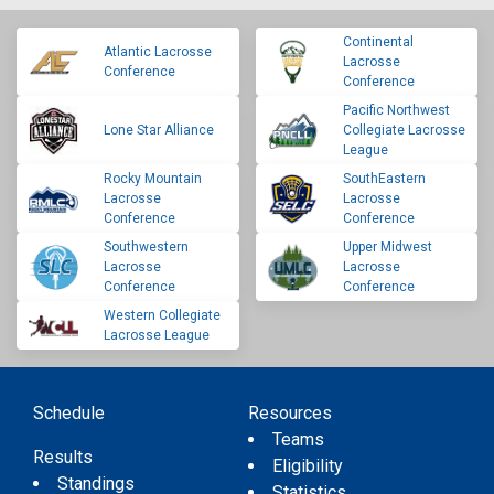
Continental
Atlantic Lacrosse
Lacrosse
Conference
Conference
Pacific Northwest
Lone Star Alliance
Collegiate Lacrosse
League
Rocky Mountain
SouthEastern
Lacrosse
Lacrosse
Conference
Conference
Southwestern
Upper Midwest
Lacrosse
Lacrosse
Conference
Conference
Western Collegiate
Lacrosse League
Schedule
Resources
Teams
Results
Eligibility
Standings
Statistics