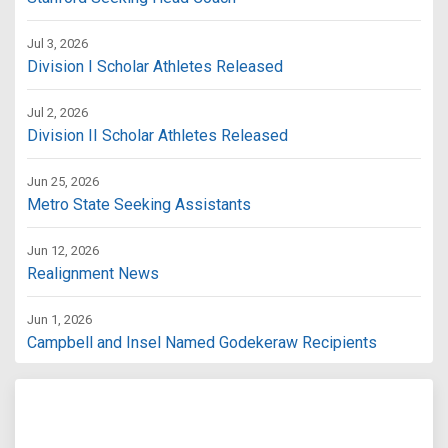
Jul 3, 2026
Division I Scholar Athletes Released
Jul 2, 2026
Division II Scholar Athletes Released
Jun 25, 2026
Metro State Seeking Assistants
Jun 12, 2026
Realignment News
Jun 1, 2026
Campbell and Insel Named Godekeraw Recipients