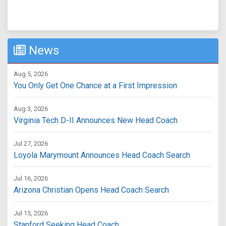
News
Aug 5, 2026
You Only Get One Chance at a First Impression
Aug 3, 2026
Virginia Tech D-II Announces New Head Coach
Jul 27, 2026
Loyola Marymount Announces Head Coach Search
Jul 16, 2026
Arizona Christian Opens Head Coach Search
Jul 15, 2026
Stanford Seeking Head Coach