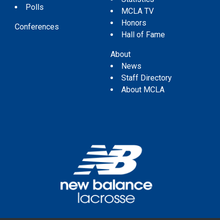
Polls
MCLA TV
Honors
Conferences
Hall of Fame
About
News
Staff Directory
About MCLA