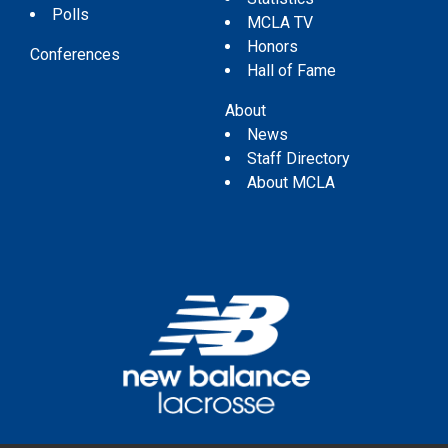
Polls
MCLA TV
Honors
Conferences
Hall of Fame
About
News
Staff Directory
About MCLA