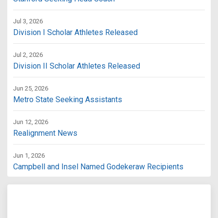
Jul 3, 2026
Division I Scholar Athletes Released
Jul 2, 2026
Division II Scholar Athletes Released
Jun 25, 2026
Metro State Seeking Assistants
Jun 12, 2026
Realignment News
Jun 1, 2026
Campbell and Insel Named Godekeraw Recipients