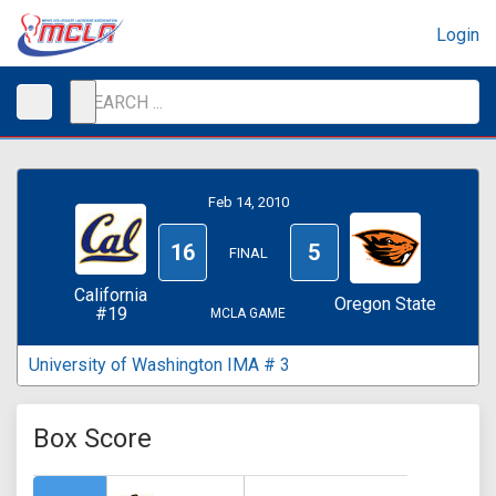
Login
Feb 14, 2010
16
5
FINAL
California
Oregon State
#19
MCLA GAME
University of Washington IMA # 3
Box Score