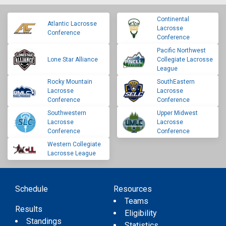
Continental
Atlantic Lacrosse
Lacrosse
Conference
Conference
Pacific Northwest
Lone Star Alliance
Collegiate Lacrosse
League
Rocky Mountain
SouthEastern
Lacrosse
Lacrosse
Conference
Conference
Southwestern
Upper Midwest
Lacrosse
Lacrosse
Conference
Conference
Western Collegiate
Lacrosse League
Schedule
Resources
Teams
Results
Eligibility
Standings
Statistics