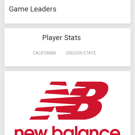
Game Leaders
Player Stats
CALIFORNIA
OREGON STATE