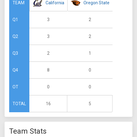
California
Oregon State
TEAM
3
2
Q1
3
2
Q2
2
1
Q3
8
0
Q4
0
0
OT
16
5
TOTAL
Team Stats