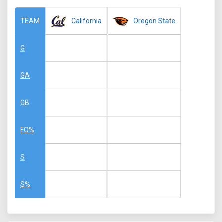
California
Oregon State
TEAM
G
GA
GB
FO%
S
S%