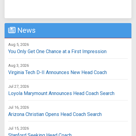
News
Aug 5, 2026
You Only Get One Chance at a First Impression
Aug 3, 2026
Virginia Tech D-II Announces New Head Coach
Jul 27, 2026
Loyola Marymount Announces Head Coach Search
Jul 16, 2026
Arizona Christian Opens Head Coach Search
Jul 15, 2026
Stanford Seeking Head Coach