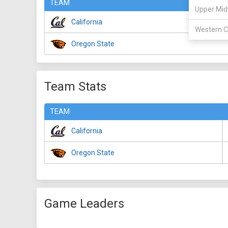
TEAM
Upper Mid
California
Western C
Oregon State
Team Stats
TEAM
California
Oregon State
Game Leaders