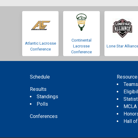
Continental
Atlantic Lacrosse
Lacrosse
Lone Star Allianc
Conference
Conference
Schedule
Resource
Team
Results
Eligibil
Standings
Statis
Polls
MCLA
Honor
Conferences
Hall o