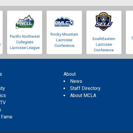
Rocky Mountain
Pacific Northwest
SouthEastern
Lacrosse
Collegiate
e
Lacrosse
Conference
Lacrosse League
Conference
s
About
s
News
ity
Staff Directory
tics
About MCLA
 TV
s
f Fame