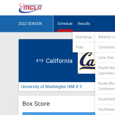
2022
SEASON
Schedule
Results
Standings
Atlantic 
Polls
Continent
Lone Star 
California
#19
Pacific No
Lacrosse 
Rocky Mou
University of Washington IMA # 3
Conferen
SouthEast
Box Score
Southwest