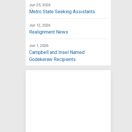
Jun 25, 2026
Metro State Seeking Assistants
Jun 12, 2026
Realignment News
Jun 1, 2026
Campbell and Insel Named
Godekeraw Recipients