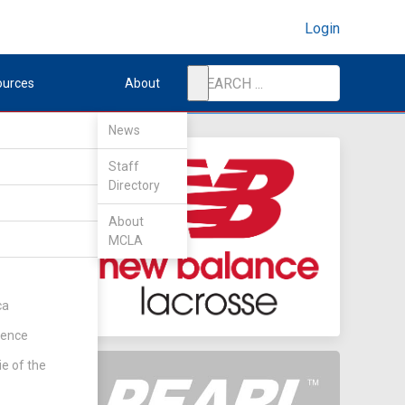
Login
ources
About
News
Staff
Directory
e
About
MCLA
ca
rence
ie of the