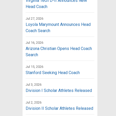
Virginia Tech D-II Announces New
Head Coach
Jul 27, 2026
Loyola Marymount Announces Head
Coach Search
Jul 16, 2026
Arizona Christian Opens Head Coach
Search
Jul 15, 2026
Stanford Seeking Head Coach
Jul 3, 2026
Division I Scholar Athletes Released
Jul 2, 2026
Division II Scholar Athletes Released