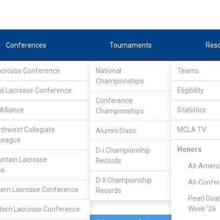
Conferences
Tournaments
Res
Lacrosse Conference
National
Teams
Championships
al Lacrosse Conference
Feb 14, 2010
Eligibility
Conference
Alliance
Statistics
Championships
Oregon Stat
16
5
FINAL
rthwest Collegiate
MCLA TV
Alumni Sixes
League
MCLA GAME
Honors
D-I Championship
ntain Lacrosse
Records
All-Ameri
ce
D-II Championship
All-Confe
ern Lacrosse Conference
Records
Pearl Goal
Week '26
ern Lacrosse Conference