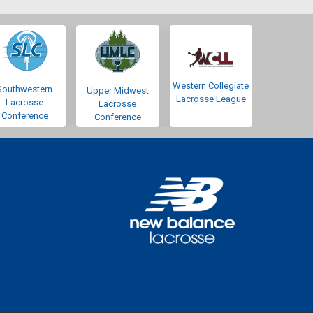
Western Collegiate
Southwestern
Upper Midwest
Lacrosse League
Lacrosse
Lacrosse
Conference
Conference