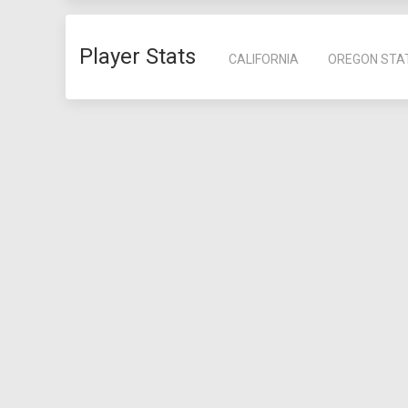
Player Stats
CALIFORNIA
OREGON STA