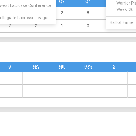
Q1
Q2
Q3
Q4
OT
Warrior Pl
west Lacrosse Conference
Week '26
3
3
2
8
0
ollegiate Lacrosse League
Hall of Fame
2
2
1
0
0
G
GA
GB
FO%
S