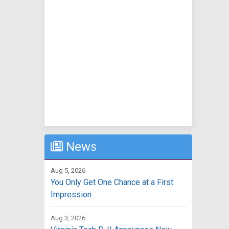
News
Aug 5, 2026
You Only Get One Chance at a First
Impression
Aug 3, 2026