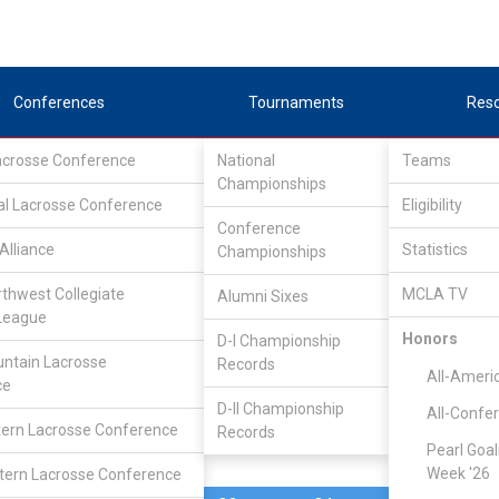
Conferences
Tournaments
Res
Lacrosse Conference
National
Teams
Championships
al Lacrosse Conference
Apr 29, 2023
Eligibility
Conference
Alliance
Statistics
Championships
Rhode Isla
4
27
FINAL
S1
rthwest Collegiate
MCLA TV
Alumni Sixes
League
PLAYOFF
Honors
D-I Championship
ntain Lacrosse
Records
CLC Division II Tournam
All-Ameri
ce
D-II Championship
All-Confe
ern Lacrosse Conference
Records
Pearl Goal
Week '26
ern Lacrosse Conference