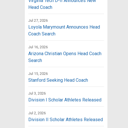
Virginia Tech D-II Announces New
Head Coach
Jul 27, 2026
Loyola Marymount Announces Head
Coach Search
Jul 16, 2026
Arizona Christian Opens Head Coach
Search
Jul 15, 2026
Stanford Seeking Head Coach
Jul 3, 2026
Division I Scholar Athletes Released
Jul 2, 2026
Division II Scholar Athletes Released