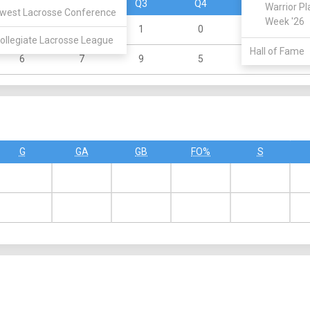
Q1
Q2
Q3
Q4
OT
Warrior Pl
west Lacrosse Conference
Week '26
2
1
1
0
0
ollegiate Lacrosse League
Hall of Fame
6
7
9
5
0
G
GA
GB
FO%
S