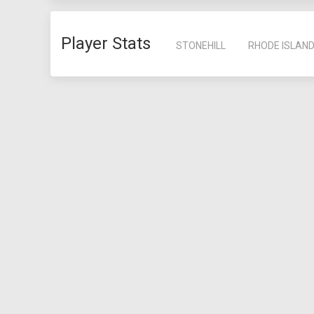
Player Stats
STONEHILL
RHODE ISLAN