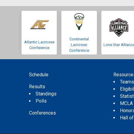
Continental
Atlantic Lacrosse
Lacrosse
Lone Star Allianc
Conference
Conference
Schedule
Resource
Team
Results
Eligibil
Standings
Statis
Polls
MCLA
Honor
Conferences
Hall o