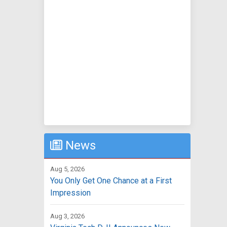
News
Aug 5, 2026
You Only Get One Chance at a First
Impression
Aug 3, 2026