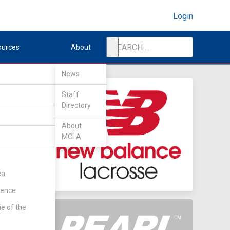
Login
ources
About
News
Staff
Directory
nd
About
MCLA
ent
(Rd 1)
ca
rence
ie of the