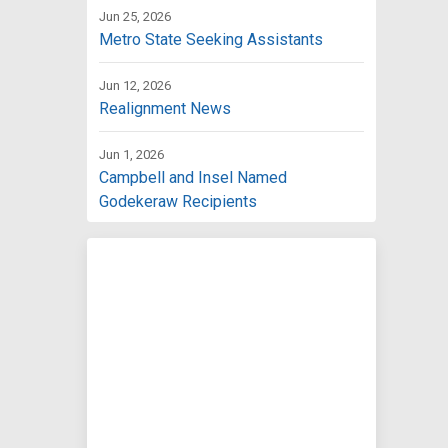
Jun 25, 2026
Metro State Seeking Assistants
Jun 12, 2026
Realignment News
Jun 1, 2026
Campbell and Insel Named
Godekeraw Recipients