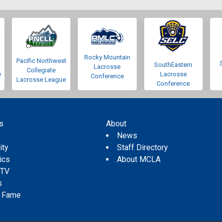
Rocky Mountain
Pacific Northwest
SouthEastern
Lacrosse
Collegiate
e
Lacrosse
Conference
Lacrosse League
Conference
s
About
s
News
ity
Staff Directory
tics
About MCLA
 TV
s
f Fame