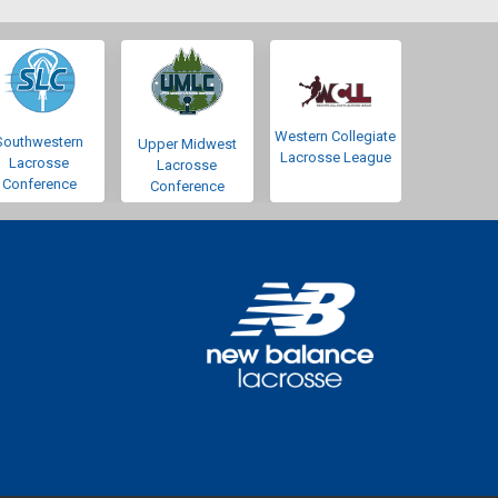
Western Collegiate
Southwestern
Upper Midwest
Lacrosse League
Lacrosse
Lacrosse
Conference
Conference