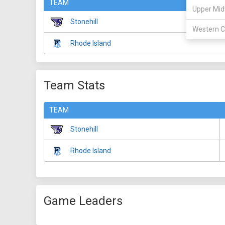
TEAM
Upper Mid
Stonehill
Western C
Rhode Island
Team Stats
TEAM
Stonehill
Rhode Island
Game Leaders