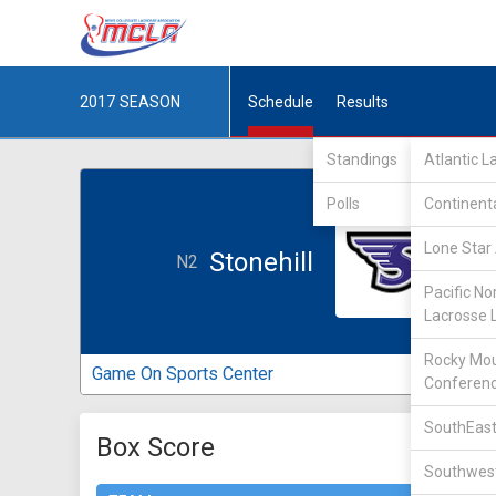
2017
SEASON
Schedule
Results
Standings
Atlantic 
Polls
Continent
Lone Star 
Stonehill
N2
Pacific No
Lacrosse 
Rocky Mou
Game On Sports Center
Conferen
SouthEast
Box Score
Southwest