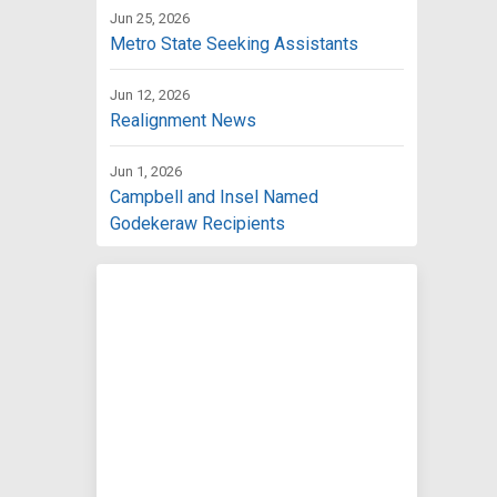
Jun 25, 2026
Metro State Seeking Assistants
Jun 12, 2026
Realignment News
Jun 1, 2026
Campbell and Insel Named
Godekeraw Recipients