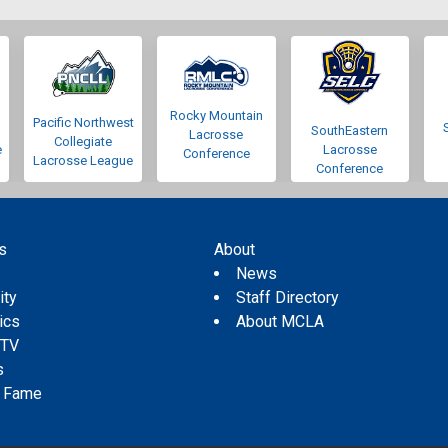
Rocky Mountain
Pacific Northwest
SouthEastern
Lacrosse
Collegiate
e
Lacrosse
Conference
Lacrosse League
Conference
s
About
s
News
ity
Staff Directory
tics
About MCLA
 TV
s
f Fame