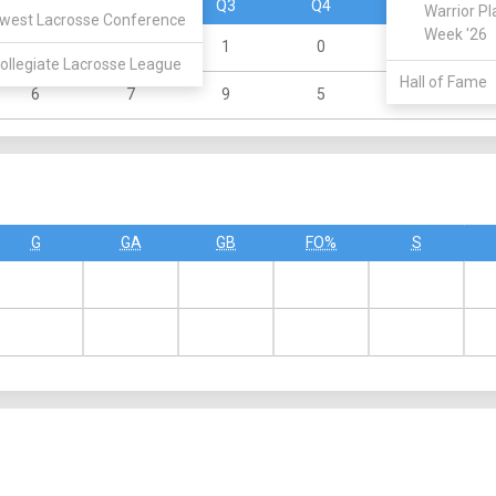
Q1
Q2
Q3
Q4
OT
Warrior Pl
west Lacrosse Conference
Week '26
2
1
1
0
0
ollegiate Lacrosse League
Hall of Fame
6
7
9
5
0
G
GA
GB
FO%
S