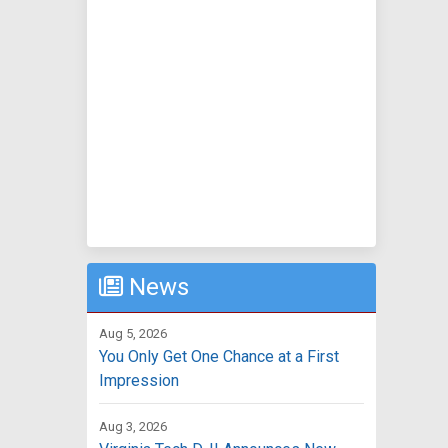
News
Aug 5, 2026
You Only Get One Chance at a First
Impression
Aug 3, 2026