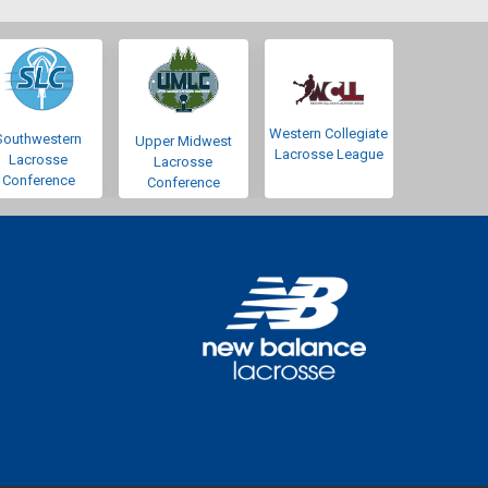
Western Collegiate
Southwestern
Upper Midwest
Lacrosse League
Lacrosse
Lacrosse
Conference
Conference