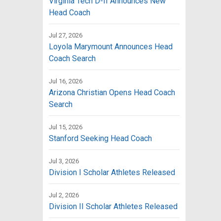
Virginia Tech D-II Announces New
Head Coach
Jul 27, 2026
Loyola Marymount Announces Head
Coach Search
Jul 16, 2026
Arizona Christian Opens Head Coach
Search
Jul 15, 2026
Stanford Seeking Head Coach
Jul 3, 2026
Division I Scholar Athletes Released
Jul 2, 2026
Division II Scholar Athletes Released