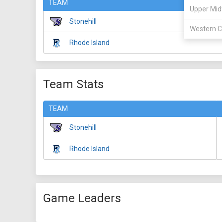
TEAM
Upper Mid
Stonehill
Western C
Rhode Island
Team Stats
TEAM
Stonehill
Rhode Island
Game Leaders