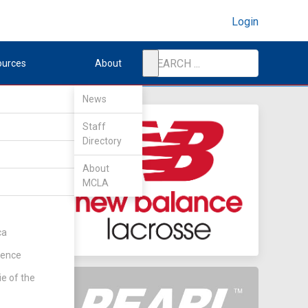
Login
ources
About
News
Staff
Directory
nd
About
MCLA
ent
(Rd 1)
ca
rence
ie of the