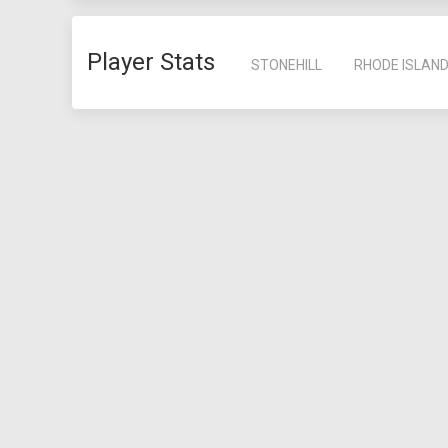
Player Stats
STONEHILL
RHODE ISLAN