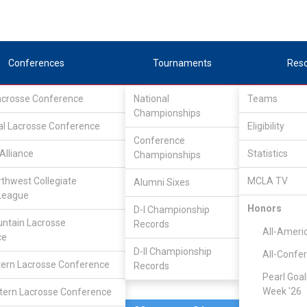
Conferences
Tournaments
Res
Lacrosse Conference
National
Teams
Championships
al Lacrosse Conference
Apr 29, 2023
Eligibility
Conference
Alliance
Statistics
Championships
Rhode Isla
4
27
FINAL
S1
rthwest Collegiate
MCLA TV
Alumni Sixes
League
PLAYOFF
Honors
D-I Championship
ntain Lacrosse
Records
CLC Division II Tournam
All-Ameri
ce
D-II Championship
All-Confe
ern Lacrosse Conference
Records
Pearl Goal
Week '26
ern Lacrosse Conference