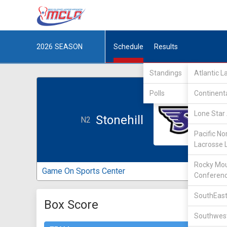
2026
SEASON
Schedule
Results
Standings
Atlantic 
Polls
Continent
Lone Star 
Stonehill
N2
Pacific No
Lacrosse 
Rocky Mou
Game On Sports Center
Conferen
SouthEast
Box Score
Southwest