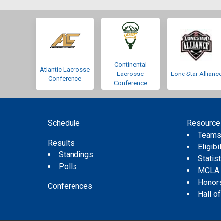
Continental
Atlantic Lacrosse
Lacrosse
Lone Star Allianc
Conference
Conference
Schedule
Resource
Team
Results
Eligibil
Standings
Statis
Polls
MCLA
Honor
Conferences
Hall o