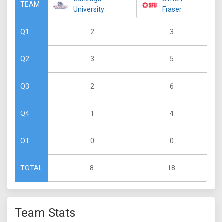
TEAM
University
Fraser
2
3
Q1
3
5
Q2
2
6
Q3
1
4
Q4
0
0
OT
8
18
TOTAL
Team Stats