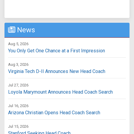
News
Aug 5, 2026
You Only Get One Chance at a First Impression
Aug 3, 2026
Virginia Tech D-II Announces New Head Coach
Jul 27, 2026
Loyola Marymount Announces Head Coach Search
Jul 16, 2026
Arizona Christian Opens Head Coach Search
Jul 15, 2026
Stanford Seeking Head Coach