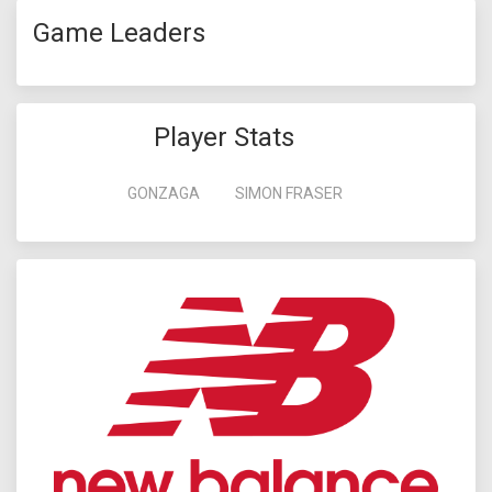
Game Leaders
Player Stats
GONZAGA
SIMON FRASER