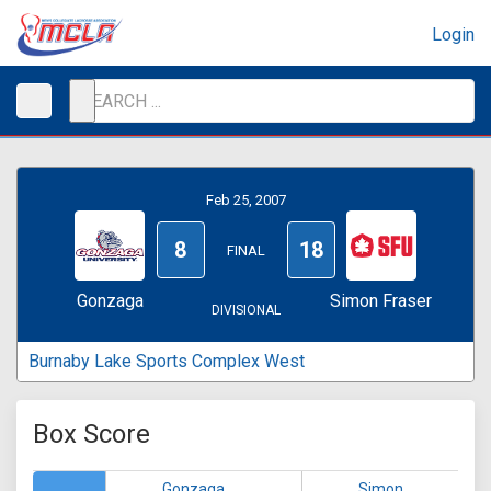
Login
Feb 25, 2007
8
18
FINAL
Gonzaga
Simon Fraser
DIVISIONAL
Burnaby Lake Sports Complex West
Box Score
Gonzaga
Simon