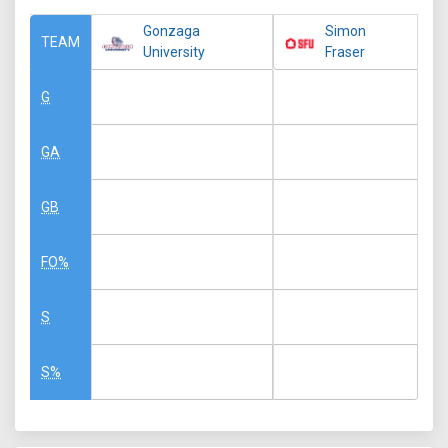
Gonzaga
Simon
TEAM
University
Fraser
G
GA
GB
FO%
S
S%