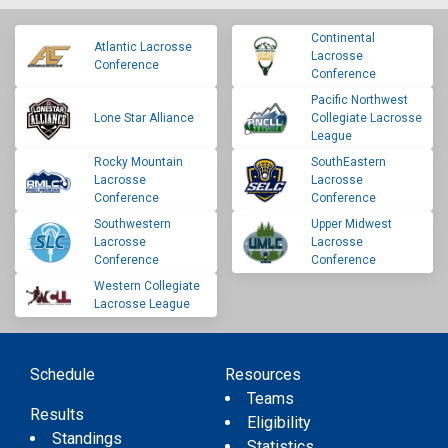
Continental
Atlantic Lacrosse
Lacrosse
Conference
Conference
Pacific Northwest
Lone Star Alliance
Collegiate Lacrosse
League
Rocky Mountain
SouthEastern
Lacrosse
Lacrosse
Conference
Conference
Southwestern
Upper Midwest
Lacrosse
Lacrosse
Conference
Conference
Western Collegiate
Lacrosse League
Schedule
Resources
Teams
Results
Eligibility
Standings
Statistics