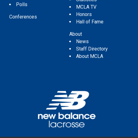
Polls
MCLA TV
Honors
Conferences
Hall of Fame
About
News
Staff Directory
About MCLA