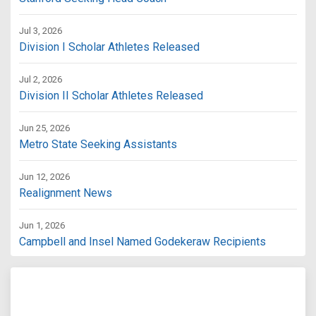
Jul 3, 2026
Division I Scholar Athletes Released
Jul 2, 2026
Division II Scholar Athletes Released
Jun 25, 2026
Metro State Seeking Assistants
Jun 12, 2026
Realignment News
Jun 1, 2026
Campbell and Insel Named Godekeraw Recipients