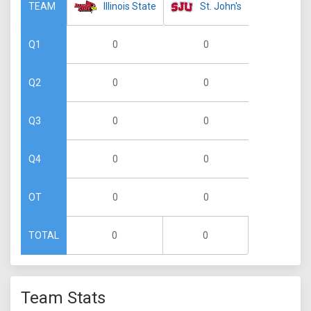
Illinois State
St. John's
TEAM
0
0
Q1
0
0
Q2
0
0
Q3
0
0
Q4
0
0
OT
0
0
TOTAL
Team Stats