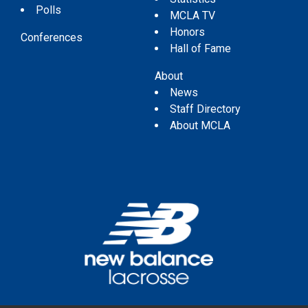
Polls
MCLA TV
Honors
Conferences
Hall of Fame
About
News
Staff Directory
About MCLA