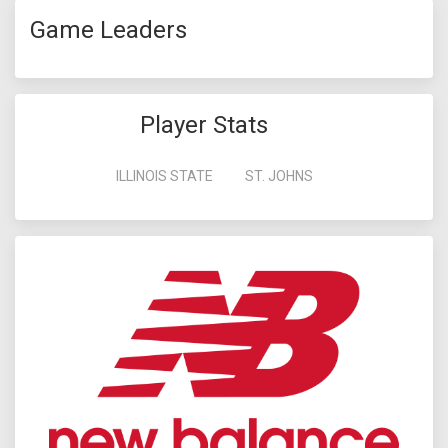
Game Leaders
Player Stats
ILLINOIS STATE
ST. JOHNS