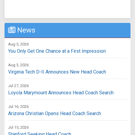
News
Aug 5, 2026
You Only Get One Chance at a First Impression
Aug 3, 2026
Virginia Tech D-II Announces New Head Coach
Jul 27, 2026
Loyola Marymount Announces Head Coach Search
Jul 16, 2026
Arizona Christian Opens Head Coach Search
Jul 15, 2026
Stanford Seeking Head Coach