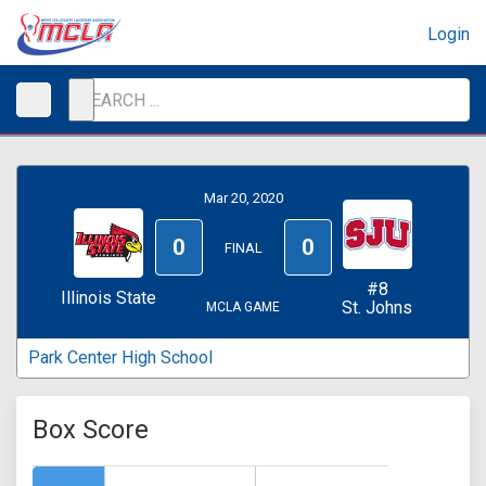
Login
Mar 20, 2020
0
0
FINAL
#8
Illinois State
St. Johns
MCLA GAME
Park Center High School
Box Score