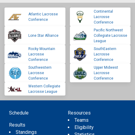
Continental
Atlantic Lacrosse
Lacrosse
Conference
Conference
Pacific Northwest
Lone Star Alliance
Collegiate Lacrosse
League
Rocky Mountain
SouthEastern
Lacrosse
Lacrosse
Conference
Conference
Southwestern
Upper Midwest
Lacrosse
Lacrosse
Conference
Conference
Western Collegiate
Lacrosse League
Schedule
Resources
Teams
Results
Eligibility
Standings
Statistics