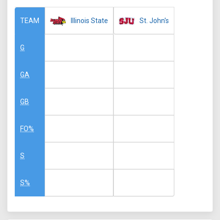
Illinois State
St. John's
TEAM
G
GA
GB
FO%
S
S%