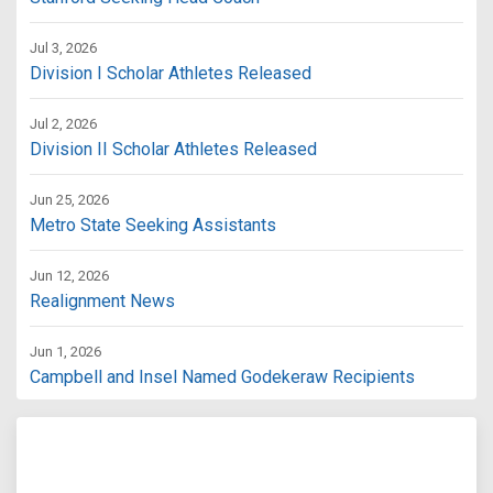
Jul 3, 2026
Division I Scholar Athletes Released
Jul 2, 2026
Division II Scholar Athletes Released
Jun 25, 2026
Metro State Seeking Assistants
Jun 12, 2026
Realignment News
Jun 1, 2026
Campbell and Insel Named Godekeraw Recipients