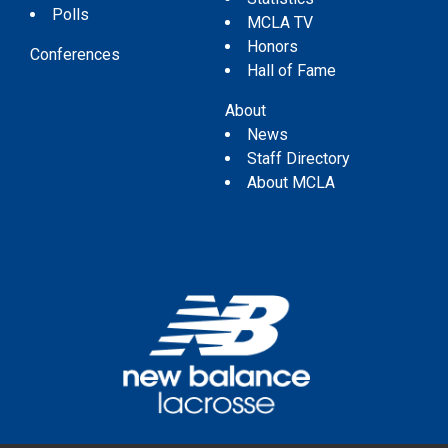
Polls
MCLA TV
Honors
Conferences
Hall of Fame
About
News
Staff Directory
About MCLA