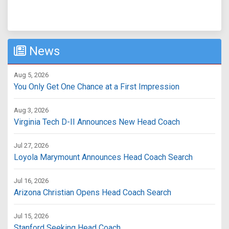
News
Aug 5, 2026
You Only Get One Chance at a First Impression
Aug 3, 2026
Virginia Tech D-II Announces New Head Coach
Jul 27, 2026
Loyola Marymount Announces Head Coach Search
Jul 16, 2026
Arizona Christian Opens Head Coach Search
Jul 15, 2026
Stanford Seeking Head Coach