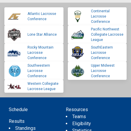
Continental
Atlantic Lacrosse
Lacrosse
Conference
Conference
Pacific Northwest
Lone Star Alliance
Collegiate Lacrosse
League
Rocky Mountain
SouthEastern
Lacrosse
Lacrosse
Conference
Conference
Southwestern
Upper Midwest
Lacrosse
Lacrosse
Conference
Conference
Western Collegiate
Lacrosse League
Schedule
Resources
Teams
Results
Eligibility
Standings
Statistics