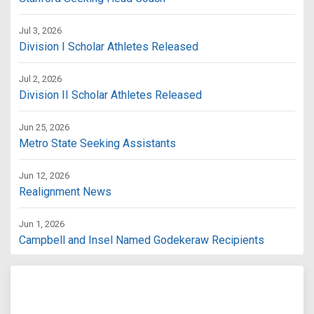
Jul 3, 2026
Division I Scholar Athletes Released
Jul 2, 2026
Division II Scholar Athletes Released
Jun 25, 2026
Metro State Seeking Assistants
Jun 12, 2026
Realignment News
Jun 1, 2026
Campbell and Insel Named Godekeraw Recipients