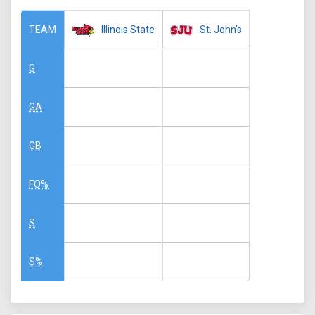
Illinois State
St. John's
TEAM
G
GA
GB
FO%
S
S%