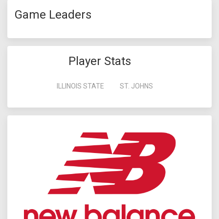
Game Leaders
Player Stats
ILLINOIS STATE
ST. JOHNS