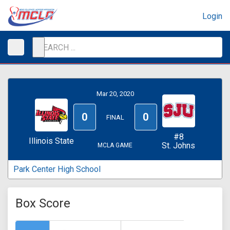
Login
Mar 20, 2020
0
0
FINAL
#8
Illinois State
St. Johns
MCLA GAME
Park Center High School
Box Score