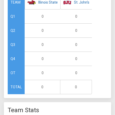
Illinois State
St. John's
TEAM
0
0
Q1
0
0
Q2
0
0
Q3
0
0
Q4
0
0
OT
0
0
TOTAL
Team Stats